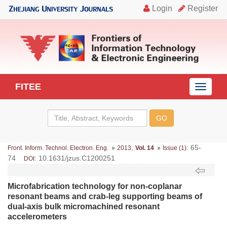
FITEE
导
航
切
换
,
: 65-
Front. Inform. Technol. Electron. Eng.
2013
Vol. 14
Issue (1)
74
: 10.1631/jzus.C1200251
DOI
Microfabrication technology for non-coplanar
resonant beams and crab-leg supporting beams of
dual-axis bulk micromachined resonant
accelerometers