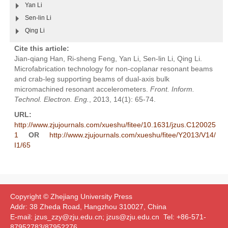
Yan Li
Sen-lin Li
Qing Li
Cite this article:
Jian-qiang Han, Ri-sheng Feng, Yan Li, Sen-lin Li, Qing Li.
Microfabrication technology for non-coplanar resonant beams
and crab-leg supporting beams of dual-axis bulk
micromachined resonant accelerometers.
Front. Inform.
Technol. Electron. Eng.
, 2013, 14(1): 65-74.
URL:
http://www.zjujournals.com/xueshu/fitee/10.1631/jzus.C120025
1
OR
http://www.zjujournals.com/xueshu/fitee/Y2013/V14/
I1/65
Copyright © Zhejiang University Press
Addr: 38 Zheda Road, Hangzhou 310027, China
E-mail: jzus_zzy@zju.edu.cn; jzus@zju.edu.cn Tel: +86-571-
87952783/87952276