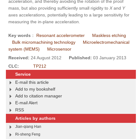
acceleration, and thereby avoiding the rotation of the proof
mass, but also providing sufficiently small rigidity to
X
and
Y
axes accelerations, potentially leading to a large sensitivity for
measuring the in-plane acceleration.
Key words
：
Resonant accelerometer
Maskless etching
Bulk micromachining technology
Microelectromechanical
system (MEMS)
Microsensor
Received:
24 August 2012
Published:
03 January 2013
CLC:
TP212
Service
E-mail this article
Add to my bookshelf
Add to citation manager
E-mail Alert
RSS
Articles by authors
Jian-qiang Han
Ri-sheng Feng