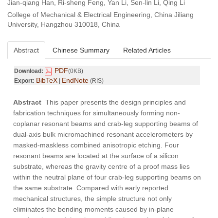
Jian-qiang Han, Ri-sheng Feng, Yan Li, Sen-lin Li, Qing Li
College of Mechanical & Electrical Engineering, China Jiliang
University, Hangzhou 310018, China
Abstract
Chinese Summary
Related Articles
PDF
Download:
(0KB)
BibTeX
EndNote
Export:
|
(RIS)
Abstract
This paper presents the design principles and
fabrication techniques for simultaneously forming non-
coplanar resonant beams and crab-leg supporting beams of
dual-axis bulk micromachined resonant accelerometers by
masked-maskless combined anisotropic etching. Four
resonant beams are located at the surface of a silicon
substrate, whereas the gravity centre of a proof mass lies
within the neutral plane of four crab-leg supporting beams on
the same substrate. Compared with early reported
mechanical structures, the simple structure not only
eliminates the bending moments caused by in-plane