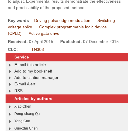
to adjust. Experimental results demonstrate the effectiveness
and practicability of the proposed method.
Key words
：
Driving pulse edge modulation
Switching
voltage spike
Complex programmable logic device
(CPLD)
Active gate drive
Received:
07 April 2015
Published:
07 December 2015
CLC:
TN303
Service
E-mail this article
Add to my bookshelf
Add to citation manager
E-mail Alert
RSS
Articles by authors
Xiao Chen
Dong-chang Qu
Yong Guo
Guo-zhu Chen