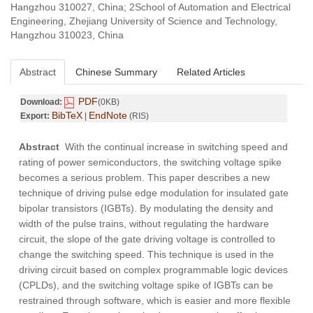
Hangzhou 310027, China; 2School of Automation and Electrical
Engineering, Zhejiang University of Science and Technology,
Hangzhou 310023, China
Abstract
Chinese Summary
Related Articles
PDF
Download:
(0KB)
BibTeX
EndNote
Export:
|
(RIS)
Abstract
With the continual increase in switching speed and
rating of power semiconductors, the switching voltage spike
becomes a serious problem. This paper describes a new
technique of driving pulse edge modulation for insulated gate
bipolar transistors (IGBTs). By modulating the density and
width of the pulse trains, without regulating the hardware
circuit, the slope of the gate driving voltage is controlled to
change the switching speed. This technique is used in the
driving circuit based on complex programmable logic devices
(CPLDs), and the switching voltage spike of IGBTs can be
restrained through software, which is easier and more flexible