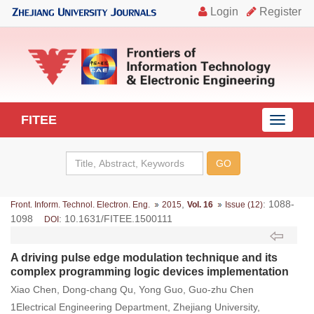
FITEE
导
航
切
换
,
: 1088-
Front. Inform. Technol. Electron. Eng.
2015
Vol. 16
Issue (12)
1098
: 10.1631/FITEE.1500111
DOI
A driving pulse edge modulation technique and its
complex programming logic devices implementation
Xiao Chen, Dong-chang Qu, Yong Guo, Guo-zhu Chen
1Electrical Engineering Department, Zhejiang University,