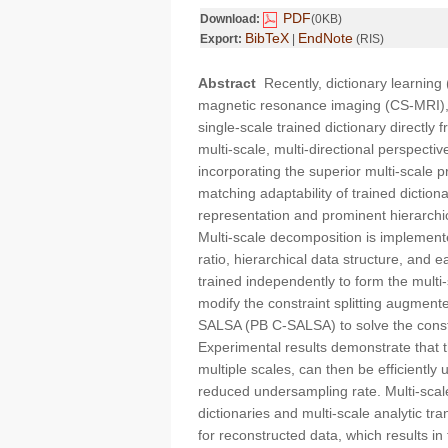
PDF
Download:
(0KB)
BibTeX
EndNote
Export:
|
(RIS)
Abstract
Recently, dictionary learnin
magnetic resonance imaging (CS-MRI), 
single-scale trained dictionary directl
multi-scale, multi-directional perspecti
incorporating the superior multi-scale 
matching adaptability of trained diction
representation and prominent hierarchi
Multi-scale decomposition is implement
ratio, hierarchical data structure, and 
trained independently to form the multi
modify the constraint splitting augme
SALSA (PB C-SALSA) to solve the constr
Experimental results demonstrate that th
multiple scales, can then be efficiently 
reduced undersampling rate. Multi-scale
dictionaries and multi-scale analytic t
for reconstructed data, which results i