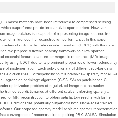
g (DL) based methods have been introduced to compressed sensing
which outperforms pre-defined analytic sparse priors. However,
y from image patches is incapable of representing image features from
ve, which influences the reconstruction performance. In this paper,
properties of uniform discrete curvelet transform (UDCT) with the data
aries, we propose a flexible sparsity framework to allow sparser
cal essential features capture for magnetic resonance (MR) images.
ed by using UDCT due to its prominent properties of lower redundancy
ease of implementation. Each sub-dictionary of different sub-bands is
-scale dictionaries. Corresponding to this brand-new sparsity model, we
nted Lagrangian shrinkage algorithm (C-SALSA) as patch-based C-
aint optimization problem of regularized image reconstruction.
e trained sub-dictionaries at different scales, enforcing sparsity at
used for MRI reconstruction to obtain satisfactory results with further
 UDCT dictionaries potentially outperform both single-scale trained
ransforms. Our proposed sparsity model achieves sparser representation
n fast convergence of reconstruction exploiting PB C-SALSA. Simulation