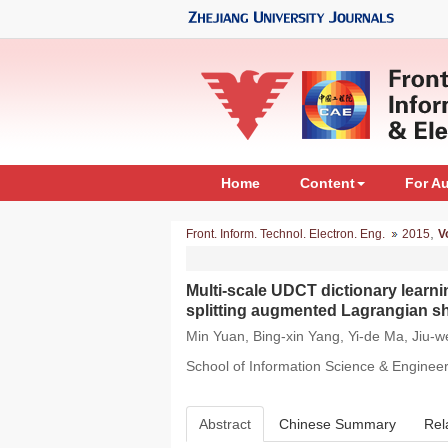
Home
Content
For A
,
Front. Inform. Technol. Electron. Eng.
2015
V
Multi-scale UDCT dictionary lear
splitting augmented Lagrangian s
Min Yuan, Bing-xin Yang, Yi-de Ma, Jiu-
School of Information Science & Enginee
Abstract
Chinese Summary
Rel