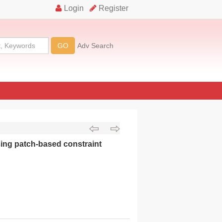
ing patch-based constraint