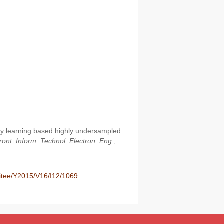
ry learning based highly undersampled
ront. Inform. Technol. Electron. Eng.
,
fitee/Y2015/V16/I12/1069