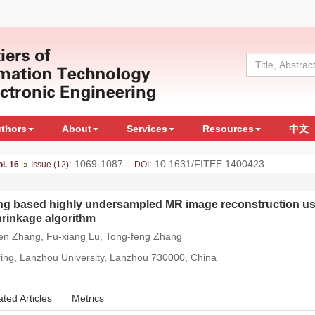
uthors
About
Services
Resources
中文
: 1069-1087
: 10.1631/FITEE.1400423
ol. 16
Issue (12)
DOI
ning based highly undersampled MR image reconstruction us
hrinkage algorithm
wen Zhang, Fu-xiang Lu, Tong-feng Zhang
ring, Lanzhou University, Lanzhou 730000, China
ated Articles
Metrics