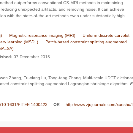
 method outperforms conventional CS-MRI methods in maintaining
ng, reducing unexpected artifacts, and removing noise. It can achieve
on with the state-of-the-art methods even under substantially high
)
Magnetic resonance imaging (MRI)
Uniform discrete curvelet
onary learning (MSDL)
Patch-based constraint splitting augmented
-SALSA)
ished:
07 December 2015
u-wen Zhang, Fu-xiang Lu, Tong-feng Zhang. Multi-scale UDCT dictiona
ased constraint splitting augmented Lagrangian shrinkage algorithm.
F
ee/10.1631/FITEE.1400423
OR
http://www.zjujournals.com/xueshu/