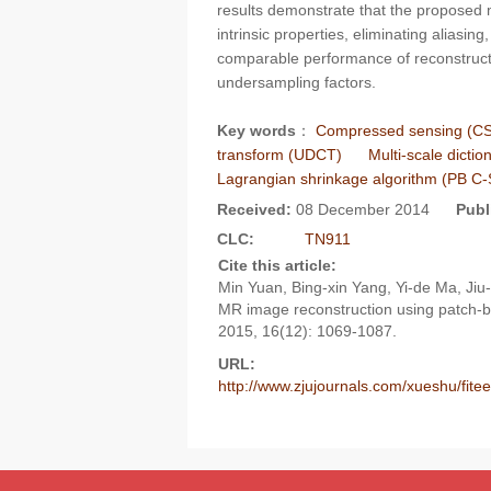
results demonstrate that the proposed
intrinsic properties, eliminating aliasi
comparable performance of reconstructi
undersampling factors.
Key words
：
Compressed sensing (CS
transform (UDCT)
Multi-scale dicti
Lagrangian shrinkage algorithm (PB C
Received:
08 December 2014
Publ
CLC:
TN911
Cite this article:
Min Yuan, Bing-xin Yang, Yi-de Ma, Ji
MR image reconstruction using patch-b
2015, 16(12): 1069-1087.
URL:
http://www.zjujournals.com/xueshu/fit