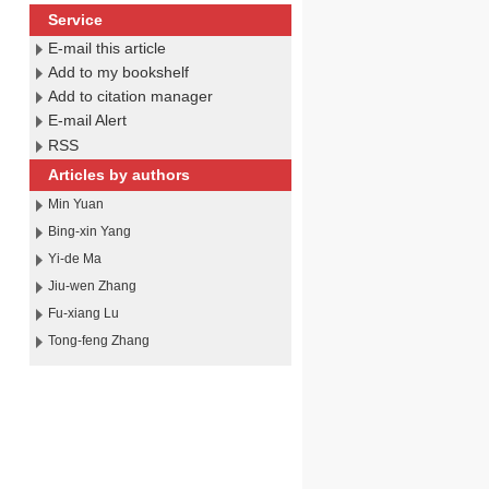
Service
E-mail this article
Add to my bookshelf
Add to citation manager
E-mail Alert
RSS
Articles by authors
Min Yuan
Bing-xin Yang
Yi-de Ma
Jiu-wen Zhang
Fu-xiang Lu
Tong-feng Zhang