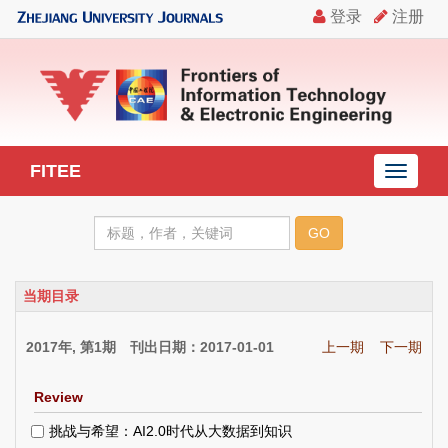
FITEE
导
航
切
换
当期目录
2017年, 第1期 刊出日期：2017-01-01
上一期
下一期
Review
挑战与希望：AI2.0时代从大数据到知识