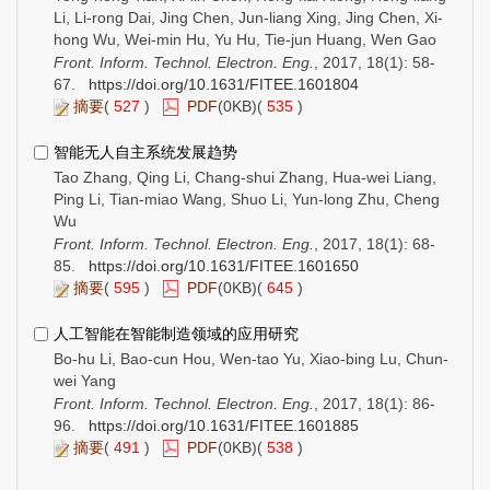
Li, Li-rong Dai, Jing Chen, Jun-liang Xing, Jing Chen, Xi-
hong Wu, Wei-min Hu, Yu Hu, Tie-jun Huang, Wen Gao
Front. Inform. Technol. Electron. Eng.
, 2017, 18(1): 58-
67.
https://doi.org/10.1631/FITEE.1601804
摘要
(
527
)
PDF
(0KB)(
535
)
智能无人自主系统发展趋势
Tao Zhang, Qing Li, Chang-shui Zhang, Hua-wei Liang,
Ping Li, Tian-miao Wang, Shuo Li, Yun-long Zhu, Cheng
Wu
Front. Inform. Technol. Electron. Eng.
, 2017, 18(1): 68-
85.
https://doi.org/10.1631/FITEE.1601650
摘要
(
595
)
PDF
(0KB)(
645
)
人工智能在智能制造领域的应用研究
Bo-hu Li, Bao-cun Hou, Wen-tao Yu, Xiao-bing Lu, Chun-
wei Yang
Front. Inform. Technol. Electron. Eng.
, 2017, 18(1): 86-
96.
https://doi.org/10.1631/FITEE.1601885
摘要
(
491
)
PDF
(0KB)(
538
)