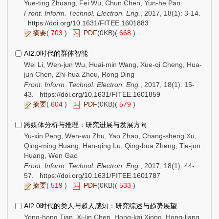
Yue-ting Zhuang, Fei Wu, Chun Chen, Yun-he Pan
Front. Inform. Technol. Electron. Eng.
, 2017, 18(1): 3-14.
https://doi.org/10.1631/FITEE.1601883
摘要
(
703
)
PDF
(0KB)(
668
)
AI2.0时代的群体智能
Wei Li, Wen-jun Wu, Huai-min Wang, Xue-qi Cheng, Hua-
jun Chen, Zhi-hua Zhou, Rong Ding
Front. Inform. Technol. Electron. Eng.
, 2017, 18(1): 15-
43.
https://doi.org/10.1631/FITEE.1601859
摘要
(
604
)
PDF
(0KB)(
579
)
跨媒体分析与推理：研究进展与发展方向
Yu-xin Peng, Wen-wu Zhu, Yao Zhao, Chang-sheng Xu,
Qing-ming Huang, Han-qing Lu, Qing-hua Zheng, Tie-jun
Huang, Wen Gao
Front. Inform. Technol. Electron. Eng.
, 2017, 18(1): 44-
57.
https://doi.org/10.1631/FITEE.1601787
摘要
(
519
)
PDF
(0KB)(
533
)
AI2.0时代的类人与超人感知：研究综述与趋势展望
Yong-hong Tian, Xi-lin Chen, Hong-kai Xiong, Hong-liang