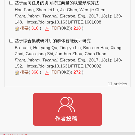
基于面向任务的协同特征向量的联盟形成算法
Hao Fang, Shao-lei Lu, Jie Chen, Wen-jie Chen
Front. Inform. Technol. Electron. Eng.
, 2017, 18(1): 139-
148.
https://doi.org/10.1631/FITEE.1601608
摘要
(
310
)
PDF
(0KB)(
218
)
基于综合集成研讨厅的群体智能设计研究
Bo-hu Li, Hui-yang Qu, Ting-yu Lin, Bao-cun Hou, Xiang
Zhai, Guo-qiang Shi, Jun-hua Zhou, Chao Ruan
Front. Inform. Technol. Electron. Eng.
, 2017, 18(1): 149-
152.
https://doi.org/10.1631/FITEE.1700002
摘要
(
368
)
PDF
(0KB)(
272
)
11 articles