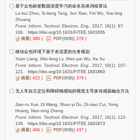
基于众包标签数据深度学习的命名实体消歧算法
Le-kui Zhou, Si-liang Tang, Jun Xiao, Fei Wu, Yue-ting
Zhuang
Front. Inform. Technol. Electron. Eng.
, 2017, 18(1): 97-
106.
https://doi.org/10.1631/FITEE.1601835
摘要
(
380
)
PDF
(0KB)(
278
)
移动众包环境下基于友谊度的任务规划
Yuan Liang, Wei-feng Lv, Wen-jun Wu, Ke Xu
Front. Inform. Technol. Electron. Eng.
, 2017, 18(1): 107-
121.
https://doi.org/10.1631/FITEE.1601860
摘要
(
422
)
PDF
(0KB)(
374
)
无人车自主定位和障碍物感知的视觉主导多传感器融合方法
Jian-ru Xue, Di Wang, Shao-yi Du, Di-xiao Cui, Yong
Huang, Nan-ning Zheng
Front. Inform. Technol. Electron. Eng.
, 2017, 18(1): 122-
138.
https://doi.org/10.1631/FITEE.1601873
摘要
(
406
)
PDF
(0KB)(
437
)