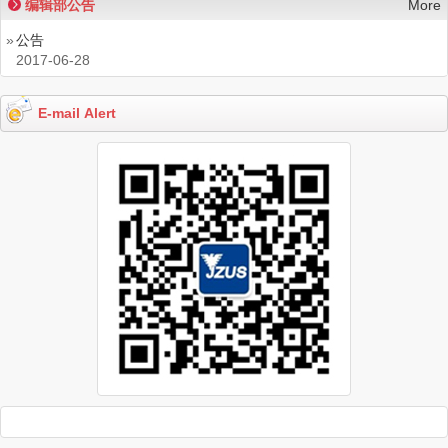
编辑部公告
More
»
公告
2017-06-28
E-mail Alert