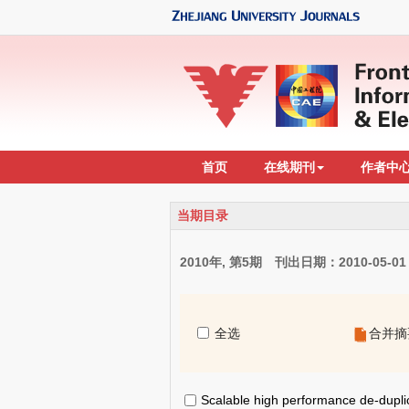
首页
在线期刊
作者中
当期目录
2010年, 第5期 刊出日期：2010-05-01
全选
合并摘
Scalable high performance de-duplic