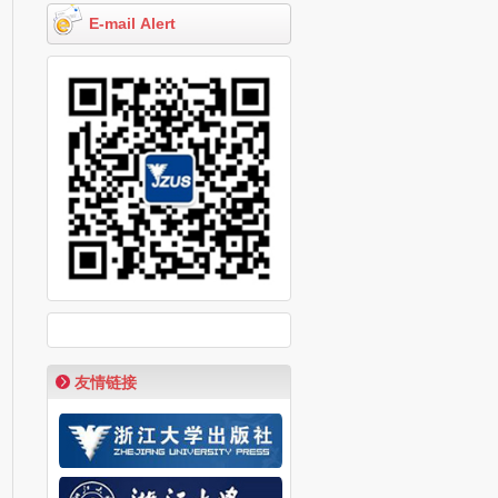
E-mail Alert
友情链接