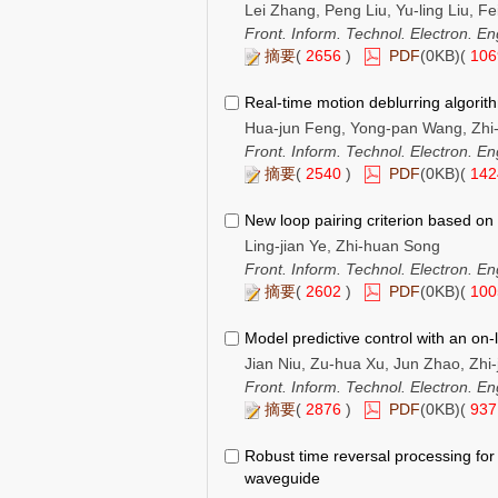
Lei Zhang, Peng Liu, Yu-ling Liu, F
Front. Inform. Technol. Electron. En
摘要
(
2656
)
PDF
(0KB)(
10
Real-time motion deblurring algorit
Hua-jun Feng, Yong-pan Wang, Zhi-h
Front. Inform. Technol. Electron. En
摘要
(
2540
)
PDF
(0KB)(
14
New loop pairing criterion based on 
Ling-jian Ye, Zhi-huan Song
Front. Inform. Technol. Electron. En
摘要
(
2602
)
PDF
(0KB)(
10
Model predictive control with an on-l
Jian Niu, Zu-hua Xu, Jun Zhao, Zhi-
Front. Inform. Technol. Electron. En
摘要
(
2876
)
PDF
(0KB)(
93
Robust time reversal processing for 
waveguide