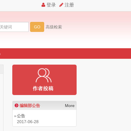
n
期
编辑部公告
More
»
公告
2017-06-28