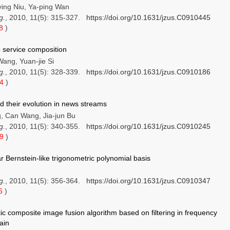
ing Niu, Ya-ping Wan
g.
, 2010, 11(5): 315-327.
https://doi.org/10.1631/jzus.C0910445
58
)
 service composition
Wang, Yuan-jie Si
g.
, 2010, 11(5): 328-339.
https://doi.org/10.1631/jzus.C0910186
24
)
d their evolution in news streams
, Can Wang, Jia-jun Bu
g.
, 2010, 11(5): 340-355.
https://doi.org/10.1631/jzus.C0910245
49
)
r Bernstein-like trigonometric polynomial basis
g.
, 2010, 11(5): 356-364.
https://doi.org/10.1631/jzus.C0910347
16
)
ic composite image fusion algorithm based on filtering in frequency
ain