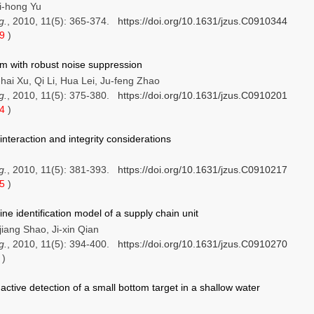
ei-hong Yu
g.
, 2010, 11(5): 365-374.
https://doi.org/10.1631/jzus.C0910344
69
)
hm with robust noise suppression
ai Xu, Qi Li, Hua Lei, Ju-feng Zhao
g.
, 2010, 11(5): 375-380.
https://doi.org/10.1631/jzus.C0910201
24
)
interaction and integrity considerations
g.
, 2010, 11(5): 381-393.
https://doi.org/10.1631/jzus.C0910217
05
)
ine identification model of a supply chain unit
jiang Shao, Ji-xin Qian
g.
, 2010, 11(5): 394-400.
https://doi.org/10.1631/jzus.C0910270
7
)
active detection of a small bottom target in a shallow water