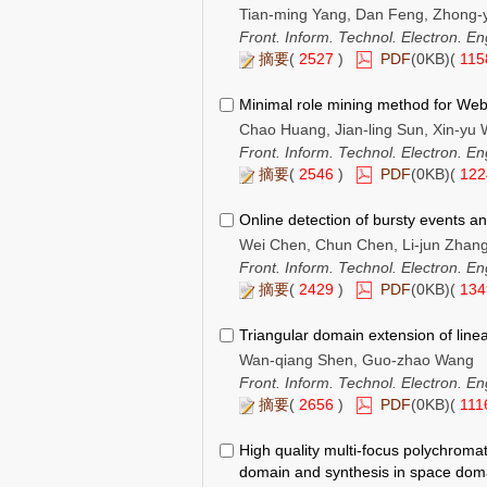
Tian-ming Yang, Dan Feng, Zhong-y
Front. Inform. Technol. Electron. En
摘要
(
2527
)
PDF
(0KB)(
11
Minimal role mining method for Web
Chao Huang, Jian-ling Sun, Xin-yu 
Front. Inform. Technol. Electron. En
摘要
(
2546
)
PDF
(0KB)(
12
Online detection of bursty events an
Wei Chen, Chun Chen, Li-jun Zhang
Front. Inform. Technol. Electron. En
摘要
(
2429
)
PDF
(0KB)(
13
Triangular domain extension of linea
Wan-qiang Shen, Guo-zhao Wang
Front. Inform. Technol. Electron. En
摘要
(
2656
)
PDF
(0KB)(
11
High quality multi-focus polychromat
domain and synthesis in space dom