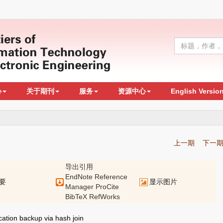
心
关于期刊
服务
资源中心
English Versio
上一期
下一
导出引用
EndNote
Reference
要
显示图片
Manager
ProCite
BibTeX
RefWorks
ation backup via hash join