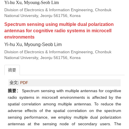
Yi-hu Xu, Myoung-Seob Lim
Division of Electronics & Information Engineering, Chonbuk
National University, Jeonju 561756, Korea
Spectrum sensing using multiple dual polarization
antennas for cognitive radio systems in microcell
environments
Yi-hu Xu, Myoung-Seob Lim
Division of Electronics & Information Engineering, Chonbuk
National University, Jeonju 561756, Korea
摘要
全文:
PDF
摘要：
Spectrum sensing with multiple antennas for cognitive
radio systems in microcell environments is affected by the
spatial correlation among multiple antennas. To reduce the
adverse effects of the spatial correlation on the spectrum
sensing performance, we employ multiple dual polarization
antennas at the sensing node of secondary users. The