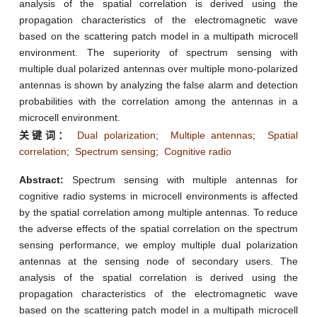
analysis of the spatial correlation is derived using the
propagation characteristics of the electromagnetic wave
based on the scattering patch model in a multipath microcell
environment. The superiority of spectrum sensing with
multiple dual polarized antennas over multiple mono-polarized
antennas is shown by analyzing the false alarm and detection
probabilities with the correlation among the antennas in a
microcell environment.
关键词：
Dual polarization
;
Multiple antennas
;
Spatial
correlation
;
Spectrum sensing
;
Cognitive radio
Abstract:
Spectrum sensing with multiple antennas for
cognitive radio systems in microcell environments is affected
by the spatial correlation among multiple antennas. To reduce
the adverse effects of the spatial correlation on the spectrum
sensing performance, we employ multiple dual polarization
antennas at the sensing node of secondary users. The
analysis of the spatial correlation is derived using the
propagation characteristics of the electromagnetic wave
based on the scattering patch model in a multipath microcell