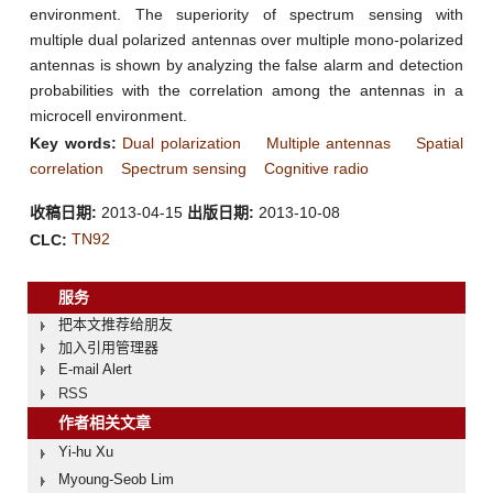
environment. The superiority of spectrum sensing with
multiple dual polarized antennas over multiple mono-polarized
antennas is shown by analyzing the false alarm and detection
probabilities with the correlation among the antennas in a
microcell environment.
Key words:
Dual polarization
Multiple antennas
Spatial
correlation
Spectrum sensing
Cognitive radio
收稿日期:
2013-04-15
出版日期:
2013-10-08
TN92
CLC:
服务
把本文推荐给朋友
加入引用管理器
E-mail Alert
RSS
作者相关文章
Yi-hu Xu
Myoung-Seob Lim