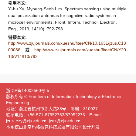
引用本文:
Yi-hu Xu, Myoung-Seob Lim. Spectrum sensing using multiple
dual polarization antennas for cognitive radio systems in
microcell environments. Front. Inform. Technol. Electron.
Eng., 2013, 14(10): 792-798.
链接本文:
http://www.zjujournals.com/xueshu/fitee/CN/10.1631/jzus.C13
00086
或
http://www.zjujournals.com/xueshu/fitee/CN/Y20
13/V14/I10/792
浙ICP备14002560号-5
版权所有 © Frontiers of Information Technology & Electronic
Engineering
地址：浙江省杭州市浙大路38号 邮编：310027
联系电话：+86-571-87952783/87952276 E-mail:
jzus_zzy@zju.edu.cn; jzus@zju.edu.cn
本系统由北京玛格泰克科技发展有限公司设计开发