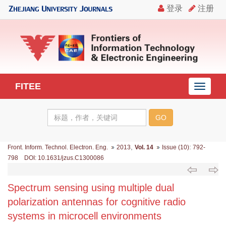
FITEE
导
航
切
换
,
:
Front. Inform. Technol. Electron. Eng.
2013
Vol. 14
Issue (10)
792-
798 DOI: 10.1631/jzus.C1300086
Spectrum sensing using multiple dual
polarization antennas for cognitive radio
systems in microcell environments