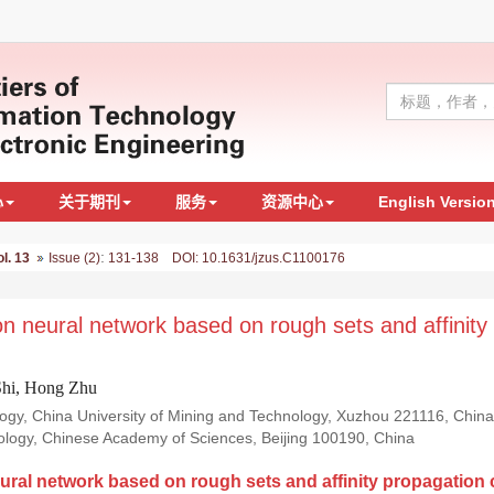
心
关于期刊
服务
资源中心
English Versio
:
ol. 13
Issue (2)
131-138 DOI: 10.1631/jzus.C1100176
ion neural network based on rough sets and affinity
Shi, Hong Zhu
y, China University of Mining and Technology, Xuzhou 221116, China; 
nology, Chinese Academy of Sciences, Beijing 100190, China
eural network based on rough sets and affinity propagation 