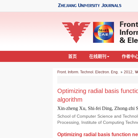
首页
在线期刊
作者中
,
Front. Inform. Technol. Electron. Eng.
2012
V
Optimizing radial basis funct
algorithm
Xin-zheng Xu, Shi-fei Ding, Zhong-zhi 
School of Computer Science and Technolog
Processing, Institute of Computing Tech
Optimizing radial basis function n