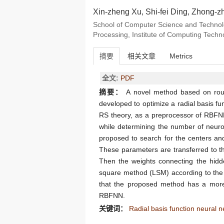
Xin-zheng Xu, Shi-fei Ding, Zhong-z
School of Computer Science and Technolog
Processing, Institute of Computing Tech
摘要
相关文章
Metrics
全文:
PDF
摘要：
A novel method based on rough
developed to optimize a radial basis fu
RS theory, as a preprocessor of RBFNN,
while determining the number of neuro
proposed to search for the centers and
These parameters are transferred to t
Then the weights connecting the hidde
square method (LSM) according to the 
that the proposed method has a more 
RBFNN.
关键词：
Radial basis function neural