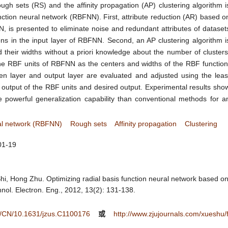
h sets (RS) and the affinity propagation (AP) clustering algorithm i
nction neural network (RBFNN). First, attribute reduction (AR) based o
 is presented to eliminate noise and redundant attributes of dataset
ns in the input layer of RBFNN. Second, an AP clustering algorithm i
 their widths without a priori knowledge about the number of clusters
he RBF units of RBFNN as the centers and widths of the RBF function
n layer and output layer are evaluated and adjusted using the leas
output of the RBF units and desired output. Experimental results sho
powerful generalization capability than conventional methods for a
ral network (RBFNN)
Rough sets
Affinity propagation
Clustering
01-19
hi, Hong Zhu. Optimizing radial basis function neural network based on
hnol. Electron. Eng., 2012, 13(2): 131-138.
ee/CN/10.1631/jzus.C1100176
或
http://www.zjujournals.com/xueshu