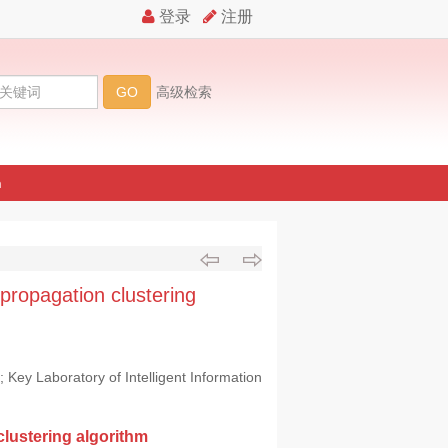
n
 propagation clustering
Key Laboratory of Intelligent Information
clustering algorithm