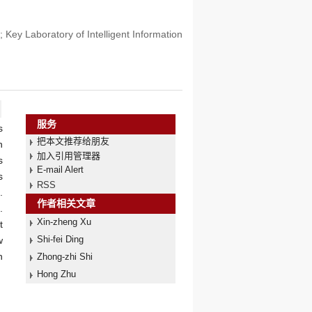
Key Laboratory of Intelligent Information
服务
s
把本文推荐给朋友
n
加入引用管理器
s
E-mail Alert
s
RSS
.
作者相关文章
.
Xin-zheng Xu
t
Shi-fei Ding
w
n
Zhong-zhi Shi
Hong Zhu