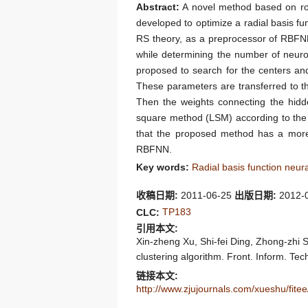
Abstract:
A novel method based on roug
developed to optimize a radial basis fu
RS theory, as a preprocessor of RBFNN,
while determining the number of neuro
proposed to search for the centers and
These parameters are transferred to t
Then the weights connecting the hidde
square method (LSM) according to the 
that the proposed method has a more 
RBFNN.
Key words:
Radial basis function neu
收稿日期:
2011-06-25
出版日期:
2012-
TP183
CLC:
引用本文:
Xin-zheng Xu, Shi-fei Ding, Zhong-zhi S
clustering algorithm. Front. Inform. Tec
链接本文:
http://www.zjujournals.com/xueshu/fit