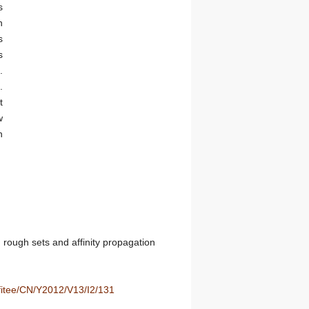
s
n
s
s
.
.
t
w
n
 rough sets and affinity propagation
/fitee/CN/Y2012/V13/I2/131