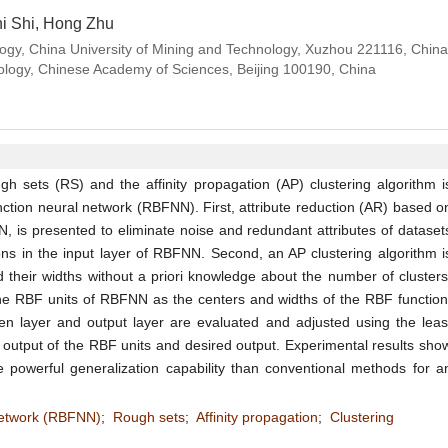
hi Shi, Hong Zhu
y, China University of Mining and Technology, Xuzhou 221116, China; 
nology, Chinese Academy of Sciences, Beijing 100190, China
 sets (RS) and the affinity propagation (AP) clustering algorithm i
nction neural network (RBFNN). First, attribute reduction (AR) based o
 is presented to eliminate noise and redundant attributes of dataset
ns in the input layer of RBFNN. Second, an AP clustering algorithm i
 their widths without a priori knowledge about the number of clusters
he RBF units of RBFNN as the centers and widths of the RBF function
n layer and output layer are evaluated and adjusted using the leas
output of the RBF units and desired output. Experimental results sho
powerful generalization capability than conventional methods for a
 network (RBFNN)
;
Rough sets
;
Affinity propagation
;
Clustering