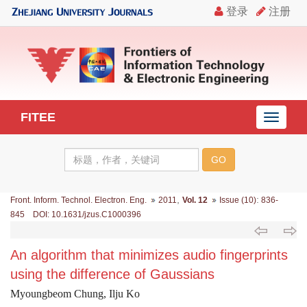
FITEE
导
航
切
换
,
:
Front. Inform. Technol. Electron. Eng.
2011
Vol. 12
Issue (10)
836-
845 DOI: 10.1631/jzus.C1000396
An algorithm that minimizes audio fingerprints
using the difference of Gaussians
Myoungbeom Chung, Ilju Ko