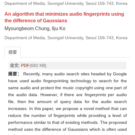
Department of Media, Soongsil University, Seoul 156-743, Korea
An algorithm that minimizes audio fingerprints using
the difference of Gaussians
Myoungbeom Chung, Ilju Ko
Department of Media, Soongsil University, Seoul 156-743, Korea
摘要
全文:
PDF
(682 KB)
摘要：
Recently, many audio search sites headed by Google
have used audio fingerprinting technology to search for the
same audio and protect the music copyright using one part of
the audio data. However, if there are fingerprints per audio
file, then the amount of query data for the audio search
increases. In this paper, we propose a novel method that can
reduce the number of fingerprints while providing a level of
performance similar to that of existing methods. The proposed
method uses the difference of Gaussians which is often used