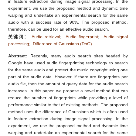
in feature extraction during image signal processing. In the
experiment, we use the proposed method and dynamic time
warping and undertake an experimental search for the same
audio with a success rate of 90%. The proposed method,
therefore, can be used for an effective audio search.
关键词：
Audio retrieval
;
Audio fingerprint
;
Audio signal
processing
;
Difference of Gaussians (DoG)
Abstract:
Recently, many audio search sites headed by
Google have used audio fingerprinting technology to search
for the same audio and protect the music copyright using one
part of the audio data. However, if there are fingerprints per
audio file, then the amount of query data for the audio search
increases. In this paper, we propose a novel method that can
reduce the number of fingerprints while providing a level of
performance similar to that of existing methods. The proposed
method uses the difference of Gaussians which is often used
in feature extraction during image signal processing. In the
experiment, we use the proposed method and dynamic time
warping and undertake an experimental search for the same