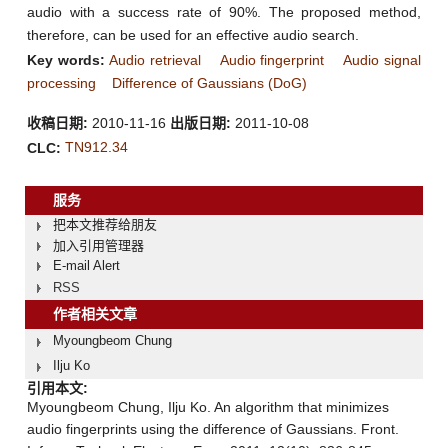
audio with a success rate of 90%. The proposed method,
therefore, can be used for an effective audio search.
Key words:
Audio retrieval
Audio fingerprint
Audio signal
processing
Difference of Gaussians (DoG)
收稿日期:
2010-11-16
出版日期:
2011-10-08
TN912.34
CLC:
服务
把本文推荐给朋友
加入引用管理器
E-mail Alert
RSS
作者相关文章
Myoungbeom Chung
Ilju Ko
引用本文:
Myoungbeom Chung, Ilju Ko. An algorithm that minimizes
audio fingerprints using the difference of Gaussians. Front.