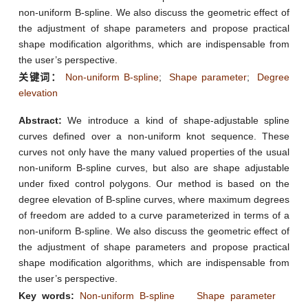
non-uniform B-spline. We also discuss the geometric effect of
the adjustment of shape parameters and propose practical
shape modification algorithms, which are indispensable from
the user’s perspective.
关键词：
Non-uniform B-spline
;
Shape parameter
;
Degree
elevation
Abstract:
We introduce a kind of shape-adjustable spline
curves defined over a non-uniform knot sequence. These
curves not only have the many valued properties of the usual
non-uniform B-spline curves, but also are shape adjustable
under fixed control polygons. Our method is based on the
degree elevation of B-spline curves, where maximum degrees
of freedom are added to a curve parameterized in terms of a
non-uniform B-spline. We also discuss the geometric effect of
the adjustment of shape parameters and propose practical
shape modification algorithms, which are indispensable from
the user’s perspective.
Key words:
Non-uniform B-spline
Shape parameter