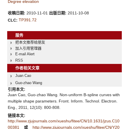
Degree elevation
收稿日期:
2010-11-01
出版日期:
2011-10-08
TP391.72
CLC:
服务
把本文推荐给朋友
加入引用管理器
E-mail Alert
RSS
作者相关文章
Juan Cao
Guo-zhao Wang
引用本文:
Juan Cao, Guo-zhao Wang. Non-uniform B-spline curves with
multiple shape parameters. Front. Inform. Technol. Electron.
Eng., 2011, 12(10): 800-808.
链接本文:
http://www.zjujournals.com/xueshu/fitee/CN/10.1631/jzus.C10
00381
或
http://www.zjujournals.com/xueshu/fitee/CN/Y20