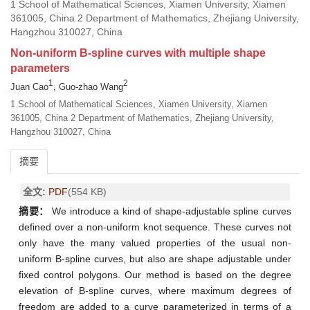
1 School of Mathematical Sciences, Xiamen University, Xiamen
361005, China 2 Department of Mathematics, Zhejiang University,
Hangzhou 310027, China
Non-uniform B-spline curves with multiple shape
parameters
1
2
Juan Cao
, Guo-zhao Wang
1 School of Mathematical Sciences, Xiamen University, Xiamen
361005, China 2 Department of Mathematics, Zhejiang University,
Hangzhou 310027, China
摘要
全文:
PDF
(554 KB)
摘要：
We introduce a kind of shape-adjustable spline curves
defined over a non-uniform knot sequence. These curves not
only have the many valued properties of the usual non-
uniform B-spline curves, but also are shape adjustable under
fixed control polygons. Our method is based on the degree
elevation of B-spline curves, where maximum degrees of
freedom are added to a curve parameterized in terms of a