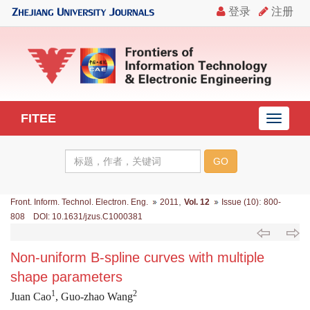
FITEE
导
航
切
换
,
:
Front. Inform. Technol. Electron. Eng.
2011
Vol. 12
Issue (10)
800-
808 DOI: 10.1631/jzus.C1000381
Non-uniform B-spline curves with multiple
shape parameters
1
2
Juan Cao
, Guo-zhao Wang