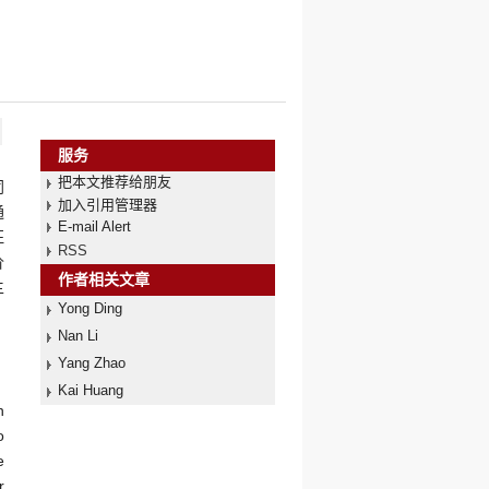
服务
把本文推荐给朋友
同
加入引用管理器
通
E-mail Alert
征
RSS
价
作者相关文章
主
Yong Ding
Nan Li
Yang Zhao
Kai Huang
n
o
e
r