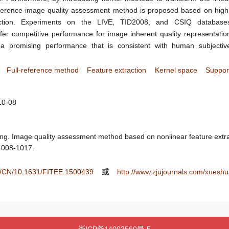
reference image quality assessment method is proposed based on high
raction. Experiments on the LIVE, TID2008, and CSIQ database
fer competitive performance for image inherent quality representatio
 promising performance that is consistent with human subjectiv
Full-reference method
Feature extraction
Kernel space
Suppor
10-08
g. Image quality assessment method based on nonlinear feature extract
 1008-1017.
tee/CN/10.1631/FITEE.1500439
或
http://www.zjujournals.com/xuesh