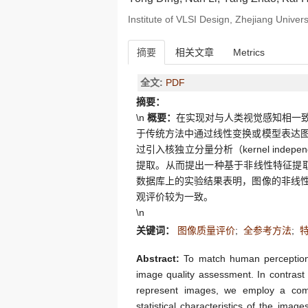
Institute of VLSI Design, Zhejiang Unive
摘要
相关文章
Metrics
全文:
PDF
摘要：
\n
概要：
在实现对与人类视觉感知相一
于传统方法中通过线性变换或模型表达
过引入核独立分量分析（kernel indepen
提取。从而提出一种基于非线性特征提取的
数据库上的实验结果表明，图像的非线
观评价较为一致。
\n
关键词：
图像质量评价
;
全参考方法
;
Abstract:
To match human perception, e
image quality assessment. In contrast 
represent images, we employ a comp
statistical characteristics of the ima