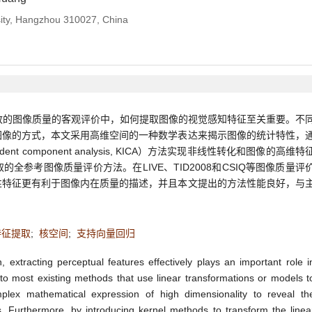
rsity, Hangzhou 310027, China
致的图像质量的客观评价中，如何提取图像的视觉感知特征至关重要。不
图像的方式，本文采用高维空间的一种数学表达来揭示图像的统计特性，
dent component analysis, KICA）方法实现非线性转化和图像的高维特
全参考图像质量评价方法。在LIVE、TID2008和CSIQ等图像质量评
性特征更有利于图像内在质量的描述，并且本文提出的方法性能良好，与
特征提取
;
核空间
;
支持向量回归
xtracting perceptual features effectively plays an important role i
to most existing methods that use linear transformations or models t
lex mathematical expression of high dimensionality to reveal th
ges. Furthermore, by introducing kernel methods to transform the linea