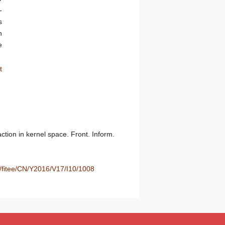
-
s
n
e
t
ion in kernel space. Front. Inform.
u/fitee/CN/Y2016/V17/I10/1008