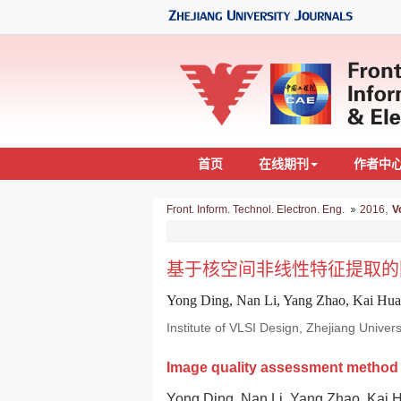
首页
在线期刊
作者中
,
Front. Inform. Technol. Electron. Eng.
2016
V
基于核空间非线性特征提取的
Yong Ding, Nan Li, Yang Zhao, Kai Hu
Institute of VLSI Design, Zhejiang Unive
Image quality assessment method b
Yong Ding, Nan Li, Yang Zhao, Kai 