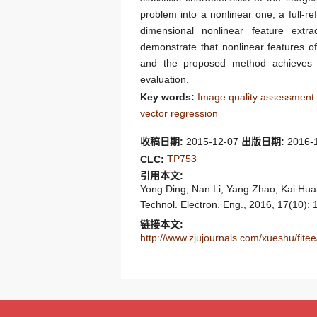
problem into a nonlinear one, a full-
dimensional nonlinear feature ext
demonstrate that nonlinear features of
and the proposed method achieves a
evaluation.
Key words:
Image quality assessment
vector regression
收稿日期:
2015-12-07
出版日期:
2016-
TP753
CLC:
引用本文:
Yong Ding, Nan Li, Yang Zhao, Kai Huan
Technol. Electron. Eng., 2016, 17(10):
链接本文:
http://www.zjujournals.com/xueshu/fi