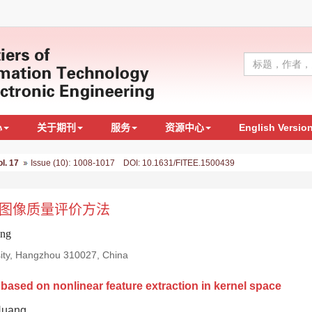
心
关于期刊
服务
资源中心
English Versio
:
ol. 17
Issue (10)
1008-1017 DOI: 10.1631/FITEE.1500439
图像质量评价方法
ang
rsity, Hangzhou 310027, China
ased on nonlinear feature extraction in kernel space
Huang