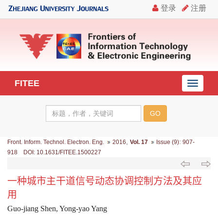
FITEE
导
航
切
换
,
:
Front. Inform. Technol. Electron. Eng.
2016
Vol. 17
Issue (9)
907-
918 DOI: 10.1631/FITEE.1500227
一种城市主干道信号动态协调控制方法及其应
用
Guo-jiang Shen, Yong-yao Yang