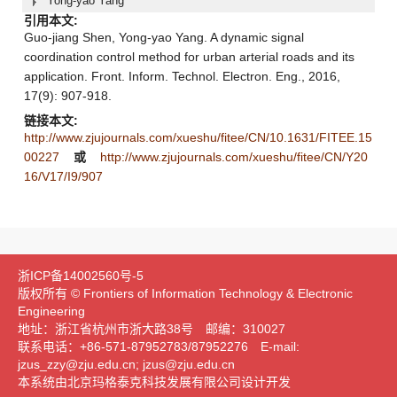
Yong-yao Yang
引用本文:
Guo-jiang Shen, Yong-yao Yang. A dynamic signal
coordination control method for urban arterial roads and its
application. Front. Inform. Technol. Electron. Eng., 2016,
17(9): 907-918.
链接本文:
http://www.zjujournals.com/xueshu/fitee/CN/10.1631/FITEE.15
00227
或
http://www.zjujournals.com/xueshu/fitee/CN/Y20
16/V17/I9/907
浙ICP备14002560号-5
版权所有 © Frontiers of Information Technology & Electronic
Engineering
地址：浙江省杭州市浙大路38号 邮编：310027
联系电话：+86-571-87952783/87952276 E-mail:
jzus_zzy@zju.edu.cn; jzus@zju.edu.cn
本系统由北京玛格泰克科技发展有限公司设计开发