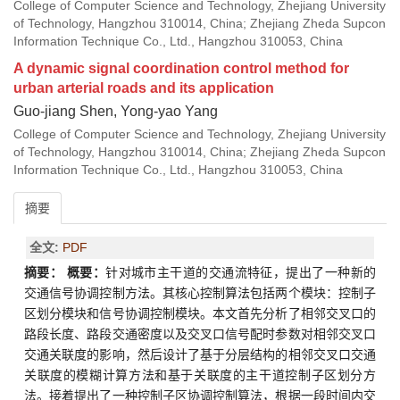
College of Computer Science and Technology, Zhejiang University
of Technology, Hangzhou 310014, China; Zhejiang Zheda Supcon
Information Technique Co., Ltd., Hangzhou 310053, China
A dynamic signal coordination control method for
urban arterial roads and its application
Guo-jiang Shen, Yong-yao Yang
College of Computer Science and Technology, Zhejiang University
of Technology, Hangzhou 310014, China; Zhejiang Zheda Supcon
Information Technique Co., Ltd., Hangzhou 310053, China
摘要
全文:
PDF
摘要：
概要：
针对城市主干道的交通流特征，提出了一种新的
交通信号协调控制方法。其核心控制算法包括两个模块：控制子
区划分模块和信号协调控制模块。本文首先分析了相邻交叉口的
路段长度、路段交通密度以及交叉口信号配时参数对相邻交叉口
交通关联度的影响，然后设计了基于分层结构的相邻交叉口交通
关联度的模糊计算方法和基于关联度的主干道控制子区划分方
法。接着提出了一种控制子区协调控制算法，根据一段时间内交