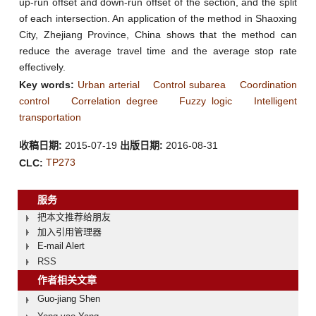
up-run offset and down-run offset of the section, and the split
of each intersection. An application of the method in Shaoxing
City, Zhejiang Province, China shows that the method can
reduce the average travel time and the average stop rate
effectively.
Key words:
Urban arterial
Control subarea
Coordination
control
Correlation degree
Fuzzy logic
Intelligent
transportation
收稿日期:
2015-07-19
出版日期:
2016-08-31
TP273
CLC:
服务
把本文推荐给朋友
加入引用管理器
E-mail Alert
RSS
作者相关文章
Guo-jiang Shen