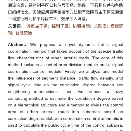
通流信息计算控制子区公共信号周期、路段上下行相位差和各路
口的绿信比。实际应用表明该控制方法能有效降低主干道交通流
平均旅行时间和平均停车率，效果令人满意。
关键词：
城市主干道
;
控制子区
;
协调控制
;
关联度
;
模糊逻
辑
;
智能交通
Abstract:
We propose a novel dynamic traffic signal
coordination method that takes account of the special traffic
flow characteristics of urban arterial roads. The core of this
method includes a control area division module and a signal
coordination control module. Firstly, we analyze and model
the influences of segment distance, traffic flow density, and
signal cycle time on the correlation degree between two
neighboring intersections. Then, we propose a fuzzy
computing method to estimate the correlation degree based
on a hierarchical structure and a method to divide the control
area of urban arterial roads into subareas based on
correlation degrees. Subarea coordination control arithmetic is
used to calculate the public cycle time of the control subarea,