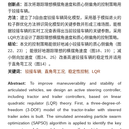
创新点：
首次将跟踪理想横摆角速度和质心侧偏角的控制策略用
于铰接车辆。
方法：
建立了3自由度铰接车辆简化模型，采用基于模拟退火的
粒子群优化方法辨识简化模型的关键参数并形成三维场图，能根
据铰接车辆的实时工况查表得出当前铰接车辆的关键参数。采用
LQR方法设计了跟踪理想横摆角速度和质心侧偏角的控制策略。
结论：
本文的控制策略能很好地减小铰接车辆的质心侧偏角（图
22、23）；能很好地跟踪理想的横摆角速度（图18、19）；减
小侧向加速度（图24、25）改善高速铰接车辆的稳定性并适用
于直角弯工况（图14）。
关键词：
铰接车辆
;
直角弯工况
;
稳定性控制
;
LQR
Abstract:
To improve maneuverability and stability of
articulated vehicles, we design an active steering controller,
including tractor and trailer controllers, based on linear
quadratic regulator (LQR) theory. First, a three-degree-of-
freedom (3-DOF) model of the tractor-trailer with steered
trailer axles is built. The simulated annealing particle swarm
optimization (SAPSO) algorithm is applied to identify the key