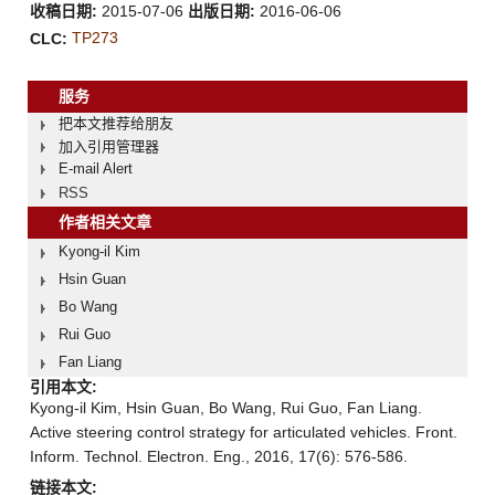
收稿日期:
2015-07-06
出版日期:
2016-06-06
TP273
CLC:
服务
把本文推荐给朋友
加入引用管理器
E-mail Alert
RSS
作者相关文章
Kyong-il Kim
Hsin Guan
Bo Wang
Rui Guo
Fan Liang
引用本文:
Kyong-il Kim, Hsin Guan, Bo Wang, Rui Guo, Fan Liang.
Active steering control strategy for articulated vehicles. Front.
Inform. Technol. Electron. Eng., 2016, 17(6): 576-586.
链接本文: