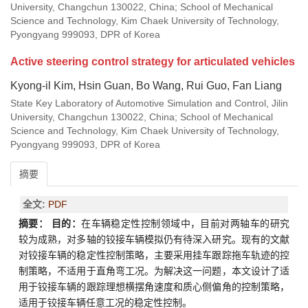
University, Changchun 130022, China; School of Mechanical
Science and Technology, Kim Chaek University of Technology,
Pyongyang 999093, DPR of Korea
Active steering control strategy for articulated vehicles
Kyong-il Kim, Hsin Guan, Bo Wang, Rui Guo, Fan Liang
State Key Laboratory of Automotive Simulation and Control, Jilin
University, Changchun 130022, China; School of Mechanical
Science and Technology, Kim Chaek University of Technology,
Pyongyang 999093, DPR of Korea
摘要
全文:
PDF
摘要：
目的：
在车辆稳定性控制领域中，目前对两轴车的研究
较为成熟，对多轴的铰接车辆模拟仍有待深入研究。现有的文献
对铰接车辆的稳定性控制策略，主要采用挂车跟踪拖车轨迹的控
制策略，不适用于直角弯工况。为解决这一问题，本文设计了适
用于铰接车辆的跟踪理想横摆角速度和质心侧偏角的控制策略，
适用于铰接车辆任意工况的稳定性控制。