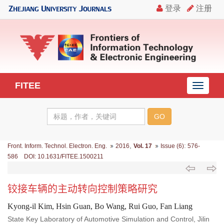
FITEE
导
航
切
换
,
:
Front. Inform. Technol. Electron. Eng.
2016
Vol. 17
Issue (6)
576-
586 DOI: 10.1631/FITEE.1500211
铰接车辆的主动转向控制策略研究
Kyong-il Kim, Hsin Guan, Bo Wang, Rui Guo, Fan Liang
State Key Laboratory of Automotive Simulation and Control, Jilin