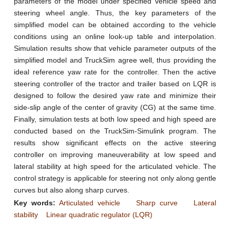
parameters of the model under specified vehicle speed and
steering wheel angle. Thus, the key parameters of the
simplified model can be obtained according to the vehicle
conditions using an online look-up table and interpolation.
Simulation results show that vehicle parameter outputs of the
simplified model and TruckSim agree well, thus providing the
ideal reference yaw rate for the controller. Then the active
steering controller of the tractor and trailer based on LQR is
designed to follow the desired yaw rate and minimize their
side-slip angle of the center of gravity (CG) at the same time.
Finally, simulation tests at both low speed and high speed are
conducted based on the TruckSim-Simulink program. The
results show significant effects on the active steering
controller on improving maneuverability at low speed and
lateral stability at high speed for the articulated vehicle. The
control strategy is applicable for steering not only along gentle
curves but also along sharp curves.
Key words:
Articulated vehicle
Sharp curve
Lateral
stability
Linear quadratic regulator (LQR)