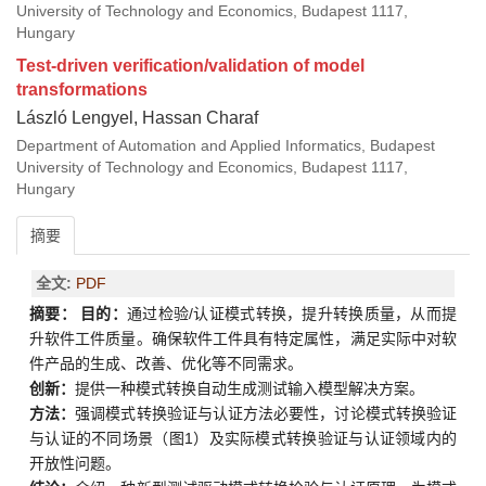
University of Technology and Economics, Budapest 1117,
Hungary
Test-driven verification/validation of model
transformations
László Lengyel, Hassan Charaf
Department of Automation and Applied Informatics, Budapest
University of Technology and Economics, Budapest 1117,
Hungary
摘要
全文:
PDF
摘要：
目的：
通过检验/认证模式转换，提升转换质量，从而提
升软件工件质量。确保软件工件具有特定属性，满足实际中对软
件产品的生成、改善、优化等不同需求。
创新：
提供一种模式转换自动生成测试输入模型解决方案。
方法：
强调模式转换验证与认证方法必要性，讨论模式转换验证
与认证的不同场景（图1）及实际模式转换验证与认证领域内的
开放性问题。