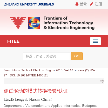
FITEE
导
航
切
换
,
:
Front. Inform. Technol. Electron. Eng.
2015
Vol. 16
Issue (2)
85-
97 DOI: 10.1631/FITEE.1400111
测试驱动的模式转换检验/认证
László Lengyel, Hassan Charaf
Department of Automation and Applied Informatics, Budapest