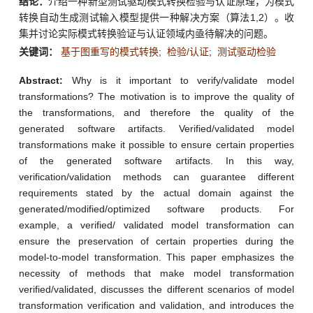
结论：
介绍一种新型测试驱动模式转换检验与认证原理，为模式
转换自动生成测试输入模型提供一种解决方案（算法1,2）。收
集并讨论实际模式转换验证与认证领域内亟待解决的问题。
关键词：
基于图重写的模式转换
;
检验/认证
;
测试驱动检验
Abstract:
Why is it important to verify/validate model
transformations? The motivation is to improve the quality of
the transformations, and therefore the quality of the
generated software artifacts. Verified/validated model
transformations make it possible to ensure certain properties
of the generated software artifacts. In this way,
verification/validation methods can guarantee different
requirements stated by the actual domain against the
generated/modified/optimized software products. For
example, a verified/ validated model transformation can
ensure the preservation of certain properties during the
model-to-model transformation. This paper emphasizes the
necessity of methods that make model transformation
verified/validated, discusses the different scenarios of model
transformation verification and validation, and introduces the