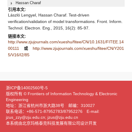
Hassan Charaf
引用本文:
László Lengyel, Hassan Charaf. Test-driven
verification/validation of model transformations. Front. Inform.
Technol. Electron. Eng., 2015, 16(2): 85-97.
链接本文:
http://www.zjujournals.com/xueshu/fitee/CN/10.1631/FITEE.14
00111
或
http://www.zjujournals.com/xueshu/fitee/CN/Y201
5/V16/I2/85
浙ICP备14002560号-5
版权所有 © Frontiers of Information Technology & Electronic
Engineering
地址：浙江省杭州市浙大路38号 邮编：310027
联系电话：+86-571-87952783/87952276 E-mail:
jzus_zzy@zju.edu.cn; jzus@zju.edu.cn
本系统由北京玛格泰克科技发展有限公司设计开发