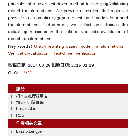
principles of a novel test-driven method for verifying/validating
model transformations. We provide a solution that makes it
possible to automatically generate test input models for model
transformations. Furthermore, we collect and discuss the
actual open issues in the field of verification/validation of
model transformations.
Key words:
Graph rewriting based model transformations
Verification/validation
Test-driven verification
收稿日期:
2014-03-26
出版日期:
2015-01-29
TP311
CLC:
服务
把本文推荐给朋友
加入引用管理器
E-mail Alert
RSS
作者相关文章
László Lengyel