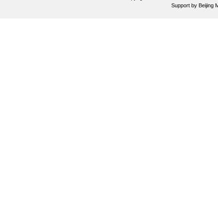
Support by
Beijing 