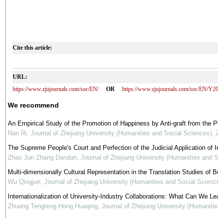
Cite this article:
URL:
https://www.zjujournals.com/soc/EN/
OR
https://www.zjujournals.com/soc/EN/Y2
We recommend
An Empirical Study of the Promotion of Happiness by Anti-graft from the 
Nan Ri
,
Journal of Zhejiang University (Humanities and Social Sciences)
,
The Supreme People's Court and Perfection of the Judicial Application of In
Zhao Jun Zhang Dandan
,
Journal of Zhejiang University (Humanities and 
Multi-dimensionally Cultural Representation in the Translation Studies of Be
Wu Qingjun
,
Journal of Zhejiang University (Humanities and Social Scienc
Internationalization of University-Industry Collaborations: What Can We Le
Zhuang Tengteng Hong Huaqing
,
Journal of Zhejiang University (Humaniti