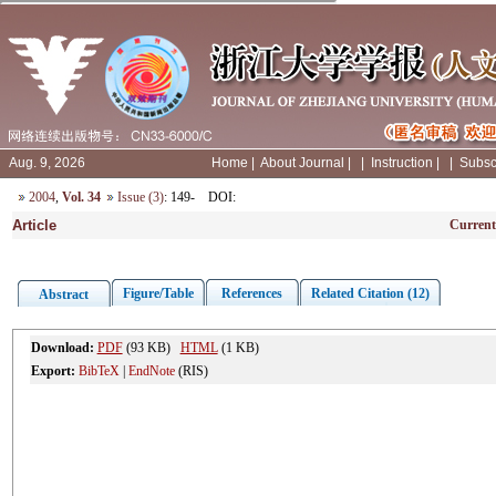
Aug. 9, 2026
Home
|
About Journal
|
|
Instruction
|
|
Subsc
2004
,
Vol. 34
Issue (3)
: 149-
DOI
:
Article
Current
Figure/Table
References
Related Citation (12)
Abstract
Download:
PDF
(93 KB)
HTML
(1 KB)
Export:
BibTeX
|
EndNote
(RIS)