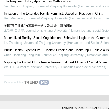
The Regional History Approach as Methodology
Sun Jie Sun Jinghao
,
Journal of Zhejiang University (Humanities and Soci
Initiation of the Extended Family Feminist: Based on Practice in China
Ren Miaomiao
,
Journal of Zhejiang University (Humanities and Social Sci
美国“再工业化”的国家安全含义及其对中国的影响
余功德 黄建安
,
Journal of Zhejiang University (Humanities and Social Scie
Materialized Reality, Social Cognition and Behavioral Logic in the Commod
Liu Zhaofeng
,
Journal of Zhejiang University (Humanities and Social Scien
Public Health Expenditure， Health Outcome and Health Input Policy: a P
Chen Tianxiang Fang Min
,
Journal of Zhejiang University (Humanities and
Mapping the Global China Image Research:A Text Mining of Social Science
Wei Lu
,
Journal of Zhejiang University (Humanities and Social Sciences)
Powered by
Copyright © 2009 JOURNAL OF ZHE