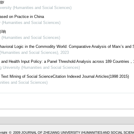
ogy
iversity (Humanities and Social Sciences)
Based on Practice in China
ty (Humanities and Social Sciences)
影响
y (Humanities and Social Sciences)
ehavioral Logic in the Commodity World: Comparative Analysis of Marx’s and S
 (Humanities and Social Sciences)
,
2023
and Health Input Policy: a Panel Threshold Analysis across 189 Countries，
ng University (Humanities and Social Sciences)
ext Mining of Social ScienceCitation Indexed Journal Articles(1998 2015)
nities and Social Sciences)
yright © 2009 JOURNAL OF ZHEJIANG UNIVERSITY (HUMANITIES AND SOCIAL SCIEN