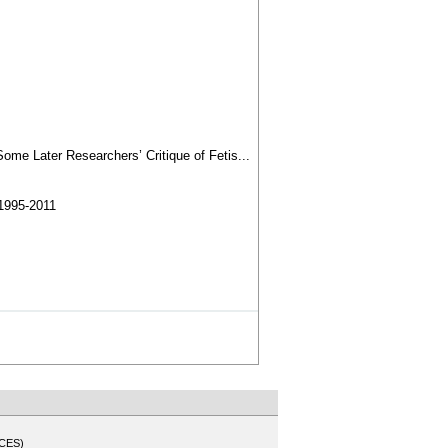
ome Later Researchers’ Critique of Fetis...
1995-2011
CES)