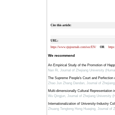
Cite this article:
URL:
https://www.zjujournals.com/soc/EN/
OR
http
We recommend
An Empirical Study of the Promotion of Happ
Nan Ri
,
Journal of Zhejiang University (Huma
The Supreme People's Court and Perfection of 
Zhao Jun Zhang Dandan
,
Journal of Zhejian
Multi-dimensionally Cultural Representation in
Wu Qingjun
,
Journal of Zhejiang University 
Internationalization of University-Industry C
Zhuang Tengteng Hong Huaqing
,
Journal of 