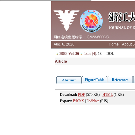
Aug. 6, 2026
Home
|
About J
2006
,
Vol. 36
Issue (4)
: 18-
DOI
:
Article
Figure/Table
References
Abstract
Download:
PDF
(570 KB)
HTML
(1 KB)
Export:
BibTeX
|
EndNote
(RIS)