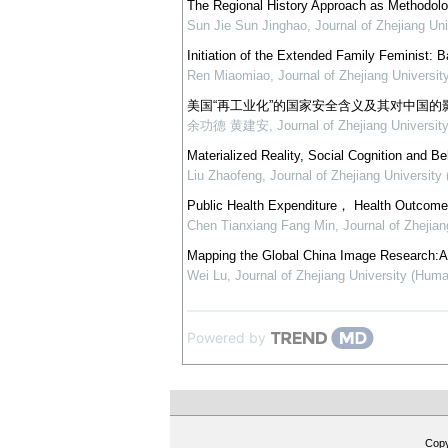
The Regional History Approach as Methodol
Sun Jie Sun Jinghao
,
Journal of Zhejiang Un
Initiation of the Extended Family Feminist: 
Ren Miaomiao
,
Journal of Zhejiang Universi
美国“再工业化”的国家安全含义及其对中国的
余功德 黄建安
,
Journal of Zhejiang Universit
Materialized Reality, Social Cognition and B
Liu Zhaofeng
,
Journal of Zhejiang University
Public Health Expenditure， Health Outcome 
Chen Tianxiang Fang Min
,
Journal of Zhejia
Mapping the Global China Image Research:A T
Wei Lu
,
Journal of Zhejiang University (Huma
Powered by
Cop