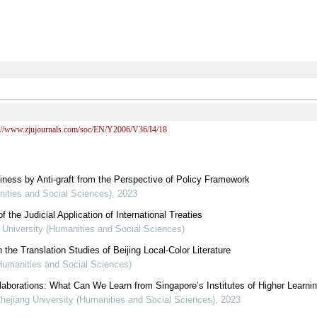
s://www.zjujournals.com/soc/EN/Y2006/V36/I4/18
iness by Anti-graft from the Perspective of Policy Framework
nities and Social Sciences)
,
2023
the Judicial Application of International Treaties
g University (Humanities and Social Sciences)
 the Translation Studies of Beijing Local-Color Literature
(Humanities and Social Sciences)
ollaborations: What Can We Learn from Singapore’s Institutes of Higher Learni
Zhejiang University (Humanities and Social Sciences)
,
2023