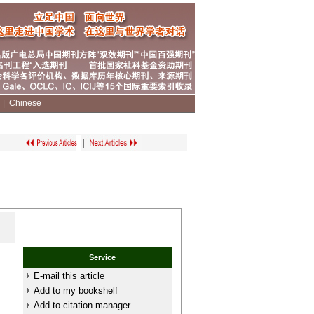
|
|
Chinese
|
Service
E-mail this article
Add to my bookshelf
Add to citation manager