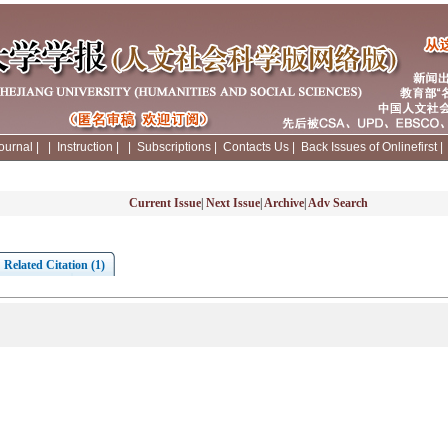
ournal
|
|
Instruction
|
|
Subscriptions
|
Contacts Us
|
Back Issues of Onlinefirst
Current Issue
|
Next Issue
|
Archive
|
Adv Search
Related Citation (1)