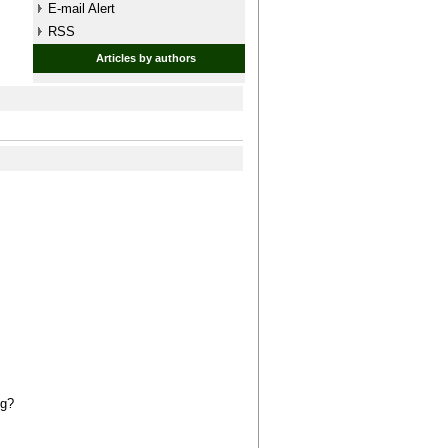
E-mail Alert
RSS
Articles by authors
ng?