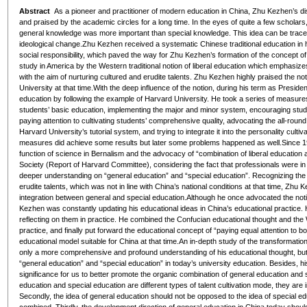
Abstract
As a pioneer and practitioner of modern education in China, Zhu Kezhen’s di
and praised by the academic circles for a long time. In the eyes of quite a few scholars
general knowledge was more important than special knowledge. This idea can be traced in
ideological change.Zhu Kezhen received a systematic Chinese traditional education in
social responsibility, which paved the way for Zhu Kezhen’s formation of the concept of
study in America by the Western traditional notion of liberal education which emphasizes 
with the aim of nurturing cultured and erudite talents. Zhu Kezhen highly praised the no
University at that time.With the deep influence of the notion, during his term as Presid
education by following the example of Harvard University. He took a series of measures
students’ basic education, implementing the major and minor system, encouraging stud
paying attention to cultivating students’ comprehensive quality, advocating the all-round
Harvard University’s tutorial system, and trying to integrate it into the personality cult
measures did achieve some results but later some problems happened as well.Since 194
function of science in Bernalism and the advocacy of “combination of liberal education 
Society
(
Report of Harvard Committee
), considering the fact that professionals were
deeper understanding on “general education” and “special education”. Recognizing the d
erudite talents, which was not in line with China’s national conditions at that time, Zhu
integration between general and special education.Although he once advocated the notio
Kezhen was constantly updating his educational ideas in China’s educational practice. H
reflecting on them in practice. He combined the Confucian educational thought and the 
practice, and finally put forward the educational concept of “paying equal attention to b
educational model suitable for China at that time.An in-depth study of the transformati
only a more comprehensive and profound understanding of his educational thought, but
“general education” and “special education” in today’s university education. Besides, h
significance for us to better promote the organic combination of general education and sp
education and special education are different types of talent cultivation mode, they are 
Secondly, the idea of general education should not be opposed to the idea of special e