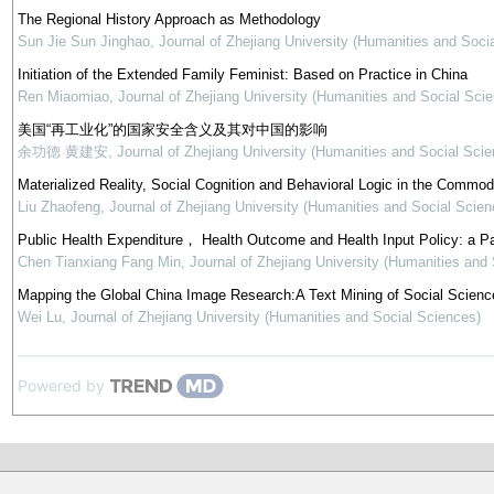
The Regional History Approach as Methodology
Sun Jie Sun Jinghao
,
Journal of Zhejiang University (Humanities and Soci
Initiation of the Extended Family Feminist: Based on Practice in China
Ren Miaomiao
,
Journal of Zhejiang University (Humanities and Social Sci
美国“再工业化”的国家安全含义及其对中国的影响
余功德 黄建安
,
Journal of Zhejiang University (Humanities and Social Scie
Materialized Reality, Social Cognition and Behavioral Logic in the Commod
Liu Zhaofeng
,
Journal of Zhejiang University (Humanities and Social Scien
Public Health Expenditure， Health Outcome and Health Input Policy: a P
Chen Tianxiang Fang Min
,
Journal of Zhejiang University (Humanities and
Mapping the Global China Image Research:A Text Mining of Social Science
Wei Lu
,
Journal of Zhejiang University (Humanities and Social Sciences)
Powered by