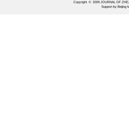
Copyright © 2009 JOURNAL OF ZHE
Support by
Beijing 