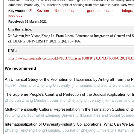
combined. Thirdly, the development direction of general education in China today should 
education. Eventually, Zhu Kezhen’s spirit of seeking truth from facts is particularly wor
Zhu Kezhen
liberal education
general education
integra
Key words
：
ideology
Received:
31 March 2021
Cite this article:
Xu Weimin,Pan Yixiao,Zhang Li. From Liberal Education to Integration of General and
ZHEJIANG UNIVERSITY, 2021, 51(6): 157-166.
URL:
https://www.zjujournals.com/soc/EN/10.3785/j.issn.1008-942X.CN33-6000/C.2021.03.
We recommend
An Empirical Study of the Promotion of Happiness by Anti-graft from the 
Nan Ri
,
Journal of Zhejiang University (Humanities and Social Sciences)
,
The Supreme People's Court and Perfection of the Judicial Application of In
Zhao Jun Zhang Dandan
,
Journal of Zhejiang University (Humanities and 
Multi-dimensionally Cultural Representation in the Translation Studies of Be
Wu Qingjun
,
Journal of Zhejiang University (Humanities and Social Scienc
Internationalization of University-Industry Collaborations: What Can We Le
Zhuang Tengteng Hong Huaqing
,
Journal of Zhejiang University (Humaniti