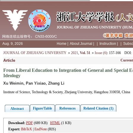
Aug. 9, 2026
Home
|
About Journal
|
|
Instruction
|
|
Subsc
JOURNAL OF ZHEJIANG UNIVERSITY
2021
,
Vol. 51
Issue (6)
: 157-166
DOI
:
Article
Current
From Liberal Education to Integration of General and Special 
Ideology
Xu Weimin, Pan Yixiao, Zhang Li
Institute of Science, Technology & Society, Zhejiang University, Hangzhou 310058, China
Figure/Table
References
Related Citation (1)
Abstract
Download:
PDF
(689 KB)
HTML
(1 KB)
Export:
BibTeX
|
EndNote
(RIS)