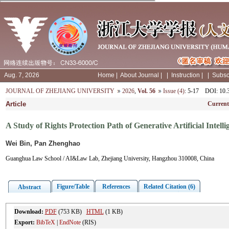
Aug. 7, 2026
Home
|
About Journal
|
|
Instruction
|
|
Subsc
JOURNAL OF ZHEJIANG UNIVERSITY
2026
,
Vol. 56
Issue (4)
: 5-17
DOI
: 10
Article
Current
A Study of Rights Protection Path of Generative Artificial Intell
Wei Bin, Pan Zhenghao
Guanghua Law School / AI&Law Lab, Zhejiang University, Hangzhou 310008, China
Figure/Table
References
Related Citation (6)
Abstract
Download:
PDF
(753 KB)
HTML
(1 KB)
Export:
BibTeX
|
EndNote
(RIS)