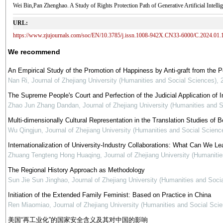
Wei Bin,Pan Zhenghao. A Study of Rights Protection Path of Generative Artificial 
URL:
https://www.zjujournals.com/soc/EN/10.3785/j.issn.1008-942X.CN33-6000/C.2024.01.
We recommend
An Empirical Study of the Promotion of Happiness by Anti-graft from the 
Nan Ri
,
Journal of Zhejiang University (Humanities and Social Sciences)
,
The Supreme People's Court and Perfection of the Judicial Application of In
Zhao Jun Zhang Dandan
,
Journal of Zhejiang University (Humanities and 
Multi-dimensionally Cultural Representation in the Translation Studies of Be
Wu Qingjun
,
Journal of Zhejiang University (Humanities and Social Scienc
Internationalization of University-Industry Collaborations: What Can We Le
Zhuang Tengteng Hong Huaqing
,
Journal of Zhejiang University (Humaniti
The Regional History Approach as Methodology
Sun Jie Sun Jinghao
,
Journal of Zhejiang University (Humanities and Soci
Initiation of the Extended Family Feminist: Based on Practice in China
Ren Miaomiao
,
Journal of Zhejiang University (Humanities and Social Sci
美国“再工业化”的国家安全含义及其对中国的影响