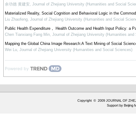
余功德 黄建安
,
Journal of Zhejiang University (Humanities and Social Scie
Materialized Reality, Social Cognition and Behavioral Logic in the Commod
Liu Zhaofeng
,
Journal of Zhejiang University (Humanities and Social Scien
Public Health Expenditure， Health Outcome and Health Input Policy: a P
Chen Tianxiang Fang Min
,
Journal of Zhejiang University (Humanities and
Mapping the Global China Image Research:A Text Mining of Social Science
Wei Lu
,
Journal of Zhejiang University (Humanities and Social Sciences)
Powered by
Copyright © 2009 JOURNAL OF ZHE
Support by
Beijing 