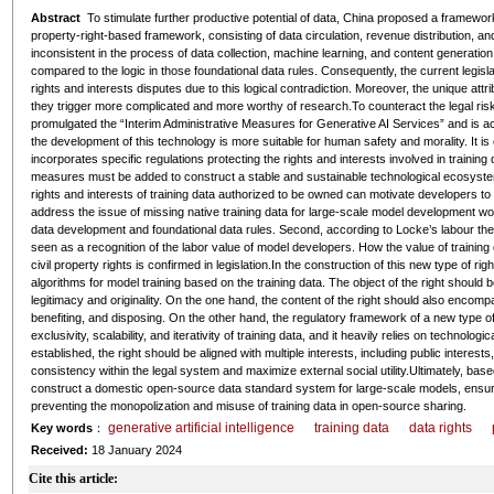
Abstract
To stimulate further productive potential of data, China proposed a framework
property-right-based framework, consisting of data circulation, revenue distribution, an
inconsistent in the process of data collection, machine learning, and content generati
compared to the logic in those foundational data rules. Consequently, the current legis
rights and interests disputes due to this logical contradiction. Moreover, the unique attr
they trigger more complicated and more worthy of research.To counteract the legal risk
promulgated the “Interim Administrative Measures for Generative AI Services” and is a
the development of this technology is more suitable for human safety and morality. It i
incorporates specific regulations protecting the rights and interests involved in traini
measures must be added to construct a stable and sustainable technological ecosystem. 
rights and interests of training data authorized to be owned can motivate developers to
address the issue of missing native training data for large-scale model development world
data development and foundational data rules. Second, according to Locke’s labour theor
seen as a recognition of the labor value of model developers. How the value of training
civil property rights is confirmed in legislation.In the construction of this new type of r
algorithms for model training based on the training data. The object of the right should b
legitimacy and originality. On the one hand, the content of the right should also encompas
benefiting, and disposing. On the other hand, the regulatory framework of a new type of r
exclusivity, scalability, and iterativity of training data, and it heavily relies on techn
established, the right should be aligned with multiple interests, including public interests,
consistency within the legal system and maximize external social utility.Ultimately, base
construct a domestic open-source data standard system for large-scale models, ensuring 
preventing the monopolization and misuse of training data in open-source sharing.
generative artificial intelligence
training data
data rights
Key words
：
Received:
18 January 2024
Cite this article: