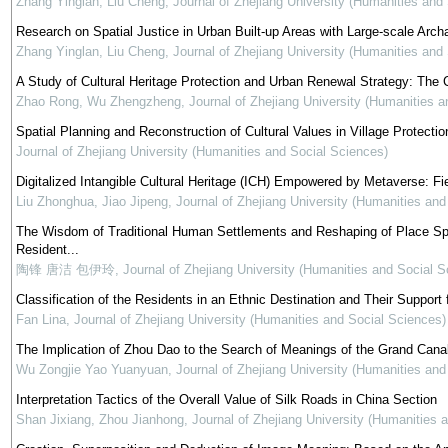
Zhang Yinglan, Liu Cheng
,
Journal of Zhejiang University (Humanities and
Research on Spatial Justice in Urban Built-up Areas with Large-scale Arch
Zhang Yinglan, Liu Cheng
,
Journal of Zhejiang University (Humanities and
A Study of Cultural Heritage Protection and Urban Renewal Strategy: The 
Zhao Rong, Wu Zhengzheng
,
Journal of Zhejiang University (Humanities 
Spatial Planning and Reconstruction of Cultural Values in Village Protectio
Journal of Zhejiang University (Humanities and Social Sciences)
Digitalized Intangible Cultural Heritage (ICH) Empowered by Metaverse: Fi
Liu Zhonghua, Jiao Jipeng
,
Journal of Zhejiang University (Humanities and
The Wisdom of Traditional Human Settlements and Reshaping of Place Spiri
Resident...
陶锋 唐洁 包伊玲
,
Journal of Zhejiang University (Humanities and Social S
Classification of the Residents in an Ethnic Destination and Their Support
Fan Lina
,
Journal of Zhejiang University (Humanities and Social Sciences)
The Implication of Zhou Dao to the Search of Meanings of the Grand Canal
Wu Zongjie Yao Yuanyuan
,
Journal of Zhejiang University (Humanities and
Interpretation Tactics of the Overall Value of Silk Roads in China Section
Shan Jixiang, Zhou Jianhong
,
Journal of Zhejiang University (Humanities 