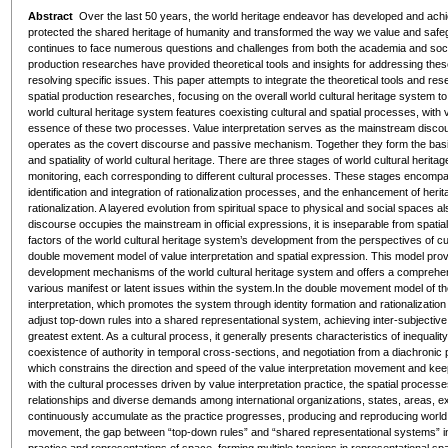
Abstract
Over the last 50 years, the world heritage endeavor has developed and achi
protected the shared heritage of humanity and transformed the way we value and safe
continues to face numerous questions and challenges from both the academia and society.
production researches have provided theoretical tools and insights for addressing the
resolving specific issues. This paper attempts to integrate the theoretical tools and resea
spatial production researches, focusing on the overall world cultural heritage system t
world cultural heritage system features coexisting cultural and spatial processes, with v
essence of these two processes. Value interpretation serves as the mainstream disco
operates as the covert discourse and passive mechanism. Together they form the basi
and spatiality of world cultural heritage. There are three stages of world cultural herit
monitoring, each corresponding to different cultural processes. These stages encompass t
identification and integration of rationalization processes, and the enhancement of herit
rationalization. A layered evolution from spiritual space to physical and social spaces a
discourse occupies the mainstream in official expressions, it is inseparable from spatia
factors of the world cultural heritage system’s development from the perspectives of cu
double movement model of value interpretation and spatial expression. This model prov
development mechanisms of the world cultural heritage system and offers a comprehen
various manifest or latent issues within the system.In the double movement model of the
interpretation, which promotes the system through identity formation and rationalization
adjust top-down rules into a shared representational system, achieving inter-subjecti
greatest extent. As a cultural process, it generally presents characteristics of inequality
coexistence of authority in temporal cross-sections, and negotiation from a diachroni
which constrains the direction and speed of the value interpretation movement and ke
with the cultural processes driven by value interpretation practice, the spatial process
relationships and diverse demands among international organizations, states, areas, exp
continuously accumulate as the practice progresses, producing and reproducing world 
movement, the gap between “top-down rules” and “shared representational systems” in