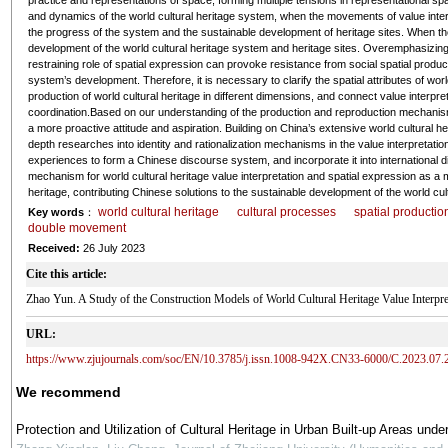
practice and representations of space, forming multiple tensions in representational
and dynamics of the world cultural heritage system, when the movements of value inter
the progress of the system and the sustainable development of heritage sites. When t
development of the world cultural heritage system and heritage sites. Overemphasizing th
restraining role of spatial expression can provoke resistance from social spatial producti
system’s development. Therefore, it is necessary to clarify the spatial attributes of wor
production of world cultural heritage in different dimensions, and connect value interpret
coordination.Based on our understanding of the production and reproduction mechanisms 
a more proactive attitude and aspiration. Building on China’s extensive world cultural h
depth researches into identity and rationalization mechanisms in the value interpretation
experiences to form a Chinese discourse system, and incorporate it into international 
mechanism for world cultural heritage value interpretation and spatial expression as a m
heritage, contributing Chinese solutions to the sustainable development of the world cul
world cultural heritage
cultural processes
spatial productio
Key words
：
double movement
Received:
26 July 2023
Cite this article:
Zhao Yun. A Study of the Construction Models of World Cultural Heritage Value Int
URL:
https://www.zjujournals.com/soc/EN/10.3785/j.issn.1008-942X.CN33-6000/C.2023.07.
We recommend
Protection and Utilization of Cultural Heritage in Urban Built-up Areas unde