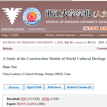
Aug. 7, 2026
Home
|
About Journal
|
|
Instruction
|
|
Subsc
JOURNAL OF ZHEJIANG UNIVERSITY
2024
,
Vol. 54
Issue (1)
: 99-111
DOI
: 
Article
Current
A Study of the Construction Models of World Cultural Heritage 
Zhao Yun
China Academy of Cultural Heritage, Beijing 100029, China
Figure/Table
References
Related Citation (0)
Abstract
Download:
PDF
(1115 KB)
HTML
(1 KB)
Export:
BibTeX
|
EndNote
(RIS)