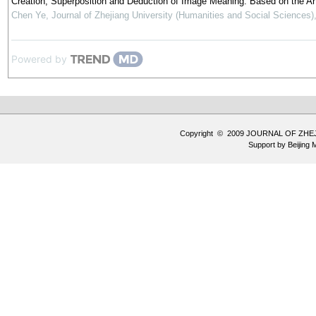
Creation, Superposition and Deduction of Image Meaning: Based on the Anal
Chen Ye
,
Journal of Zhejiang University (Humanities and Social Sciences)
Powered by
Copyright © 2009 JOURNAL OF ZHE
Support by
Beijing 