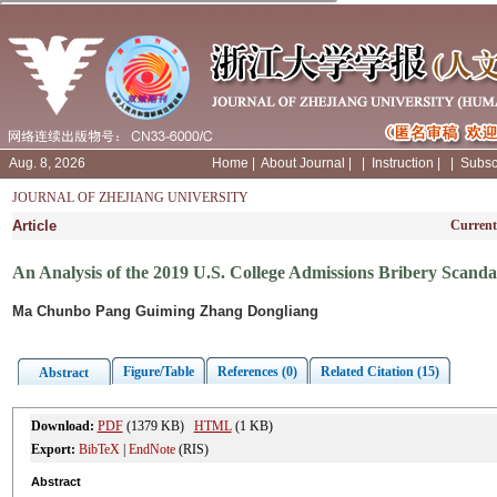
Aug. 8, 2026
Home
|
About Journal
|
|
Instruction
|
|
Subsc
JOURNAL OF ZHEJIANG UNIVERSITY
Article
Current
An Analysis of the 2019 U.S. College Admissions Bribery Scandal
Ma Chunbo Pang Guiming Zhang Dongliang
Figure/Table
References (0)
Related Citation (15)
Abstract
Download:
PDF
(1379 KB)
HTML
(1 KB)
Export:
BibTeX
|
EndNote
(RIS)
Abstract