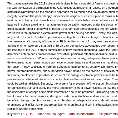
This paper analyses the 2019 college admissions bribery scandal of America in detail, s
reveals the causes of corruption in the U.S. college admissions. It reflects on the Am
simplisticallypromoted as the standard approach for its much-cited advantages such as "
integrity system".The paper deeply uncovers the origin of such corruption in terms of bot
environment. Firstly, the diversification of evaluation criteria hides power imbalance in 
balance in college enrollment management can be easily neglected under the slogan of 
credit system rather than power of balance system, overconfidence in a system which r
restriction in the operation system make power rent-seeking possible. Thirdly, the lack 
may lead to the lack of public supervision, creating the soil for exchange of benefits. L
intergenerational continuity of superiority. Rich families in the U.S. may use their econ
admissions, to make sure that their children gain competitive advantages over peers. In
the lessons of the 2019 college admissions bribery scandal of America. While the Ameri
diversified criteria and comprehensive evaluation, particular attention should be paid to 
restriction and balance. While expanding university autonomy, college enrollment policies 
development, attach paramount importance to power balance and supervision, and imp
corruption. Firstly, a college enrollment scheme should be constructed which follows the
power, enforcement power, and supervision power. Based on the division of decision-ma
functions, an effective separation structure of the college enrollment powers could be bu
processes in college admissions is exactly clear and harmonious with each other. The
could be well established. Secondly, the system for prevention of interest conflict should
for admissions staff and clarify the moral and policy risks of power trading, so that the 
the disclosure of college admissions information should be promoted. Disclosing non-con
break down information barriers, strengthen external restrictions and supervision, and
benefit exchange. Last but not least, any offenders in college admissions should be seve
examinees and inflict high-pressure punishments on illegal and criminal behaviors, in or
justice in college admissions.
2019
American colleges
admissions fraud
risk preventi
Key words
：