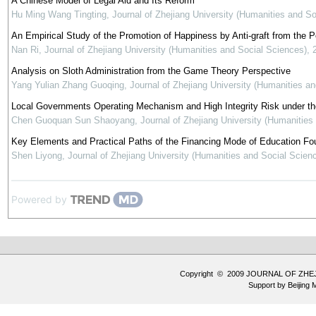
A Chinese Model of Legal Aid and Its Reform
Hu Ming Wang Tingting
,
Journal of Zhejiang University (Humanities and So
An Empirical Study of the Promotion of Happiness by Anti-graft from the 
Nan Ri
,
Journal of Zhejiang University (Humanities and Social Sciences)
,
Analysis on Sloth Administration from the Game Theory Perspective
Yang Yulian Zhang Guoqing
,
Journal of Zhejiang University (Humanities a
Local Governments Operating Mechanism and High Integrity Risk under the 
Chen Guoquan Sun Shaoyang
,
Journal of Zhejiang University (Humanities
Key Elements and Practical Paths of the Financing Mode of Education Fou
Shen Liyong
,
Journal of Zhejiang University (Humanities and Social Scien
Powered by
Copyright © 2009 JOURNAL OF ZHE
Support by
Beijing 