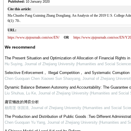
Published:
10 January 2020
Cite this article:
Ma Chunbo Pang Guiming Zhang Dongliang. An Analysis of the 2019 U.S. College A
6(1): 70-.
URL:
https://www.zjujournals.com/soc/EN/
OR
https://www.zjujournals.com/soc/EN/Y2
We recommend
The Present Situation and Optimization of Allocation of Financial Rights in
Hu Suying
,
Journal of Zhejiang University (Humanities and Social Science
Selective Enforcement， Illegal Competition， and Systematic Corruption
Chen Guoquan Chen Xiaowei Sun Shaoyang
,
Journal of Zhejiang Universi
Dynamic Balance Between Autonomy and Accountability: The Guarantee o
Liu Shuhua, Lu Ke
,
Journal of Zhejiang University (Humanities and Social
庸官懒政的博弈分析
杨雨莲 张国清
,
Journal of Zhejiang University (Humanities and Social Scie
The Production and Distribution of Public Goods :Two Different Administra
Chen Guoquan Yu Yang
,
Journal of Zhejiang University (Humanities and S