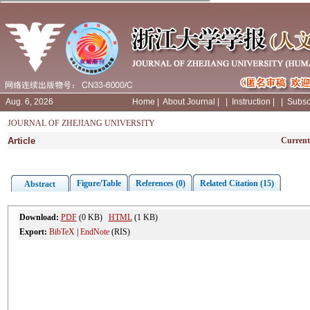
Aug. 6, 2026
Home
|
About Journal
|
|
Instruction
|
|
Subsc
JOURNAL OF ZHEJIANG UNIVERSITY
Article
Current
Figure/Table
References (0)
Related Citation (15)
Abstract
Download:
PDF
(0 KB)
HTML
(1 KB)
Export:
BibTeX
|
EndNote
(RIS)