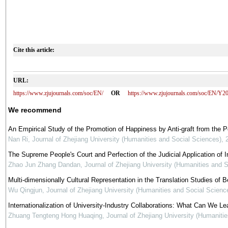
Cite this article:
URL:
https://www.zjujournals.com/soc/EN/
OR
https://www.zjujournals.com/soc/EN/Y2
We recommend
An Empirical Study of the Promotion of Happiness by Anti-graft from the 
Nan Ri
,
Journal of Zhejiang University (Humanities and Social Sciences)
,
The Supreme People's Court and Perfection of the Judicial Application of In
Zhao Jun Zhang Dandan
,
Journal of Zhejiang University (Humanities and 
Multi-dimensionally Cultural Representation in the Translation Studies of Be
Wu Qingjun
,
Journal of Zhejiang University (Humanities and Social Scienc
Internationalization of University-Industry Collaborations: What Can We Le
Zhuang Tengteng Hong Huaqing
,
Journal of Zhejiang University (Humaniti