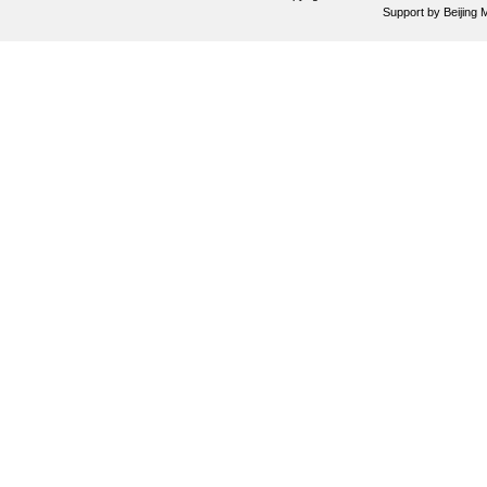
Support by
Beijing 