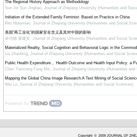
The Regional History Approach as Methodology
Sun Jie Sun Jinghao
,
Journal of Zhejiang University (Humanities and Soci
Initiation of the Extended Family Feminist: Based on Practice in China
Ren Miaomiao
,
Journal of Zhejiang University (Humanities and Social Sci
美国“再工业化”的国家安全含义及其对中国的影响
余功德 黄建安
,
Journal of Zhejiang University (Humanities and Social Scie
Materialized Reality, Social Cognition and Behavioral Logic in the Commod
Liu Zhaofeng
,
Journal of Zhejiang University (Humanities and Social Scien
Public Health Expenditure， Health Outcome and Health Input Policy: a P
Chen Tianxiang Fang Min
,
Journal of Zhejiang University (Humanities and
Mapping the Global China Image Research:A Text Mining of Social Science
Wei Lu
,
Journal of Zhejiang University (Humanities and Social Sciences)
Powered by
Copyright © 2009 JOURNAL OF ZHE