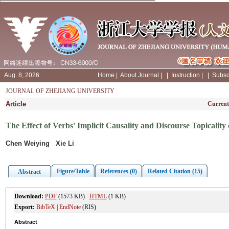
Aug. 8, 2026
Home
|
About Journal
|
|
Instruction
|
|
Subsc
JOURNAL OF ZHEJIANG UNIVERSITY
Article
Current
The Effect of Verbs' Implicit Causality and Discourse Topicalit
Chen Weiying Xie Li
Figure/Table
References (0)
Related Citation (15)
Abstract
Download:
PDF
(1573 KB)
HTML
(1 KB)
Export:
BibTeX
|
EndNote
(RIS)
Abstract