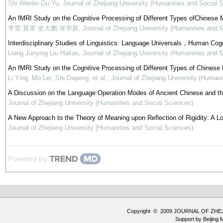
Shi Wenlei Gu Yu
,
Journal of Zhejiang University (Humanities and Social 
An fMRI Study on the Cognitive Processing of Different Types ofChinese
李莹 莫雷 史大鹏 张学新
,
Journal of Zhejiang University (Humanities and 
Interdisciplinary Studies of Linguistics: Language Universals，Human Cogn
Liang Junying Liu Haitao
,
Journal of Zhejiang University (Humanities and 
An fMRI Study on the Cognitive Processing of Different Types of Chinese
Li Ying, Mo Lei, Shi Dapeng, et al.
,
Journal of Zhejiang University (Humani
A Discussion on the Language Operation Modes of Ancient Chinese and th
Journal of Zhejiang University (Humanities and Social Sciences)
A New Approach to the Theory of Meaning upon Reflection of Rigidity: A L
Journal of Zhejiang University (Humanities and Social Sciences)
Powered by
Copyright © 2009 JOURNAL OF ZHE
Support by
Beijing 