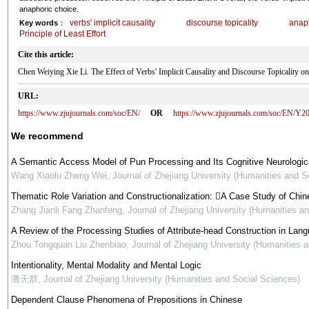
anaphoric choice.
verbs' implicit causality
discourse topicality
anap
Key words
：
Principle of Least Effort
Cite this article:
Chen Weiying Xie Li. The Effect of Verbs' Implicit Causality and Discourse Topica
URL:
https://www.zjujournals.com/soc/EN/
OR
https://www.zjujournals.com/soc/EN/Y2
We recommend
A Semantic Access Model of Pun Processing and Its Cognitive Neurologic
Wang Xiaolu Zheng Wei
,
Journal of Zhejiang University (Humanities and S
Thematic Role Variation and Constructionalization: A Case Study of Ch
Zhang Jianli Fang Zhanfeng
,
Journal of Zhejiang University (Humanities a
A Review of the Processing Studies of Attribute-head Construction in Lan
Zhou Tongquan Liu Zhenbiao
,
Journal of Zhejiang University (Humanities 
Intentionality, Mental Modality and Mental Logic
潘天群
,
Journal of Zhejiang University (Humanities and Social Sciences)
Dependent Clause Phenomena of Prepositions in Chinese