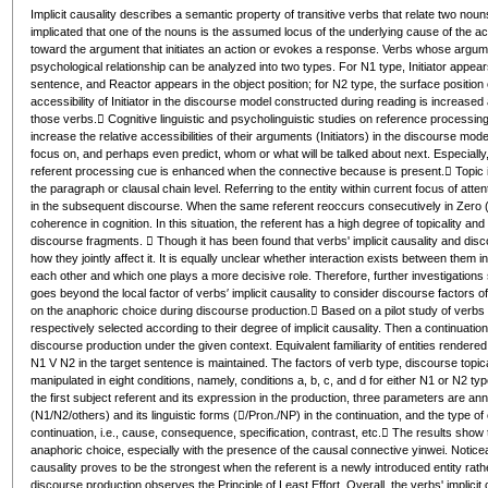
Implicit causality describes a semantic property of transitive verbs that relate two nouns
implicated that one of the nouns is the assumed locus of the underlying cause of the actio
toward the argument that initiates an action or evokes a response. Verbs whose arguments 
psychological relationship can be analyzed into two types. For N1 type, Initiator appears
sentence, and Reactor appears in the object position; for N2 type, the surface position o
accessibility of Initiator in the discourse model constructed during reading is increased
those verbs. Cognitive linguistic and psycholinguistic studies on reference processing
increase the relative accessibilities of their arguments (Initiators) in the discourse model
focus on, and perhaps even predict, whom or what will be talked about next. Especially, 
referent processing cue is enhanced when the connective because is present. Topic is a
the paragraph or clausal chain level. Referring to the entity within current focus of atte
in the subsequent discourse. When the same referent reoccurs consecutively in Zero (
coherence in cognition. In this situation, the referent has a high degree of topicality an
discourse fragments.  Though it has been found that verbs' implicit causality and discou
how they jointly affect it. It is equally unclear whether interaction exists between them in 
each other and which one plays a more decisive role. Therefore, further investigation
goes beyond the local factor of verbs′ implicit causality to consider discourse factors of 
on the anaphoric choice during discourse production. Based on a pilot study of verbs
respectively selected according to their degree of implicit causality. Then a continuatio
discourse production under the given context. Equivalent familiarity of entities rendere
N1 V N2 in the target sentence is maintained. The factors of verb type, discourse topi
manipulated in eight conditions, namely, conditions a, b, c, and d for either N1 or N2 ty
the first subject referent and its expression in the production, three parameters are annota
(N1/N2/others) and its linguistic forms (/Pron./NP) in the continuation, and the type 
continuation, i.e., cause, consequence, specification, contrast, etc. The results show th
anaphoric choice, especially with the presence of the causal connective yinwei. Noticeably
causality proves to be the strongest when the referent is a newly introduced entity rathe
discourse production observes the Principle of Least Effort. Overall, the verbs' implicit 