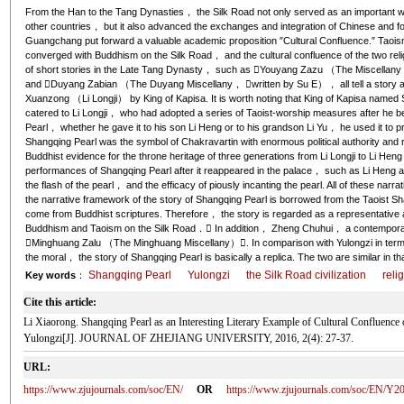
From the Han to the Tang Dynasties， the Silk Road not only served as an important win
other countries， but it also advanced the exchanges and integration of Chinese and fore
Guangchang put forward a valuable academic proposition ″Cultural Confluence.″ Taois
converged with Buddhism on the Silk Road， and the cultural confluence of the two relig
of short stories in the Late Tang Dynasty， such as Youyang Zazu （The Miscellany
and Duyang Zabian （The Duyang Miscellany， written by Su E）， all tell a story a
Xuanzong （Li Longji） by King of Kapisa. It is worth noting that King of Kapisa name
catered to Li Longji， who had adopted a series of Taoist-worship measures after he
Pearl， whether he gave it to his son Li Heng or to his grandson Li Yu， he used it to pr
Shangqing Pearl was the symbol of Chakravartin with enormous political authority and re
Buddhist evidence for the throne heritage of three generations from Li Longji to Li Hen
performances of Shangqing Pearl after it reappeared in the palace， such as Li Heng an
the flash of the pearl， and the efficacy of piously incanting the pearl. All of these na
the narrative framework of the story of Shangqing Pearl is borrowed from the Taoist S
come from Buddhist scriptures. Therefore， the story is regarded as a representative and
Buddhism and Taoism on the Silk Road． In addition， Zheng Chuhui， a contemporary
Minghuang Zalu （The Minghuang Miscellany）. In comparison with Yulongzi in terms 
the moral， the story of Shangqing Pearl is basically a replica. The two are similar in t
Shangqing Pearl
Yulongzi
the Silk Road civilization
reli
Key words
：
Cite this article:
Li Xiaorong. Shangqing Pearl as an Interesting Literary Example of Cultural Confluenc
Yulongzi[J]. JOURNAL OF ZHEJIANG UNIVERSITY, 2016, 2(4): 27-37.
URL:
https://www.zjujournals.com/soc/EN/
OR
https://www.zjujournals.com/soc/EN/Y2