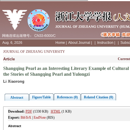
Aug. 6, 2026
Home
|
About Journal
|
|
Instruction
|
|
Subsc
JOURNAL OF ZHEJIANG UNIVERSITY
Article
Current
Shangqing Pearl as an Interesting Literary Example of Cultura
the Stories of Shangqing Pearl and Yulongzi
Li Xiaorong
Figure/Table
References (0)
Related Citation (0)
Abstract
Download:
PDF
(1330 KB)
HTML
(1 KB)
Export:
BibTeX
|
EndNote
(RIS)
Abstract