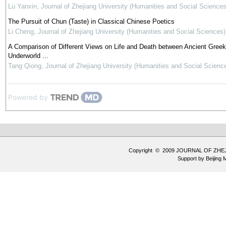
Lu Yanxin
,
Journal of Zhejiang University (Humanities and Social Sciences
The Pursuit of Chun (Taste) in Classical Chinese Poetics
Li Cheng
,
Journal of Zhejiang University (Humanities and Social Sciences)
A Comparison of Different Views on Life and Death between Ancient Gree
Underworld ...
Tang Qiong
,
Journal of Zhejiang University (Humanities and Social Scienc
Powered by
Copyright © 2009 JOURNAL OF ZHE
Support by
Beijing 