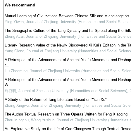
We recommend
Mutual Learning of Civilizations Between Chinese Silk and Michelangelo's 
Ying Yiwen
,
Journal of Zhejiang University (Humanities and Social Scienc
The Sinographic Culture of the Tang Dynasty and Its Spread along the Sil
Zheng Acai
,
Journal of Zhejiang University (Humanities and Social Scienc
Literary Research Value of the Newly Discovered Xi Kui's Epitaph in the 
Yang Qiong
,
Journal of Zhejiang University (Humanities and Social Scienc
A Retrospect of the Advancement of Ancient Yuefu Movement and Reshapin
t...
Liu Zhaoming
,
Journal of Zhejiang University (Humanities and Social Scie
A Retrospect of the Advancement of Ancient Yuefu Movement and Reshapin
W...
刘召明
,
Journal of Zhejiang University (Humanities and Social Sciences)
,
A Study of the Reform of Tang Literature Based on "Yan-Xu"
Zhang Xingwu
,
Journal of Zhejiang University (Humanities and Social Scie
The Author Textual Research on Three Operas Written for Feng Xiaoqing
Zhou Mingchu, Wang Yushun
,
Journal of Zhejiang University (Humanities 
An Explorative Study on the Life of Gao Chongwen Through Textual Researc