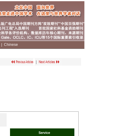
|
|
Chinese
|
Service