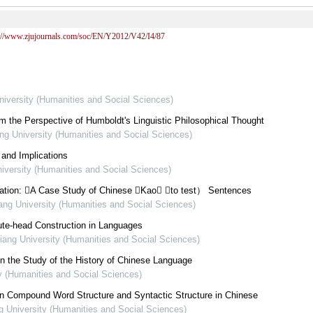
s://www.zjujournals.com/soc/EN/Y2012/V42/I4/87
niversity (Humanities and Social Sciences)
 the Perspective of Humboldt's Linguistic Philosophical Thought
ang University (Humanities and Social Sciences)
 and Implications
niversity (Humanities and Social Sciences)
ization: A Case Study of Chinese Kao （to test） Sentences
iang University (Humanities and Social Sciences)
bute-head Construction in Languages
jiang University (Humanities and Social Sciences)
in the Study of the History of Chinese Language
ty (Humanities and Social Sciences)
n Compound Word Structure and Syntactic Structure in Chinese
ng University (Humanities and Social Sciences)