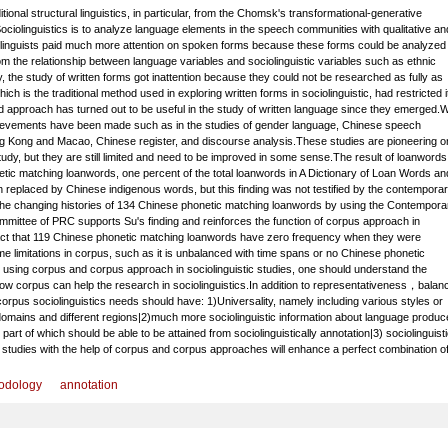
itional structural linguistics, in particular, from the Chomsk's transformational-generative
ociolinguistics is to analyze language elements in the speech communities with qualitative an
ciolinguists paid much more attention on spoken forms because these forms could be analyzed 
m the relationship between language variables and sociolinguistic variables such as ethnic
, the study of written forms got inattention because they could not be researched as fully as
ch is the traditional method used in exploring written forms in sociolinguistic, had restricted i
approach has turned out to be useful in the study of written language since they emerged.W
hievements have been made such as in the studies of gender language, Chinese speech
g Kong and Macao, Chinese register, and discourse analysis.These studies are pioneering 
dy, but they are still limited and need to be improved in some sense.The result of loanwords
ic matching loanwords, one percent of the total loanwords in A Dictionary of Loan Words an
replaced by Chinese indigenous words, but this finding was not testified by the contempora
 the changing histories of 134 Chinese phonetic matching loanwords by using the Contempora
ittee of PRC supports Su's finding and reinforces the function of corpus approach in
act that 119 Chinese phonetic matching loanwords have zero frequency when they were
e limitations in corpus, such as it is unbalanced with time spans or no Chinese phonetic
e using corpus and corpus approach in sociolinguistic studies, one should understand the
w corpus can help the research in sociolinguistics.In addition to representativeness，balan
corpus sociolinguistics needs should have: 1)Universality, namely including various styles or
 domains and different regions|2)much more sociolinguistic information about language produc
art of which should be able to be attained from sociolinguistically annotation|3) sociolinguisti
tic studies with the help of corpus and corpus approaches will enhance a perfect combination o
odology
annotation