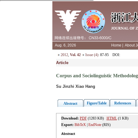
Aug. 6, 2026
Home
|
About J
2012
,
Vol. 42
Issue (4)
: 87-95
DOI
:
Article
Corpus and Sociolinguistic Methodolo
Su Jinzhi Xiao Hang
Figure/Table
References
Abstract
Download:
PDF
(1283 KB)
HTML
(1 KB)
Export:
BibTeX
|
EndNote
(RIS)
Abstract