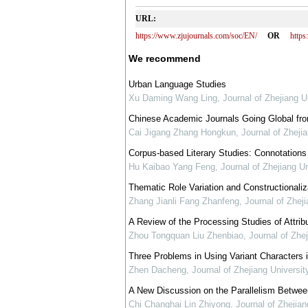
URL:
https://www.zjujournals.com/soc/EN/
OR
http
We recommend
Urban Language Studies
Xu Daming Wang Ling
,
Journal of Zhejiang U
Chinese Academic Journals Going Global from
Cai Jigang Zhang Hongkun
,
Journal of Zheji
Corpus-based Literary Studies: Connotations
Hu Kaibao Yang Feng
,
Journal of Zhejiang U
Thematic Role Variation and Constructional
Zhang Jianli Fang Zhanfeng
,
Journal of Zhej
A Review of the Processing Studies of Attri
Zhou Tongquan Liu Zhenbiao
,
Journal of Zhe
Three Problems in Using Variant Characters 
Zhen Dacheng
,
Journal of Zhejiang Universi
A New Discussion on the Parallelism Betwee
Chi Changhai Lin Zhiyong
,
Journal of Zhejia