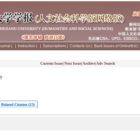
ournal
|
|
Instruction
|
|
Subscriptions
|
Contacts Us
|
Back Issues of Onlinefirst
Current Issue
|
Next Issue
|
Archive
|
Adv Search
gy
Related Citation (15)