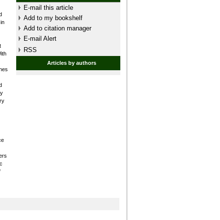
E-mail this article
d
Add to my bookshelf
in
Add to citation manager
E-mail Alert
t
RSS
ith
Articles by authors
ones
d
ry
ry
ce
ers
c
f