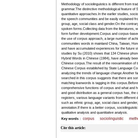
Methodology of sociolinguistics is different from trad
grammar.The distinctive methodological feature of S
quantitative approaches.In the earlier studies, so
the speech communities and be easily explained fro
group, age, social class and gender.On the contrary
spoken forms.Collecting data from the literatures, whi
form further development.Corpus and corpus-based 
the use of corpus approach, a large number of ac
communities words in mainland China, Taiwan, Hon
and have accumulated experiences for the future stu
studies by Su (2010) shows that 134 Chinese phonet
Hybrid Words in Chinese (1984), have already been 
Chinese corpus.The result of the reexamination of
Chinese Corpus established by State Language Comm
analyzing the trends of language change.Another f
searched in this corpus suggests that there are som
matching loanwords is tagging in this corpus.Befor
comprehensive functions of corpus and what and ho
and good distribution as a general corpus has, the 
registers, various language variants from different
such as ethnic group, age, social class and gender, p
annotation.If there is a better corpus, sociolinguis
qualitative analysis and quantitative analysis.
corpus
sociolinguistic
meth
Key words
：
Cite this article: