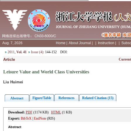
Aug. 7, 2026
Home
|
About Journal
|
|
Instruction
|
|
Subsc
2011
,
Vol. 41
Issue (4)
: 144-152
DOI
:
Article
Current
Leisure Value and World Class Universities
Liu Huimei
Figure/Table
References
Related Citation (15)
Abstract
Download:
PDF
(1174 KB)
HTML
(1 KB)
Export:
BibTeX
|
EndNote
(RIS)
Abstract