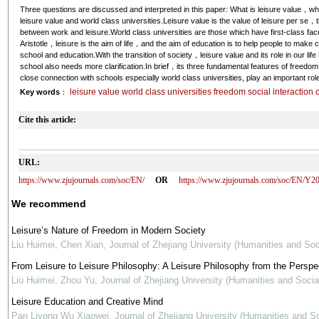
Three questions are discussed and interpreted in this paper: What is leisure value，wh
leisure value and world class universities.Leisure value is the value of leisure per se，t
between work and leisure.World class universities are those which have first-class fac
Aristotle，leisure is the aim of life，and the aim of education is to help people to make 
school and education.With the transition of society，leisure value and its role in our l
school also needs more clarification.In brief，its three fundamental features of freedom
close connection with schools especially world class universities, play an important role
leisure value world class universities freedom social interaction c
Key words
：
Cite this article:
URL:
https://www.zjujournals.com/soc/EN/
OR
https://www.zjujournals.com/soc/EN/Y2
We recommend
Leisure’s Nature of Freedom in Modern Society
Liu Huimei, Chen Xian
,
Journal of Zhejiang University (Humanities and Soc
From Leisure to Leisure Philosophy: A Leisure Philosophy from the Perspe
Liu Huimei, Zhou Yu
,
Journal of Zhejiang University (Humanities and Socia
Leisure Education and Creative Mind
Pan Liyong Wu Xiaowei
,
Journal of Zhejiang University (Humanities and S