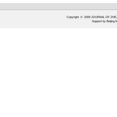
Copyright © 2009 JOURNAL OF ZHE
Support by
Beijing 