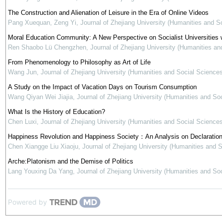
The Construction and Alienation of Leisure in the Era of Online Videos
Pang Xuequan, Zeng Yi
,
Journal of Zhejiang University (Humanities and S
Moral Education Community: A New Perspective on Socialist Universities w
Ren Shaobo Lü Chengzhen
,
Journal of Zhejiang University (Humanities an
From Phenomenology to Philosophy as Art of Life
Wang Jun
,
Journal of Zhejiang University (Humanities and Social Sciences
A Study on the Impact of Vacation Days on Tourism Consumption
Wang Qiyan Wei Jiajia
,
Journal of Zhejiang University (Humanities and So
What Is the History of Education?
Chen Luxi
,
Journal of Zhejiang University (Humanities and Social Sciences
Happiness Revolution and Happiness Society：An Analysis on Declaration
Chen Xiangge Liu Xiaoju
,
Journal of Zhejiang University (Humanities and 
Arche:Platonism and the Demise of Politics
Lang Youxing Da Yang
,
Journal of Zhejiang University (Humanities and So
Powered by