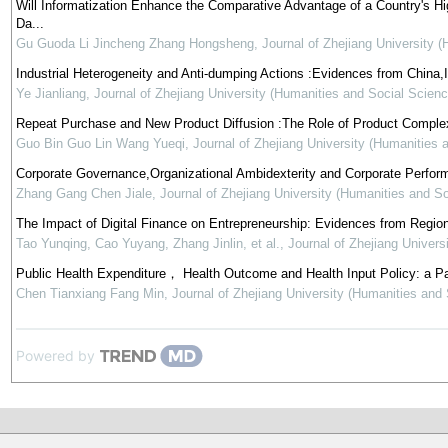
Will Informatization Enhance the Comparative Advantage of a Country's 
Da...
Gu Guoda Li Jincheng Zhang Hongsheng
,
Journal of Zhejiang University 
Industrial Heterogeneity and Anti-dumping Actions :Evidences from China
Ye Jianliang
,
Journal of Zhejiang University (Humanities and Social Scienc
Repeat Purchase and New Product Diffusion :The Role of Product Complex
Guo Bin Guo Lin Wang Yueqi
,
Journal of Zhejiang University (Humanities 
Corporate Governance,Organizational Ambidexterity and Corporate Perfor
Zhang Gang Chen Jiale
,
Journal of Zhejiang University (Humanities and S
The Impact of Digital Finance on Entrepreneurship: Evidences from Regio
Tao Yunqing, Cao Yuyang, Zhang Jinlin, et al.
,
Journal of Zhejiang Univers
Public Health Expenditure， Health Outcome and Health Input Policy: a P
Chen Tianxiang Fang Min
,
Journal of Zhejiang University (Humanities and
Powered by