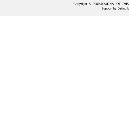
Copyright © 2009 JOURNAL OF ZHE
Support by
Beijing 