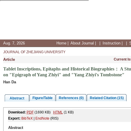
Aug. 7, 2026
Home
|
About Journal
|
|
Instruction
|
|
JOURNAL OF ZHEJIANG UNIVERSITY
Article
Current I
Tablet Inscriptions, Epitaphs and Historical Biographies： A Stu
on ″Epigraph of Yang Zhiyi″ and ″Yang Zhiyi's Tombstone″
Han Da
Figure/Table
References (0)
Related Citation (15)
Abstract
Download:
PDF
(1690 KB)
HTML
(1 KB)
Export:
BibTeX
|
EndNote
(RIS)
Abstract