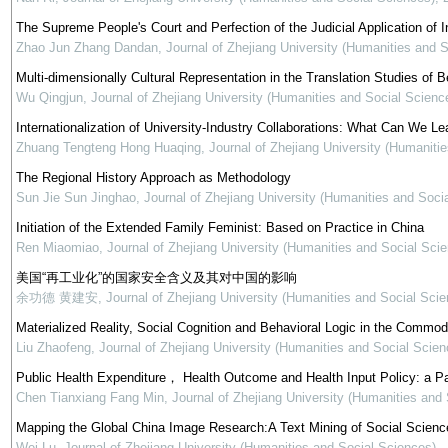
The Supreme People's Court and Perfection of the Judicial Application of In
Zhao Jun Zhang Dandan
,
Journal of Zhejiang University (Humanities and 
Multi-dimensionally Cultural Representation in the Translation Studies of Be
Wu Qingjun
,
Journal of Zhejiang University (Humanities and Social Scienc
Internationalization of University-Industry Collaborations: What Can We Le
Zhuang Tengteng Hong Huaqing
,
Journal of Zhejiang University (Humaniti
The Regional History Approach as Methodology
Sun Jie Sun Jinghao
,
Journal of Zhejiang University (Humanities and Soci
Initiation of the Extended Family Feminist: Based on Practice in China
Ren Miaomiao
,
Journal of Zhejiang University (Humanities and Social Sci
美国“再工业化”的国家安全含义及其对中国的影响
余功德 黄建安
,
Journal of Zhejiang University (Humanities and Social Scie
Materialized Reality, Social Cognition and Behavioral Logic in the Commod
Liu Zhaofeng
,
Journal of Zhejiang University (Humanities and Social Scien
Public Health Expenditure， Health Outcome and Health Input Policy: a P
Chen Tianxiang Fang Min
,
Journal of Zhejiang University (Humanities and
Mapping the Global China Image Research:A Text Mining of Social Science
Wei Lu
,
Journal of Zhejiang University (Humanities and Social Sciences)