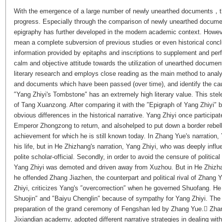
With the emergence of a large number of newly unearthed documents，th
progress. Especially through the comparison of newly unearthed docume
epigraphy has further developed in the modern academic context. Howev
mean a complete subversion of previous studies or even historical conclu
information provided by epitaphs and inscriptions to supplement and perf
calm and objective attitude towards the utilization of unearthed documen
literary research and employs close reading as the main method to ana
and documents which have been passed (over time), and identify the cau
″Yang Zhiyi's Tombstone″ has an extremely high literary value. This ste
of Tang Xuanzong. After comparing it with the ″Epigraph of Yang Zhiyi″ b
obvious differences in the historical narrative. Yang Zhiyi once participa
Emperor Zhongzong to return, and alsohelped to put down a border rebel
achievement for which he is still known today. In Zhang Yue's narration,
his life, but in He Zhizhang's narration, Yang Zhiyi, who was deeply infl
polite scholar-official. Secondly, in order to avoid the censure of polit
Yang Zhiyi was demoted and driven away from Xuzhou. But in He Zhizhan
he offended Zhang Jiazhen, the counterpart and political rival of Zhang 
Zhiyi, criticizes Yang's ″overcorrection″ when he governed Shuofang. H
Shuojin″ and ″Baiyu Chenglin″ because of sympathy for Yang Zhiyi. The ba
preparation of the grand ceremony of Fengshan led by Zhang Yue. Zha
Jixiandian academy, adopted different narrative strategies in dealing with