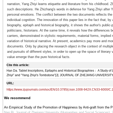
narration, Yang Zhiyi learns etiquette and literature from his childhood. Z
such descriptions. He Zhizhang's words in defense for Yang Zhiyi after Y
personal emotions. The conflict between the two documents reflects the
individual cognition. The innovation of this paper lies in the fact that, by
biography, epitaph and historical biography, it shows the author's public-
politicians, historians. At the same time, it reveals how the differences b
carriers, demonstrated in stylistic requirements, material forms, implied
variation of historical narrative. At present, academics pay more and mor
documents. Only by placing the research object in the context of multipl
and pursuits of different styles, in order to open up the space of literary
value emerge than the pure historical facts.
Cite this article:
Han Da. Tablet Inscriptions, Epitaphs and Historical Biographies： A Study of L
Zhiyi″ and ″Yang Zhiyi's Tombstone″[J]. JOURNAL OF ZHEJIANG UNIVERSITY, 
URL:
https://www.zjujournals.com/soc/EN/10.3785/j.issn.1008-942X.CN33-6000/C
We recommend
An Empirical Study of the Promotion of Happiness by Anti-graft from the 
Nan Ri
,
Journal of Zhejiang University (Humanities and Social Sciences)
,