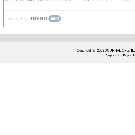
Powered by
Copyright © 2009 JOURNAL OF ZHE
Support by
Beijing 