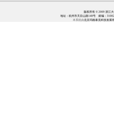
版权所有 © 2009 浙江
地址：杭州市天目山路148号 邮编：310028 电话：0
本系统由
北京玛格泰克科技发展