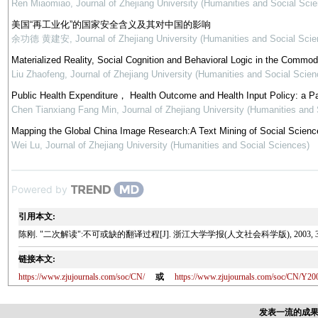
Ren Miaomiao
,
Journal of Zhejiang University (Humanities and Social Sci
美国“再工业化”的国家安全含义及其对中国的影响
余功德 黄建安
,
Journal of Zhejiang University (Humanities and Social Scie
Materialized Reality, Social Cognition and Behavioral Logic in the Commod
Liu Zhaofeng
,
Journal of Zhejiang University (Humanities and Social Scien
Public Health Expenditure， Health Outcome and Health Input Policy: a P
Chen Tianxiang Fang Min
,
Journal of Zhejiang University (Humanities and
Mapping the Global China Image Research:A Text Mining of Social Science
Wei Lu
,
Journal of Zhejiang University (Humanities and Social Sciences)
Powered by
引用本文:
陈刚. "二次解读":不可或缺的翻译过程[J]. 浙江大学学报(人文社会科学版), 2003, 33(4)
链接本文:
https://www.zjujournals.com/soc/CN/
或
https://www.zjujournals.com/soc/CN/Y20
发表一流的成