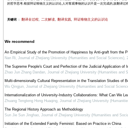
的哲学思考.根据辩证唯物主义的认识论,人对客观事物的认识不是一次完成的,故翻译过程
翻译全过程
二次解读
翻译实践
辩证唯物主义的认识论
关键词
：
,
,
,
We recommend
An Empirical Study of the Promotion of Happiness by Anti-graft from the 
Nan Ri
,
Journal of Zhejiang University (Humanities and Social Sciences)
,
The Supreme People's Court and Perfection of the Judicial Application of In
Zhao Jun Zhang Dandan
,
Journal of Zhejiang University (Humanities and 
Multi-dimensionally Cultural Representation in the Translation Studies of Be
Wu Qingjun
,
Journal of Zhejiang University (Humanities and Social Scienc
Internationalization of University-Industry Collaborations: What Can We Le
Zhuang Tengteng Hong Huaqing
,
Journal of Zhejiang University (Humaniti
The Regional History Approach as Methodology
Sun Jie Sun Jinghao
,
Journal of Zhejiang University (Humanities and Soci
Initiation of the Extended Family Feminist: Based on Practice in China