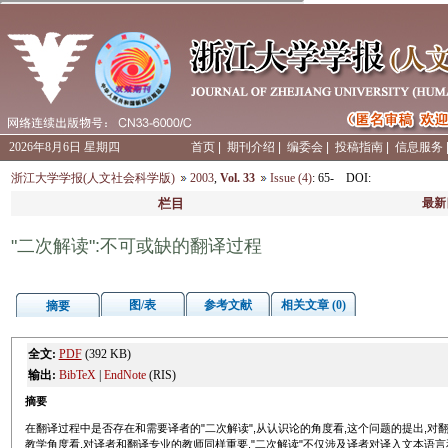
2026年8月6日 星期四
首页
|
期刊介绍
|
编委会
|
投稿指南
|
信息服务
浙江大学学报(人文社会科学版)
2003
,
Vol. 33
Issue (4)
: 65-
DOI
:
栏目
最新
"二次解读":不可或缺的翻译过程
图/表
参考文献
相关文章 (0)
摘要
全文:
PDF
(392 KB)
输出:
BibTeX
|
EndNote
(RIS)
摘要
在翻译过程中是否存在和需要译者的"二次解读",从认识论的角度看,这个问题的提出,
教学角度看,对译者和翻译专业的教师同样重要."二次解读"不仅涉及译者对译入文本语