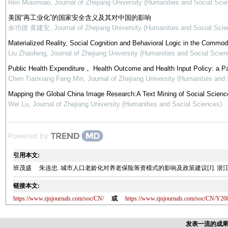
Ren Miaomiao
,
Journal of Zhejiang University (Humanities and Social Sci
美国“再工业化”的国家安全含义及其对中国的影响
余功德 黄建安
,
Journal of Zhejiang University (Humanities and Social Scie
Materialized Reality, Social Cognition and Behavioral Logic in the Commod
Liu Zhaofeng
,
Journal of Zhejiang University (Humanities and Social Scien
Public Health Expenditure， Health Outcome and Health Input Policy: a P
Chen Tianxiang Fang Min
,
Journal of Zhejiang University (Humanities and
Mapping the Global China Image Research:A Text Mining of Social Science
Wei Lu
,
Journal of Zhejiang University (Humanities and Social Sciences)
Powered by
引用本文:
班茂盛 朱连忠. 城市人口老龄化对养老保险筹资模式的影响及政策建议[J]. 浙江大学学报(人
链接本文:
https://www.zjujournals.com/soc/CN/
或
https://www.zjujournals.com/soc/CN/Y20
发表一流的成