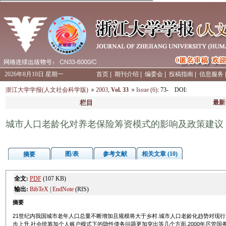
2026年8月10日 星期一
首页
|
期刊介绍
|
编委会
|
投稿指南
|
信息服务
浙江大学学报(人文社会科学版)
2003
,
Vol. 33
Issue (6)
: 73-
DOI
:
栏目
最新
城市人口老龄化对养老保险筹资模式的影响及政策建议
图/表
参考文献
相关文章 (10)
摘要
全文:
PDF
(107 KB)
输出:
BibTeX
|
EndNote
(RIS)
摘要
21世纪内我国城市老年人口总量不断增加且规模将大于乡村.城市人口老龄化趋势对现
步上升,社会统筹加个人账户模式下的隐性债务问题更加突出等几个方面.2000年尽管国务院