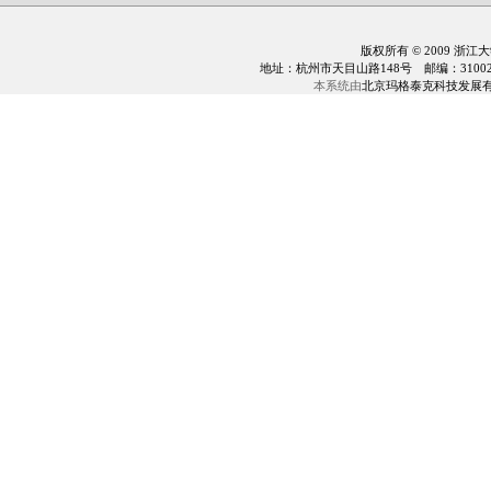
版权所有 © 2009 浙江
地址：杭州市天目山路148号 邮编：310028 电话：0
本系统由
北京玛格泰克科技发展