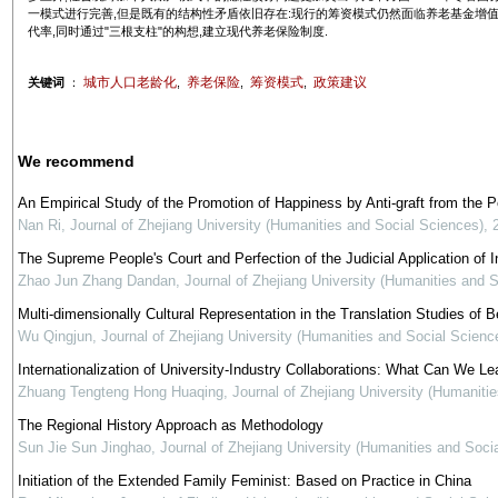
一模式进行完善,但是既有的结构性矛盾依旧存在:现行的筹资模式仍然面临养老基金增
代率,同时通过"三根支柱"的构想,建立现代养老保险制度.
城市人口老龄化
养老保险
筹资模式
政策建议
关键词
：
,
,
,
We recommend
An Empirical Study of the Promotion of Happiness by Anti-graft from the 
Nan Ri
,
Journal of Zhejiang University (Humanities and Social Sciences)
,
The Supreme People's Court and Perfection of the Judicial Application of In
Zhao Jun Zhang Dandan
,
Journal of Zhejiang University (Humanities and 
Multi-dimensionally Cultural Representation in the Translation Studies of Be
Wu Qingjun
,
Journal of Zhejiang University (Humanities and Social Scienc
Internationalization of University-Industry Collaborations: What Can We Le
Zhuang Tengteng Hong Huaqing
,
Journal of Zhejiang University (Humaniti
The Regional History Approach as Methodology
Sun Jie Sun Jinghao
,
Journal of Zhejiang University (Humanities and Soci
Initiation of the Extended Family Feminist: Based on Practice in China