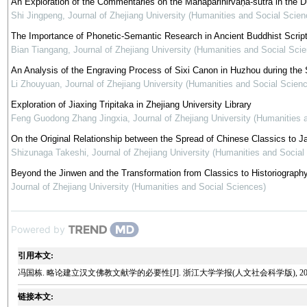
An Exploration of the Commentaries on the Mahāparinirvāṇa-sūtra in the 
Shi Jingpeng
,
Journal of Zhejiang University (Humanities and Social Scien
The Importance of Phonetic-Semantic Research in Ancient Buddhist Script
Bian Tiangang
,
Journal of Zhejiang University (Humanities and Social Sci
An Analysis of the Engraving Process of Sixi Canon in Huzhou during th
Li Zhouyuan
,
Journal of Zhejiang University (Humanities and Social Scien
Exploration of Jiaxing Tripitaka in Zhejiang University Library
Feng Guodong Zhang Jingxia
,
Journal of Zhejiang University (Humanities 
On the Original Relationship between the Spread of Chinese Classics to J
Shizunaga Takeshi
,
Journal of Zhejiang University (Humanities and Social
Beyond the Jinwen and the Transformation from Classics to Historiograph
Journal of Zhejiang University (Humanities and Social Sciences)
Powered by
引用本文:
冯国栋. 略论建立汉文佛教文献学的必要性[J]. 浙江大学学报(人文社会科学版), 2009, 39
链接本文: