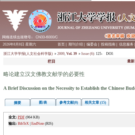
2026年8月8日 星期六
首页
|
期刊介绍
|
编委会
|
投稿指南
|
信息服务
浙江大学学报(人文社会科学版)
2009
,
Vol. 39
Issue (6)
: 125-
DOI
:
栏目
最新
略论建立汉文佛教文献学的必要性
A Brief Discussion on the Necessity to Establish the Chinese Bu
图/表
参考文献(0)
相关文章 (15)
摘要
全文:
PDF
(964 KB)
输出:
BibTeX
|
EndNote
(RIS)