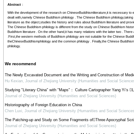
Abstract
：
With the development of the research on ChineseBuddhismliterature,it is necessary to e
dealt with,namely Chinese Buddhism philology . The Chinese Buddhism philology,taking
literature as the object,studies the history and rules about Buddhism literature and prov
The Chinese Buddhism philology is different from the study on Chinese Buddhism histor
Buddhism literature . On the other hand,it has many relations with the latter two . Ther
:First,the western methods of Buddhism philology are not suitable for the Chinese Bud
theChineseBuddhismphilology and the common philology . Finally,the Chinese Buddhism lit
philology.
We recommend
The Newly Excavated Document and the Writing and Construction of Mediev
Hu Kexian
,
Journal of Zhejiang University (Humanities and Social Science
Studying ″Literary China″ with ″Maps″： Culture Cartographer Yang Yi’s L
Journal of Zhejiang University (Humanities and Social Sciences)
Historiography of Foreign Education in China
Chen Luxi
,
Journal of Zhejiang University (Humanities and Social Sciences
The Patching-up and Study on Some Fragments ofThree Apocryphal Scri
Journal of Zhejiang University (Humanities and Social Sciences)