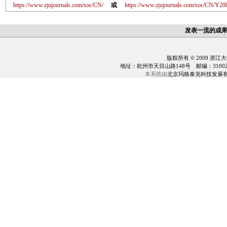
https://www.zjujournals.com/soc/CN/
或
https://www.zjujournals.com/soc/CN/Y20
发表一流的成
版权所有 © 2009 浙江
地址：杭州市天目山路148号 邮编：310028 电话：0
本系统由
北京玛格泰克科技发展