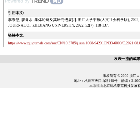
Powered by
引用本文:
李崇慧, 廖备水. 集体论辩及其研究进展[J]. 浙江大学学报(人文社会科学版), 2022, 52(7): 118-137. Li 
JOURNAL OF ZHEJIANG UNIVERSITY, 2022, 52(7): 118-137.
链接本文:
https://www.zjujournals.com/soc/CN/10.3785/j.issn.1008-942X.CN33-6000/C.2021.08.
发表一流的成
版权所有 © 2009 浙江
地址：杭州市天目山路148号 邮编：310028 电话：0
本系统由
北京玛格泰克科技发展