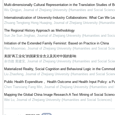
Multi-dimensionally Cultural Representation in the Translation Studies of Be
Wu Qingjun
,
Journal of Zhejiang University (Humanities and Social Scienc
Internationalization of University-Industry Collaborations: What Can We Le
Zhuang Tengteng Hong Huaqing
,
Journal of Zhejiang University (Humaniti
The Regional History Approach as Methodology
Sun Jie Sun Jinghao
,
Journal of Zhejiang University (Humanities and Soci
Initiation of the Extended Family Feminist: Based on Practice in China
Ren Miaomiao
,
Journal of Zhejiang University (Humanities and Social Sci
美国“再工业化”的国家安全含义及其对中国的影响
余功德 黄建安
,
Journal of Zhejiang University (Humanities and Social Scie
Materialized Reality, Social Cognition and Behavioral Logic in the Commod
Liu Zhaofeng
,
Journal of Zhejiang University (Humanities and Social Scien
Public Health Expenditure， Health Outcome and Health Input Policy: a P
Chen Tianxiang Fang Min
,
Journal of Zhejiang University (Humanities and
Mapping the Global China Image Research:A Text Mining of Social Science
Wei Lu
,
Journal of Zhejiang University (Humanities and Social Sciences)