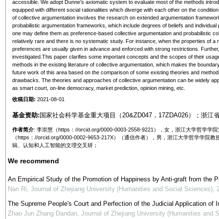
accessible. We adopt Dunne’s axiomatic system to evaluate most of the methods introdu
equipped with different social rationalities which diverge with each other on the condition
of collective argumentation involves the research on extended argumentation framew
probabilistic argumentation frameworks, which include degrees of beliefs and individua
one may define them as preference-based collective argumentation and probabilistic colle
relatively rare and there is no systematic study. For instance, when the properties of a 
preferences are usually given in advance and enforced with strong restrictions. Further
investigated.This paper clarifies some important concepts and the scopes of their usag
methods in the existing literature of collective argumentation, which makes the bounda
future work of this area based on the comparison of some existing theories and methods,
drawbacks. The theories and approaches of collective argumentation can be widely applied 
as smart court, on-line democracy, market prediction, opinion mining, etc.
收稿日期:
2021-08-01
基金资助:
国家社会科学基金重大项目（20&ZD047，17ZDA026）；浙江省
作者简介
: 李崇慧（https：//orcid.org/0000-0003-2558-9221），女
（https：//orcid.org/0000-0002-9653-217X）（通信作者），男，浙
辑、认知和人工智能的文理交叉研；
We recommend
An Empirical Study of the Promotion of Happiness by Anti-graft from the 
Nan Ri
,
Journal of Zhejiang University (Humanities and Social Sciences)
,
The Supreme People's Court and Perfection of the Judicial Application of In
Zhao Jun Zhang Dandan
,
Journal of Zhejiang University (Humanities and 