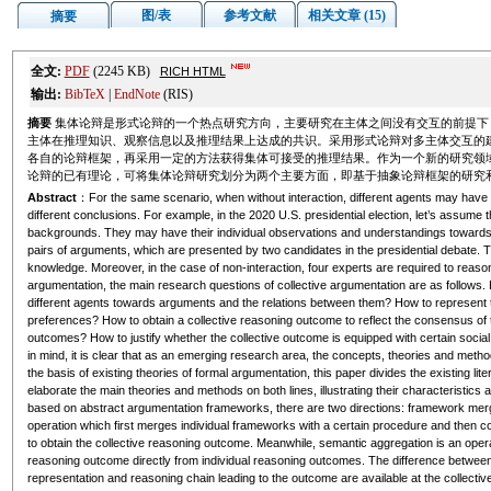
图/表
参考文献
相关文章 (15)
摘要
全文:
PDF
(2245 KB)
RICH HTML
输出:
BibTeX
|
EndNote
(RIS)
摘要
集体论辩是形式论辩的一个热点研究方向，主要研究在主体之间没有交互的前提下
主体在推理知识、观察信息以及推理结果上达成的共识。采用形式论辩对多主体交互的
各自的论辩框架，再采用一定的方法获得集体可接受的推理结果。作为一个新的研究领
论辩的已有理论，可将集体论辩研究划分为两个主要方面，即基于抽象论辩框架的研究
Abstract
：For the same scenario, when without interaction, different agents may have 
different conclusions. For example, in the 2020 U.S. presidential election, let’s assume t
backgrounds. They may have their individual observations and understandings towards
pairs of arguments, which are presented by two candidates in the presidential debate. T
knowledge. Moreover, in the case of non-interaction, four experts are required to reaso
argumentation, the main research questions of collective argumentation are as follows.
different agents towards arguments and the relations between them? How to represent the 
preferences? How to obtain a collective reasoning outcome to reflect the consensus of
outcomes? How to justify whether the collective outcome is equipped with certain social 
in mind, it is clear that as an emerging research area, the concepts, theories and meth
the basis of existing theories of formal argumentation, this paper divides the existing lit
elaborate the main theories and methods on both lines, illustrating their characteristics 
based on abstract argumentation frameworks, there are two directions: framework me
operation which first merges individual frameworks with a certain procedure and then c
to obtain the collective reasoning outcome. Meanwhile, semantic aggregation is an operat
reasoning outcome directly from individual reasoning outcomes. The difference between t
representation and reasoning chain leading to the outcome are available at the collective 