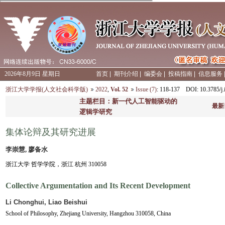
2026年8月9日 星期日
首页
|
期刊介绍
|
编委会
|
投稿指南
|
信息服务
浙江大学学报(人文社会科学版)
2022
,
Vol. 52
Issue (7)
: 118-137
DOI
: 10.3785/
主题栏目：新一代人工智能驱动的
最新
逻辑学研究
集体论辩及其研究进展
李崇慧, 廖备水
浙江大学 哲学学院，浙江 杭州 310058
Collective Argumentation and Its Recent Development
Li Chonghui, Liao Beishui
School of Philosophy, Zhejiang University, Hangzhou 310058, China