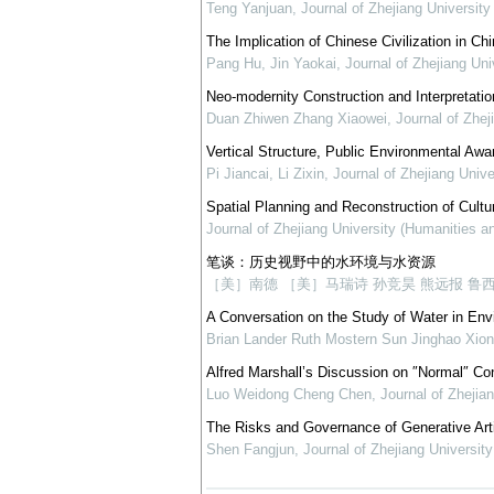
Teng Yanjuan
,
Journal of Zhejiang Universit
The Implication of Chinese Civilization in Ch
Pang Hu, Jin Yaokai
,
Journal of Zhejiang Un
Neo-modernity Construction and Interpretatio
Duan Zhiwen Zhang Xiaowei
,
Journal of Zhej
Vertical Structure, Public Environmental Aw
Pi Jiancai, Li Zixin
,
Journal of Zhejiang Univ
Spatial Planning and Reconstruction of Cultur
Journal of Zhejiang University (Humanities a
笔谈：历史视野中的水环境与水资源
［美］南德 ［美］马瑞诗 孙竞昊 熊远报 鲁
A Conversation on the Study of Water in Env
Brian Lander Ruth Mostern Sun Jinghao Xion
Alfred Marshall’s Discussion on ″Normal″ C
Luo Weidong Cheng Chen
,
Journal of Zhejia
The Risks and Governance of Generative Artif
Shen Fangjun
,
Journal of Zhejiang Universit