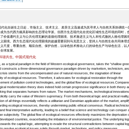
现代化自诞生之日起，市场主义、技术主义、差异主义迅速成为其寻求人与自然关系协调统一
，成为当代西方颇具影响的生态理论学派。但西方生态现代化在优化区域性生态环境的同时，
成了价值通约主义与公共伦理瓦解的道德伦理困境、技术激进主义与人本性式微的人格伦理困
正义困境。西方生态现代化伦理困境的超越需要回到马克思主义，坚持人与自然生命共同体理
正义尺度，尊重自然、顺应自然、保护自然，以绿色技术推动人们的绿色生产与绿色生活，以
的全球发展。
和谐共生
中国式现代化
,
as a typical paradigm in the field of Western ecological governance, takes the “shallow gree
t and constructs a three-dimensional governance paradigm driven by marketism, technicism, an
al crisis stems from the uncompensated use of natural resources, the stagnation of linear
ity of ecological resources. Therefore, it advocates for ecological restoration through the
ement of pollution control technologies, and the global flow of ecological resources.Compare
gical modernization theory does indeed hold certain progressive significance in both theory a
 thinking that separates humans from nature. The market mechanisms, technological innovations
plicitly carry the value of Western supremacy. From both theoretical logic and practical reality,
 of all things essentially reflects a utilitarian and Darwinian application of the market, amplif
arding ecological resources, thereby undermining public ethical consensus. Radical technici
d final interpretative authority, leading to a belief that science and technology can conquer 
an subjectivity. The global flow of ecological resources effectively maximizes the deprivation o
eveloped countries, exacerbating the imbalance of environmental justice. The underlying logi
wards the capital logic, attempting to evade the structural contradictions between capital log
 to resolve ecological issues solely through market, technology, and policy measures.