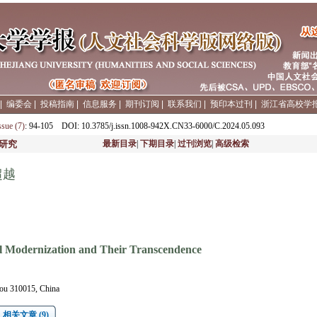
|
编委会
|
投稿指南
|
信息服务
|
期刊订阅
|
联系我们
|
预印本过刊
|
浙江省高校学
ssue (7)
: 94-105
DOI
: 10.3785/j.issn.1008-942X.CN33-6000/C.2024.05.093
研究
最新目录
|
下期目录
|
过刊浏览
|
高级检索
超越
al Modernization and Their Transcendence
ou 310015, China
相关文章 (9)