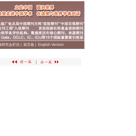
报研究会栏目
|
留言板
|
English Version
|