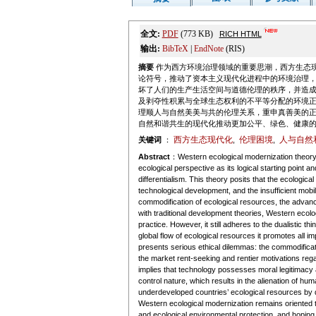
全文:
PDF
(773 KB)
RICH HTML
输出:
BibTeX
|
EndNote
(RIS)
摘要
作为西方环境治理领域的重要思潮，西方生态
论符号，推动了资本主义现代化进程中的环境治理
坏了人们的生产生活空间与道德伦理的秩序，并造
及剥夺性积累与全球生态权利的不平等分配的环境
理顺人与自然美美与共的伦理关系，重申真善美的
自然和谐共生的现代化推动更加公平、绿色、健康
西方生态现代化
伦理困境
人与自然
关键词
：
,
,
Abstract
：Western ecological modernization theory, 
ecological perspective as its logical starting poin
differentialism. This theory posits that the ecologic
technological development, and the insufficient mobil
commodification of ecological resources, the advanc
with traditional development theories, Western ecolo
practice. However, it still adheres to the dualistic
global flow of ecological resources it promotes all im
presents serious ethical dilemmas: the commodification
the market rent-seeking and rentier motivations reg
implies that technology possesses moral legitimacy an
control nature, which results in the alienation of hum
underdeveloped countries’ ecological resources by d
Western ecological modernization remains oriented to
and ecological environmental protection, and hoping