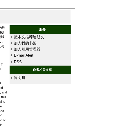
的理
服务
也破
把本文推荐给朋友
境以
念，
加入我的书架
人与
加入引用管理器
E-mail Alert
RSS
n”
d
作者相关文章
鲁明川
d
nd
, and
 this
ying
sm
and
f
c of
ic