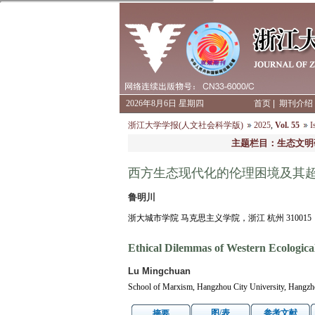
2026年8月6日 星期四
首页
|
期刊介绍
浙江大学学报(人文社会科学版)
2025
,
Vol. 55
I
主题栏目：生态文明
西方生态现代化的伦理困境及其
鲁明川
浙大城市学院 马克思主义学院，浙江 杭州 310015
Ethical Dilemmas of Western Ecologic
Lu Mingchuan
School of Marxism, Hangzhou City University, Hangzh
图/表
参考文献
摘要