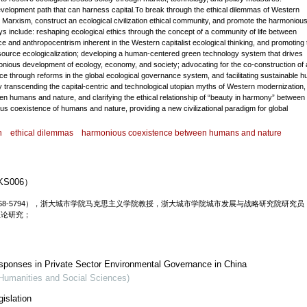
n development path that can harness capital.To break through the ethical dilemmas of Western
to Marxism, construct an ecological civilization ethical community, and promote the harmoniou
 include: reshaping ecological ethics through the concept of a community of life between
 and anthropocentrism inherent in the Western capitalist ecological thinking, and promoting 
resource ecologicalization; developing a human-centered green technology system that drives
onious development of ecology, economy, and society; advocating for the co-construction of 
tice through reforms in the global ecological governance system, and facilitating sustainable 
by transcending the capital-centric and technological utopian myths of Western modernization,
en humans and nature, and clarifying the ethical relationship of “beauty in harmony” between
 coexistence of humans and nature, providing a new civilizational paradigm for global
n
ethical dilemmas
harmonious coexistence between humans and nature
S006）
000-0001-6768-5794），浙大城市学院马克思主义学院教授，浙大城市学院城市发展与战略研究院研究
理论研究；
esponses in Private Sector Environmental Governance in China
(Humanities and Social Sciences)
islation