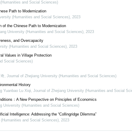
y (Humanities and Social Sciences)
inese Path to Modernization
iversity (Humanities and Social Sciences)
,
2023
n of the Chinese Path to Modernization
iang University (Humanities and Social Sciences)
,
2023
areness, and Overcapacity
ersity (Humanities and Social Sciences)
,
2023
al Values in Village Protection
nd Social Sciences)
西奇
,
Journal of Zhejiang University (Humanities and Social Sciences)
ironmental History
g Yuanbao Lu Xiqi
,
Journal of Zhejiang University (Humanities and Social Sc
onditions：A New Perspective on Principles of Economics
ng University (Humanities and Social Sciences)
icial Intelligence: Addressing the “Collingridge Dilemma”
y (Humanities and Social Sciences)
,
2023