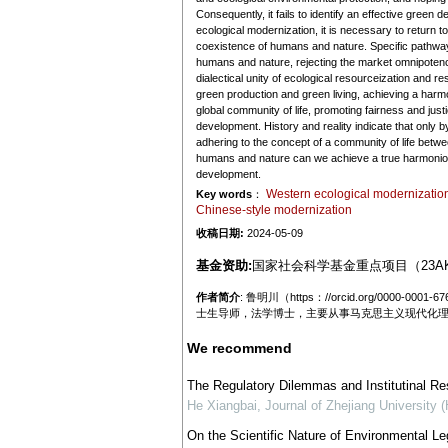
Consequently, it fails to identify an effective gree
ecological modernization, it is necessary to return 
coexistence of humans and nature. Specific pathways
humans and nature, rejecting the market omnipotence
dialectical unity of ecological resourceization and 
green production and green living, achieving a harm
global community of life, promoting fairness and jus
development. History and reality indicate that only 
adhering to the concept of a community of life betwe
humans and nature can we achieve a true harmonious
development.
Western ecological modernizatio
Key words
：
Chinese-style modernization
收稿日期:
2024-05-09
基金资助:
国家社会科学基金重点项目（23AK
作者简介
: 鲁明川（https：//orcid.org/0
士生导师，法学博士，主要从事马克思主义现代化
We recommend
The Regulatory Dilemmas and Institutinal R
He Xiangbai
,
Journal of Zhejiang University 
On the Scientific Nature of Environmental Leg