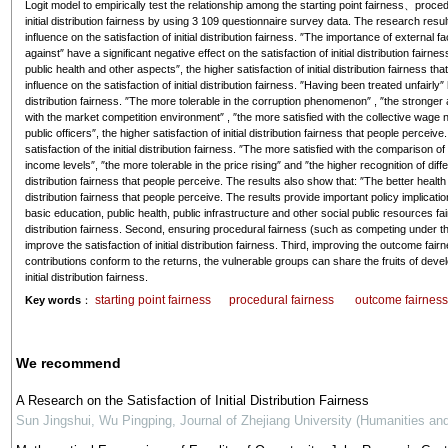
Logit model to empirically test the relationship among the starting point fairness、proce
initial distribution fairness by using 3 109 questionnaire survey data. The research results
influence on the satisfaction of initial distribution fairness. ″The importance of externa
against″ have a significant negative effect on the satisfaction of initial distribution fai
public health and other aspects″, the higher satisfaction of initial distribution fairness t
influence on the satisfaction of initial distribution fairness. ″Having been treated unfairly″ 
distribution fairness. ″The more tolerable in the corruption phenomenon″ , ″the stronger abi
with the market competition environment″ , ″the more satisfied with the collective wage n
public officers″, the higher satisfaction of initial distribution fairness that people percei
satisfaction of the initial distribution fairness. ″The more satisfied with the comparison o
income levels″, ″the more tolerable in the price rising″ and ″the higher recognition of differ
distribution fairness that people perceive. The results also show that: ″The better health 
distribution fairness that people perceive. The results provide important policy implication
basic education, public health, public infrastructure and other social public resources fai
distribution fairness. Second, ensuring procedural fairness (such as competing under t
improve the satisfaction of initial distribution fairness. Third, improving the outcome fai
contributions conform to the returns, the vulnerable groups can share the fruits of deve
initial distribution fairness.
starting point fairness
procedural fairness
outcome fairnes
Key words
：
We recommend
A Research on the Satisfaction of Initial Distribution Fairness
Sun Jingshui, Wu Pingping
,
Journal of Zhejiang University (Humanities an