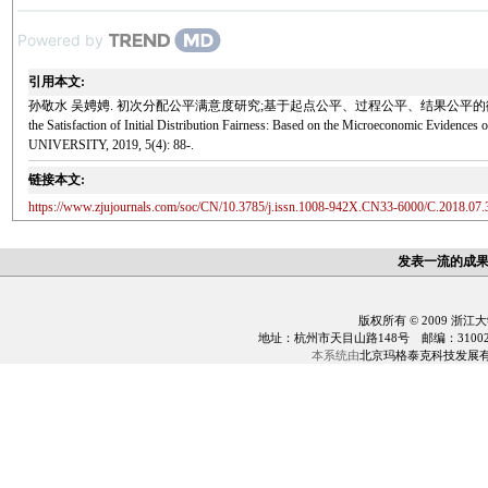
Powered by
引用本文:
孙敬水 吴娉娉. 初次分配公平满意度研究;基于起点公平、过程公平、结果公平的微观证据[J]. 浙江大学学报(
the Satisfaction of Initial Distribution Fairness: Based on the Microeconomic Eviden
UNIVERSITY, 2019, 5(4): 88-.
链接本文:
https://www.zjujournals.com/soc/CN/10.3785/j.issn.1008-942X.CN33-6000/C.2018.07.
发表一流的成
版权所有 © 2009 浙江
地址：杭州市天目山路148号 邮编：310028 电话：0
本系统由
北京玛格泰克科技发展