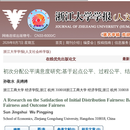
2026年8月7日 星期五
首页
|
期刊介绍
|
编委会
|
投稿指南
|
信息服务
浙江大学学报(人文社会科学版)
在线优先出版论文
最新
初次分配公平满意度研究;基于起点公平、过程公平、
孙敬水 吴娉娉
浙江工商大学 经济学院,浙江 杭州 310018浙江工商大学 经济学院,浙江 杭州 310018
A Research on the Satisfaction of Initial Distribution Fairness:
Fairness and Outcome Fairness
Sun Jingshui Wu Pingping
School of Economics, Zhejiang Gongshang University, Hangzhou 310018, China
图/表
参考文献(0)
相关文章 (0)
摘要