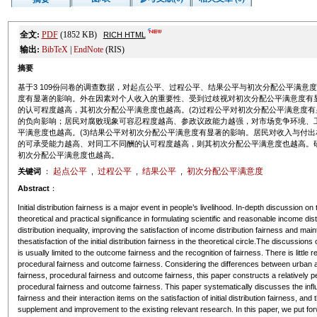
全文:
PDF
(1852 KB)
RICH HTML
输出:
BibTeX
|
EndNote
(RIS)
摘要
基于3 109份问卷的调查数据，对起点公平、过程公平、结果公平与初次分配公平满意
度有显著的影响。外在因素对个人收入的重要性、受到过歧视对初次分配公平满意度有
的认可程度越高，其初次分配公平满意度也越高。(2)过程公平对初次分配公平满意度
的负向影响；居民对腐败现象可容忍程度越高、参政议政能力越强，对市场竞争环境、
平满意度也越高。(3)结果公平对初次分配公平满意度有显著的影响。居民对收入与付
的可承受能力越高、对同工不同酬的认可程度越高，则其初次分配公平满意度也越高。
初次分配公平满意度也越高。
起点公平
过程公平
结果公平
初次分配公平满意度
关键词
：
,
,
,
Abstract
：
Initial distribution fairness is a major event in people’s livelihood. In-depth discussion on t
theoretical and practical significance in formulating scientific and reasonable income di
distribution inequality, improving the satisfaction of income distribution fairness and main
thesatisfaction of the initial distribution fairness in the theoretical circle.The discussions 
is usually limited to the outcome fairness and the recognition of fairness. There is little 
procedural fairness and outcome fairness. Considering the differences between urban an
fairness, procedural fairness and outcome fairness, this paper constructs a relatively pe
procedural fairness and outcome fairness. This paper systematically discusses the influ
fairness and their interaction items on the satisfaction of initial distribution fairness, a
supplement and improvement to the existing relevant research. In this paper, we put fo