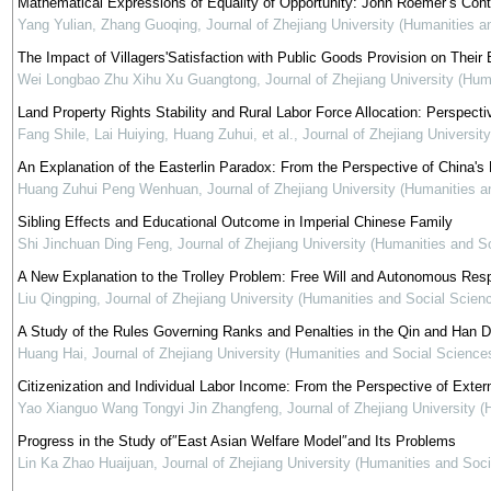
Mathematical Expressions of Equality of Opportunity: John Roemer’s Contr
Yang Yulian, Zhang Guoqing
,
Journal of Zhejiang University (Humanities a
The Impact of Villagers'Satisfaction with Public Goods Provision on Their
Wei Longbao Zhu Xihu Xu Guangtong
,
Journal of Zhejiang University (Hu
Land Property Rights Stability and Rural Labor Force Allocation: Perspecti
Fang Shile, Lai Huiying, Huang Zuhui, et al.
,
Journal of Zhejiang Universit
An Explanation of the Easterlin Paradox: From the Perspective of China'
Huang Zuhui Peng Wenhuan
,
Journal of Zhejiang University (Humanities 
Sibling Effects and Educational Outcome in Imperial Chinese Family
Shi Jinchuan Ding Feng
,
Journal of Zhejiang University (Humanities and S
A New Explanation to the Trolley Problem: Free Will and Autonomous Resp
Liu Qingping
,
Journal of Zhejiang University (Humanities and Social Scien
A Study of the Rules Governing Ranks and Penalties in the Qin and Han D
Huang Hai
,
Journal of Zhejiang University (Humanities and Social Science
Citizenization and Individual Labor Income: From the Perspective of Extern
Yao Xianguo Wang Tongyi Jin Zhangfeng
,
Journal of Zhejiang University 
Progress in the Study of″East Asian Welfare Model″and Its Problems
Lin Ka Zhao Huaijuan
,
Journal of Zhejiang University (Humanities and Soc