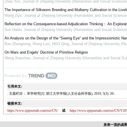
Zhao Yun
,
Journal of Zhejiang University (Humanities and Social Sciences
The Importance of Silkworm Breeding and Mulberry Cultivation in the Live
Wang Zijin
,
Journal of Zhejiang University (Humanities and Social Science
Reflection on the Consequence-based Adjudication Thinking： An Explorati
Sun Haibo
,
Journal of Zhejiang University (Humanities and Social Science
An Analysis on the Design of the “Seeing Eye” and the Impressionistic Narr
Bao Zhongming, Wang Luxi, HAO Qing
,
Journal of Zhejiang University (H
On Marx and Engels’ Doctrine of Primitive Religion
Wang Xiaochao
,
Journal of Zhejiang University (Humanities and Social Sc
Powered by
引用本文:
. 主题栏目： 宋学研究[J]. 浙江大学学报(人文社会科学版), 2019, 5(3): 20-.
链接本文:
https://www.zjujournals.com/soc/CN/
或
https://www.zjujournals.com/soc/CN/Y20
发表一流的成