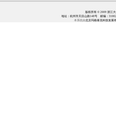
版权所有 © 2009 浙江
地址：杭州市天目山路148号 邮编：310028 电话：0
本系统由
北京玛格泰克科技发展