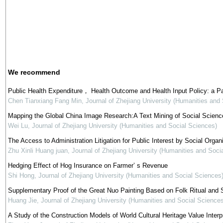
We recommend
Public Health Expenditure， Health Outcome and Health Input Policy: a P
Chen Tianxiang Fang Min
,
Journal of Zhejiang University (Humanities and
Mapping the Global China Image Research:A Text Mining of Social Science
Wei Lu
,
Journal of Zhejiang University (Humanities and Social Sciences)
The Access to Administration Litigation for Public Interest by Social Organi
Zhu Xinli Huang juan
,
Journal of Zhejiang University (Humanities and Soci
Hedging Effect of Hog Insurance on Farmer’ s Revenue
Shi Hong
,
Journal of Zhejiang University (Humanities and Social Sciences
Supplementary Proof of the Great Nuo Painting Based on Folk Ritual and S
Huang Jie
,
Journal of Zhejiang University (Humanities and Social Sciences
A Study of the Construction Models of World Cultural Heritage Value Interp