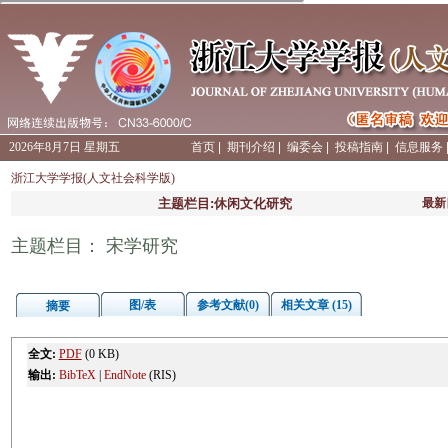
2026年8月7日 星期五
首页
|
期刊介绍
|
编委会
|
投稿指南
|
信息服务
浙江大学学报(人文社会科学版)
主题栏目:休闲文化研究
最新
主题栏目： 宋学研究
图/表
参考文献(0)
相关文章 (15)
摘要
全文:
PDF
(0 KB)
输出:
BibTeX
|
EndNote
(RIS)