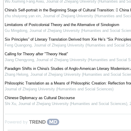
Wu Xiuming Fang Aiwu
,
Journal of Zhejiang University (Humanities and So
China's Self-portrait in the Beginning Stage of Cultural Transition:  Chi
zhu shuiyong yan xin
,
Journal of Zhejiang University (Humanities and Soci
Limitations of Postcolonial Theory and the Alternative of Sinologism
Gu Mingdong
,
Journal of Zhejiang University (Humanities and Social Scie
Six Principles” of Literary Translation Derived from Xie He’s “Six Principles
Feng Quangong
,
Journal of Zhejiang University (Humanities and Social Sc
Calling for Theory after "Theory Heat"
Jiang Chengyong
,
Journal of Zhejiang University (Humanities and Social 
Paradigm Shifts in China's Studies of Anglo-American Literary Modernism:
Zhang Helong
,
Journal of Zhejiang University (Humanities and Social Scie
Philosophic Translation as a Means of Philosophic Creation: Reflection fr
Journal of Zhejiang University (Humanities and Social Sciences)
Chinese Diplomacy as Cultural Discourse
Shi Xu
,
Journal of Zhejiang University (Humanities and Social Sciences)
,
Powered by