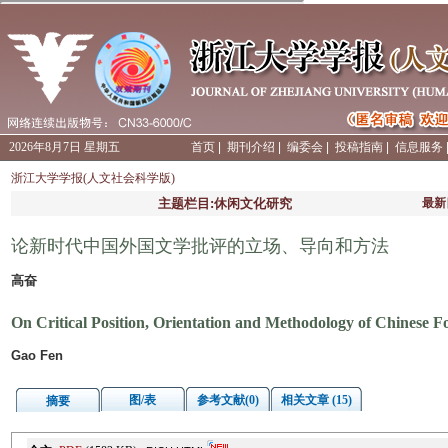
2026年8月7日 星期五
首页
|
期刊介绍
|
编委会
|
投稿指南
|
信息服务
浙江大学学报(人文社会科学版)
主题栏目:休闲文化研究
最新
论新时代中国外国文学批评的立场、导向和方法
高奋
On Critical Position, Orientation and Methodology of Chinese Fo
Gao Fen
图/表
参考文献(0)
相关文章 (15)
摘要