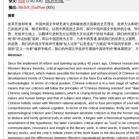
全文:
PDF
(1582 KB)
RICH HTML
输出:
BibTeX
|
EndNote
(RIS)
摘要
改革开放40年来，中国外国文学研究者引进和吸收西方国家的文艺理论、批评方法和研
己的批评立场、模式和理论。比照中西思想之异同，探讨中国外国文学批评的立场、导
势。在批评立场上，以翻译引进和充分运用西方文论这两个阶段为基础，我们的外国文学
维”和“对话创新”原则，即以中国思维为主导，力求中西贯通,展现我们的世界主义视野
的趋势，我们的外国文学批评可遵循“知人论世”“以意逆志”“六观说”等中国诗学原则
固的“定义—分析”修辞学模式，我们的外国文学批评可遵循中国诗学的“整体观照法”，
Abstract
：
Since the implement of reform and opening-up policy 40 years ago, Chinese researchers
Western literary theories, critical approaches and research viewpoints abundantly, and
literature criticism, which makes possible the formation and enhancement of Chinese criti
development trends of Chinese literary criticism in the New Era will be examined from th
methodologies. In terms of critical position, Chinese criticism is in a new stage of “adhe
means that our criticism will follow the principles of “Chinese thinking oriented” and “di
Chinese xiang (image) thinking pattern, which is characterized by an integral, correlat
nature and human beings and that of subject and object. The latter indicates an effort to
Chinese holistic vision with Western rational analysis, and to fuse perception of soul wit
comprehension with rational cognition. In terms of the critical orientation, firstly we n
epistemological criticism and Chinese dominant aesthetic criticism is that the former rega
to deduce and verify general truth, in other words, it begins with a theoretical hypothesis,
amendment of the hypothesis, the latter considers critical object as “soul” to be compr
communication, resonance and insight in the literary work, in other words, it starts from t
literary works, and the critic’s holistic vision of the work leads to the disclosure of the li
sameness and the differences between Western marginalized aesthetic criticism and Ch