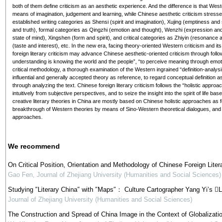
both of them define criticism as an aesthetic experience. And the difference is that West
means of imagination, judgement and learning, while Chinese aesthetic criticism stresses 
established writing categories as Shensi (spirit and imagination), Xujing (emptiness and
and truth), formal categories as Qingzhi (emotion and thought), Wenzhi (expression and q
state of mind), Xingshen (form and spirit), and critical categories as Zhiyin (resonanc
(taste and interest), etc. In the new era, facing theory-oriented Western criticism and 
foreign literary criticism may advance Chinese aesthetic-oriented criticism through follo
understanding is knowing the world and the people”, “to perceive meaning through emoti
critical methodology, a thorough examination of the Western ingrained “definition-analysis
influential and generally accepted theory as reference, to regard conceptual definition
through analyzing the text. Chinese foreign literary criticism follows the “holistic appr
intuitively from subjective perspectives, and to seize the insight into the spirit of life bas
creative literary theories in China are mostly based on Chinese holistic approaches as f
breakthrough of Western theories by means of Sino-Western theoretical dialogues, and 
approaches.
We recommend
On Critical Position, Orientation and Methodology of Chinese Foreign Liter
Gao Fen
,
Journal of Zhejiang University (Humanities and Social Sciences)
Studying ″Literary China″ with ″Maps″： Culture Cartographer Yang Yi’s L
Journal of Zhejiang University (Humanities and Social Sciences)
The Construction and Spread of China Image in the Context of Globalizati