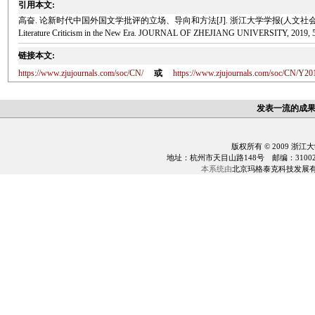
引用本文:
高奋. 论新时代中国外国文学批评的立场、导向和方法[J]. 浙江大学学报(人文社会科学版), 2019, 5(2): 177-.
Literature Criticism in the New Era. JOURNAL OF ZHEJIANG UNIVERSITY, 2019, 5(
链接本文:
https://www.zjujournals.com/soc/CN/
或
https://www.zjujournals.com/soc/CN/Y20
发表一流的成
版权所有 © 2009 浙江
地址：杭州市天目山路148号 邮编：310028 电话：0
本系统由
北京玛格泰克科技发展