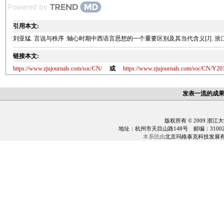
Powered by
引用本文:
刘亚猛. 言说与秩序 :轴心时期中西语言思想的一个重要区别及其当代含义[J]. 浙江大学学报(
链接本文:
https://www.zjujournals.com/soc/CN/
或
https://www.zjujournals.com/soc/CN/Y20
发表一流的成
版权所有 © 2009 浙江
地址：杭州市天目山路148号 邮编：310028 电话：0
本系统由
北京玛格泰克科技发展