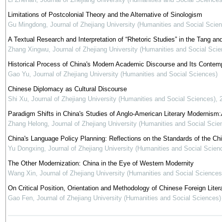
Limitations of Postcolonial Theory and the Alternative of Sinologism
Gu Mingdong
,
Journal of Zhejiang University (Humanities and Social Scie
A Textual Research and Interpretation of “Rhetoric Studies” in the Tang a
Zhang Xingwu
,
Journal of Zhejiang University (Humanities and Social Scie
Historical Process of China's Modern Academic Discourse and Its Contem
Gao Yu
,
Journal of Zhejiang University (Humanities and Social Sciences)
Chinese Diplomacy as Cultural Discourse
Shi Xu
,
Journal of Zhejiang University (Humanities and Social Sciences)
,
Paradigm Shifts in China's Studies of Anglo-American Literary Modernism:
Zhang Helong
,
Journal of Zhejiang University (Humanities and Social Scie
China's Language Policy Planning: Reflections on the Standards of the C
Yu Dongxing
,
Journal of Zhejiang University (Humanities and Social Scien
The Other Modernization: China in the Eye of Western Modernity
Wang Xin
,
Journal of Zhejiang University (Humanities and Social Sciences
On Critical Position, Orientation and Methodology of Chinese Foreign Liter
Gao Fen
,
Journal of Zhejiang University (Humanities and Social Sciences)