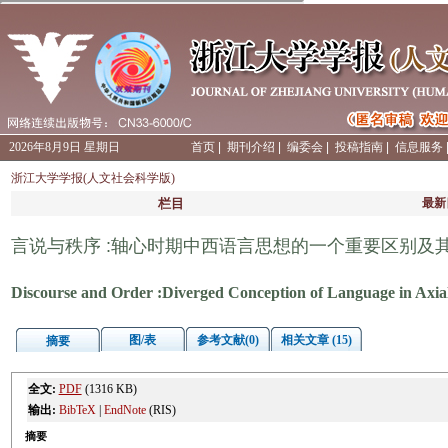
2026年8月9日 星期日
首页
|
期刊介绍
|
编委会
|
投稿指南
|
信息服务
浙江大学学报(人文社会科学版)
栏目
最新
言说与秩序 :轴心时期中西语言思想的一个重要区别及
Discourse and Order :Diverged Conception of Language in Axia
图/表
参考文献(0)
相关文章 (15)
摘要
全文:
PDF
(1316 KB)
输出:
BibTeX
|
EndNote
(RIS)
摘要