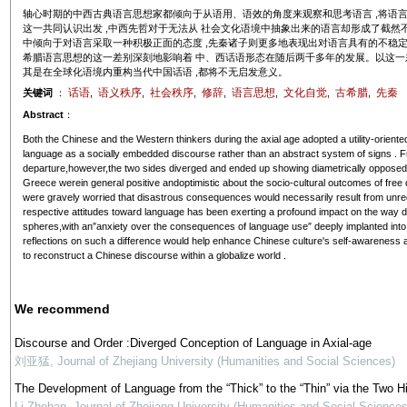
轴心时期的中西古典语言思想家都倾向于从语用、语效的角度来观察和思考语言 ,将语言
这一共同认识出发 ,中西先哲对于无法从 社会文化语境中抽象出来的语言却形成了截然不同
中倾向于对语言采取一种积极正面的态度 ,先秦诸子则更多地表现出对语言具有的不稳定性
希腊语言思想的这一差别深刻地影响着 中、西话语形态在随后两千多年的发展。以这一差别
其是在全球化语境内重构当代中国话语 ,都将不无启发意义。
话语
语义秩序
社会秩序
修辞
语言思想
文化自觉
古希腊
先秦
关键词
：
,
,
,
,
,
,
,
Abstract
：
Both the Chinese and the Western thinkers during the axial age adopted a utility-oriente
language as a socially embedded discourse rather than an abstract system of signs . F
departure,however,the two sides diverged and ended up showing diametrically opposed 
Greece werein general positive andoptimistic about the socio-cultural outcomes of free d
were gravely worried that disastrous consequences would necessarily result from unreg
respective attitudes toward language has been exerting a profound impact on the way dis
spheres,with an″anxiety over the consequences of language use″ deeply implanted into 
reflections on such a difference would help enhance Chinese culture's self-awareness and
to reconstruct a Chinese discourse within a globalize world .
We recommend
Discourse and Order :Diverged Conception of Language in Axial-age
刘亚猛
,
Journal of Zhejiang University (Humanities and Social Sciences)
The Development of Language from the “Thick” to the “Thin” via the Two H
Li Zhehan
,
Journal of Zhejiang University (Humanities and Social Sciences