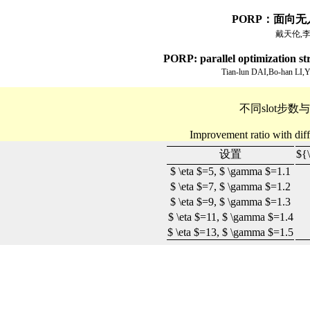
PORP：面向
戴天伦,李
PORP: parallel optimization stra
Tian-lun DAI,Bo-han LI
不同slot步
Improvement ratio with diff
设置
${
$ \eta $
=5,
$ \gamma $
=1.1
$ \eta $
=7,
$ \gamma $
=1.2
$ \eta $
=9,
$ \gamma $
=1.3
$ \eta $
=11,
$ \gamma $
=1.4
$ \eta $
=13,
$ \gamma $
=1.5