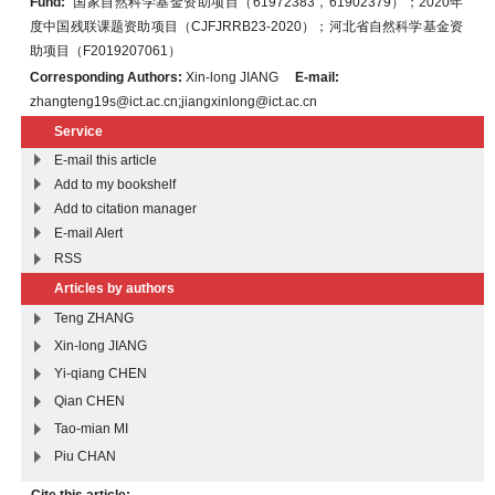
Fund:
国家自然科学基金资助项目（61972383，61902379）；2020年
度中国残联课题资助项目（CJFJRRB23-2020）；河北省自然科学基金资
助项目（F2019207061）
Corresponding Authors:
Xin-long JIANG
E-mail:
zhangteng19s@ict.ac.cn;jiangxinlong@ict.ac.cn
Service
E-mail this article
Add to my bookshelf
Add to citation manager
E-mail Alert
RSS
Articles by authors
Teng ZHANG
Xin-long JIANG
Yi-qiang CHEN
Qian CHEN
Tao-mian MI
Piu CHAN
Cite this article: