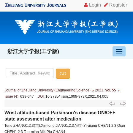
浙江大学学报(工学版)
导
航
切
换
Journal of ZheJiang University (Engineering Science)
2021
,
Vol. 55
Issue (4)
: 639-647
DOI
: 10.3785/j.issn.1008-973X.2021.04.005
Wrist attitude-based Parkinson's disease ON/OFF
state assessment after medication
Teng ZHANG1,2,3(
),Xin-long JIANG1,2,3,*(
),Yi-qiang CHEN1,2,3,Qian
CHEN1,2,3,Tao-mian MI4,Piu CHAN4