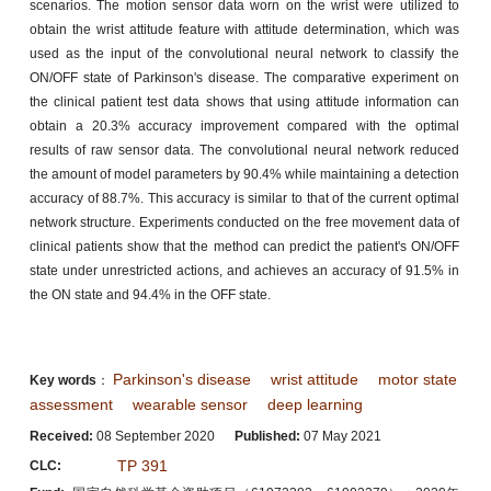
scenarios. The motion sensor data worn on the wrist were utilized to
obtain the wrist attitude feature with attitude determination, which was
used as the input of the convolutional neural network to classify the
ON/OFF state of Parkinson's disease. The comparative experiment on
the clinical patient test data shows that using attitude information can
obtain a 20.3% accuracy improvement compared with the optimal
results of raw sensor data. The convolutional neural network reduced
the amount of model parameters by 90.4% while maintaining a detection
accuracy of 88.7%. This accuracy is similar to that of the current optimal
network structure. Experiments conducted on the free movement data of
clinical patients show that the method can predict the patient's ON/OFF
state under unrestricted actions, and achieves an accuracy of 91.5% in
the ON state and 94.4% in the OFF state.
Parkinson's disease
wrist attitude
motor state
Key words
：
assessment
wearable sensor
deep learning
Received:
08 September 2020
Published:
07 May 2021
TP 391
CLC: