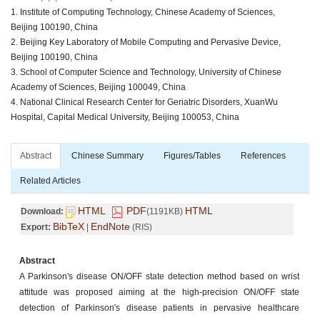
1. Institute of Computing Technology, Chinese Academy of Sciences,
Beijing 100190, China
2. Beijing Key Laboratory of Mobile Computing and Pervasive Device,
Beijing 100190, China
3. School of Computer Science and Technology, University of Chinese
Academy of Sciences, Beijing 100049, China
4. National Clinical Research Center for Geriatric Disorders, XuanWu
Hospital, Capital Medical University, Beijing 100053, China
Abstract
Chinese Summary
Figures/Tables
References
Related Articles
HTML
PDF
HTML
Download:
(1191KB)
BibTeX
EndNote
Export:
|
(RIS)
Abstract
A Parkinson's disease ON/OFF state detection method based on wrist
attitude was proposed aiming at the high-precision ON/OFF state
detection of Parkinson's disease patients in pervasive healthcare