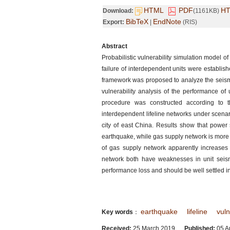
HTML
PDF
H
Download:
(1161KB)
BibTeX
EndNote
Export:
|
(RIS)
Abstract
Probabilistic vulnerability simulation model o
failure of interdependent units were establis
framework was proposed to analyze the seismic
vulnerability analysis of the performance of
procedure was constructed according to th
interdependent lifeline networks under scena
city of east China. Results show that power
earthquake, while gas supply network is more l
of gas supply network apparently increases
network both have weaknesses in unit seismi
performance loss and should be well settled in
earthquake
lifeline
vuln
Key words
：
Received:
25 March 2019
Published:
05 Ap