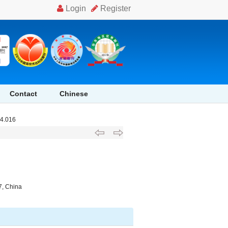
Contact
Chinese
04.016
7, China