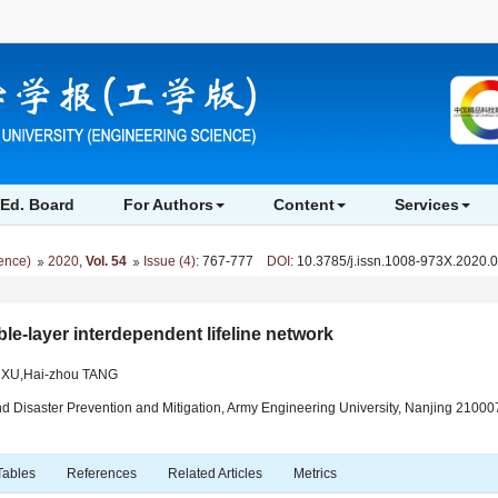
Ed. Board
For Authors
Content
Services
ience)
2020
,
Vol. 54
Issue (4)
: 767-777
DOI
: 10.3785/j.issn.1008-973X.2020.
ble-layer interdependent lifeline network
g XU,Hai-zhou TANG
nd Disaster Prevention and Mitigation, Army Engineering University, Nanjing 21000
Tables
References
Related Articles
Metrics