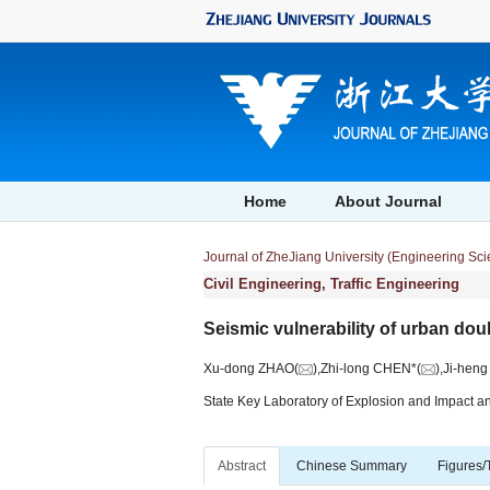
Home
About Journal
Journal of ZheJiang University (Engineering Sc
Civil Engineering, Traffic Engineering
Seismic vulnerability of urban dou
Xu-dong ZHAO(
),Zhi-long CHEN*(
),Ji-hen
State Key Laboratory of Explosion and Impact a
Abstract
Chinese Summary
Figures/