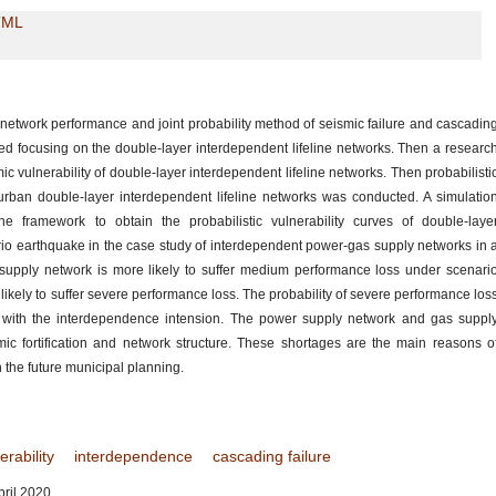
TML
f network performance and joint probability method of seismic failure and cascadin
hed focusing on the double-layer interdependent lifeline networks. Then a researc
 vulnerability of double-layer interdependent lifeline networks. Then probabilisti
 urban double-layer interdependent lifeline networks was conducted. A simulatio
e framework to obtain the probabilistic vulnerability curves of double-laye
rio earthquake in the case study of interdependent power-gas supply networks in 
 supply network is more likely to suffer medium performance loss under scenari
ikely to suffer severe performance loss. The probability of severe performance los
 with the interdependence intension. The power supply network and gas suppl
c fortification and network structure. These shortages are the main reasons o
 the future municipal planning.
erability
interdependence
cascading failure
ril 2020