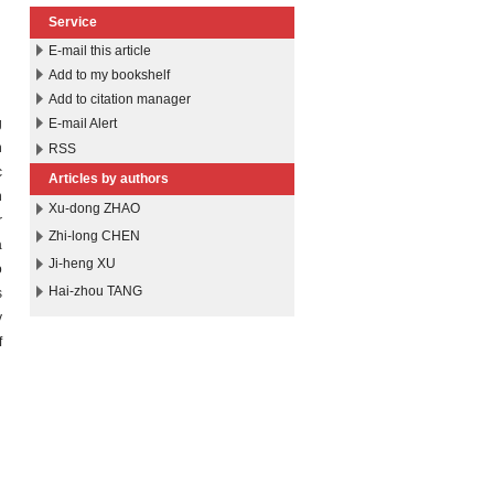
Service
E-mail this article
Add to my bookshelf
Add to citation manager
g
E-mail Alert
h
RSS
c
Articles by authors
n
Xu-dong ZHAO
r
Zhi-long CHEN
a
Ji-heng XU
o
Hai-zhou TANG
s
y
f