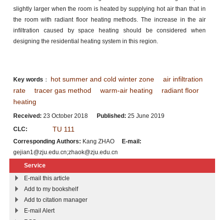
slightly larger when the room is heated by supplying hot air than that in
the room with radiant floor heating methods. The increase in the air
infiltration caused by space heating should be considered when
designing the residential heating system in this region.
hot summer and cold winter zone
air infiltration
Key words
：
rate
tracer gas method
warm-air heating
radiant floor
heating
Received:
23 October 2018
Published:
25 June 2019
TU 111
CLC:
Corresponding Authors:
Kang ZHAO
E-mail:
gejian1@zju.edu.cn;zhaok@zju.edu.cn
Service
E-mail this article
Add to my bookshelf
Add to citation manager
E-mail Alert