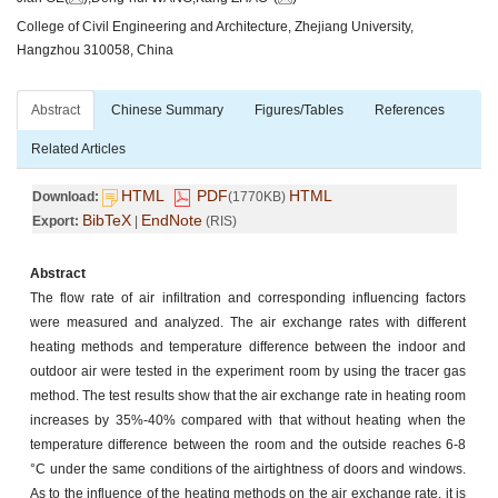
College of Civil Engineering and Architecture, Zhejiang University,
Hangzhou 310058, China
Abstract
Chinese Summary
Figures/Tables
References
Related Articles
HTML
PDF
HTML
Download:
(1770KB)
BibTeX
EndNote
Export:
|
(RIS)
Abstract
The flow rate of air infiltration and corresponding influencing factors
were measured and analyzed. The air exchange rates with different
heating methods and temperature difference between the indoor and
outdoor air were tested in the experiment room by using the tracer gas
method. The test results show that the air exchange rate in heating room
increases by 35%-40% compared with that without heating when the
temperature difference between the room and the outside reaches 6-8
°C under the same conditions of the airtightness of doors and windows.
As to the influence of the heating methods on the air exchange rate, it is