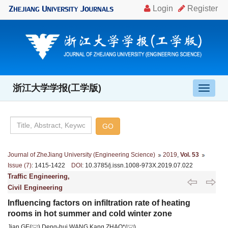
浙江大学学报(工学版)
导
航
切
换
Journal of ZheJiang University (Engineering Science)
2019
,
Vol. 53
Issue (7)
: 1415-1422
DOI
: 10.3785/j.issn.1008-973X.2019.07.022
Traffic Engineering,
Civil Engineering
Influencing factors on infiltration rate of heating
rooms in hot summer and cold winter zone
Jian GE(
),Deng-hui WANG,Kang ZHAO*(
)