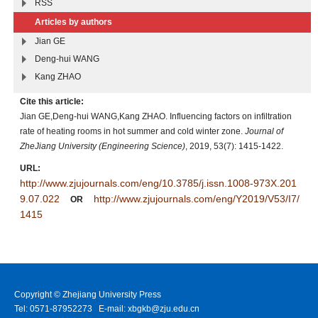
RSS
Articles by authors
Jian GE
Deng-hui WANG
Kang ZHAO
Cite this article:
Jian GE,Deng-hui WANG,Kang ZHAO. Influencing factors on infiltration
rate of heating rooms in hot summer and cold winter zone.
Journal of
ZheJiang University (Engineering Science)
, 2019, 53(7): 1415-1422.
URL:
http://www.zjujournals.com/eng/10.3785/j.issn.1008-973X.201
9.07.022
http://www.zjujournals.com/eng/Y2019/V53/I7/
OR
1415
Copyright © Zhejiang University Press
Tel: 0571-87952273 E-mail: xbgkb@zju.edu.cn