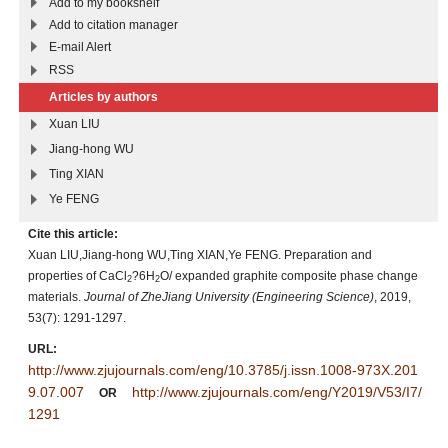
Add to my bookshelf
Add to citation manager
E-mail Alert
RSS
Articles by authors
Xuan LIU
Jiang-hong WU
Ting XIAN
Ye FENG
Cite this article:
Xuan LIU,Jiang-hong WU,Ting XIAN,Ye FENG. Preparation and
properties of CaCl
?6H
O/ expanded graphite composite phase change
2
2
materials.
Journal of ZheJiang University (Engineering Science)
, 2019,
53(7): 1291-1297.
URL:
http://www.zjujournals.com/eng/10.3785/j.issn.1008-973X.201
9.07.007
http://www.zjujournals.com/eng/Y2019/V53/I7/
OR
1291