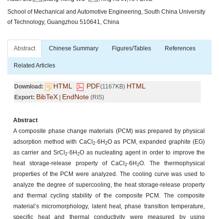
School of Mechanical and Automotive Engineering, South China University
of Technology, Guangzhou 510641, China
Abstract
Chinese Summary
Figures/Tables
References
Related Articles
HTML
PDF
HTML
Download:
(1167KB)
BibTeX
EndNote
Export:
|
(RIS)
Abstract
A composite phase change materials (PCM) was prepared by physical
adsorption method with CaCl
·6H
O as PCM, expanded graphite (EG)
2
2
as carrier and SrCl
·6H
O as nucleating agent in order to improve the
2
2
heat storage-release property of CaCl
·6H
O. The thermophysical
2
2
properties of the PCM were analyzed. The cooling curve was used to
analyze the degree of supercooling, the heat storage-release property
and thermal cycling stability of the composite PCM. The composite
material’s micromorphology, latent heat, phase transition temperature,
specific heat and thermal conductivity were measured by using