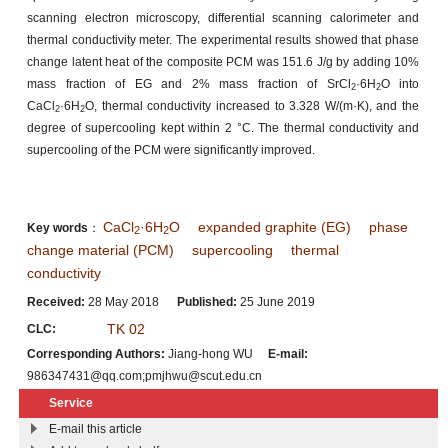
scanning electron microscopy, differential scanning calorimeter and
thermal conductivity meter. The experimental results showed that phase
change latent heat of the composite PCM was 151.6 J/g by adding 10%
mass fraction of EG and 2% mass fraction of SrCl
·6H
O into
2
2
CaCl
·6H
O, thermal conductivity increased to 3.328 W/(m·K), and the
2
2
degree of supercooling kept within 2 °C. The thermal conductivity and
supercooling of the PCM were significantly improved.
CaCl
·6H
O
expanded graphite (EG)
phase
Key words
：
2
2
change material (PCM)
supercooling
thermal
conductivity
Received:
28 May 2018
Published:
25 June 2019
TK 02
CLC:
Corresponding Authors:
Jiang-hong WU
E-mail:
986347431@qq.com;pmjhwu@scut.edu.cn
Service
E-mail this article