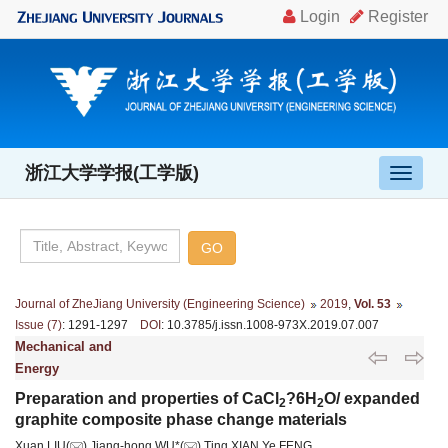
浙江大学学报(工学版)
导
航
切
换
Journal of ZheJiang University (Engineering Science)
2019
,
Vol. 53
Issue (7)
: 1291-1297
DOI
: 10.3785/j.issn.1008-973X.2019.07.007
Mechanical and
Energy
Preparation and properties of CaCl
?6H
O/ expanded
2
2
graphite composite phase change materials
Xuan LIU(
),Jiang-hong WU*(
),Ting XIAN,Ye FENG