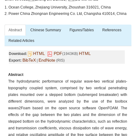
1. Ocean College, Zhejiang University, Zhoushan 316021, China
2. Power China Zhongnan Engineering Co. Ltd, Changsha 410014, China
Abstract
Chinese Summary
Figures/Tables
References
Related Articles
HTML
PDF
HTML
Download:
(1943KB)
BibTeX
EndNote
Export:
|
(RIS)
Abstract
The hydrodynamic performance of regular wave-two vertical plates-
topography coupled system, comprised by two vertical penetrating
plates mounted over a stepped bottom (submerged breakwater) with
different dimensions, were analyzed by the use of the toolbox
waves2Foam based on the open source software OpenFOAM. The
effects of the gap between the two plates and the dimension of the
stepped bottom on the hydrodynamic characteristics, such as reflection
and transmission coefficients, viscous dissipation ratio of wave energy,
and relative oscillating amplitude of the free surface between the two