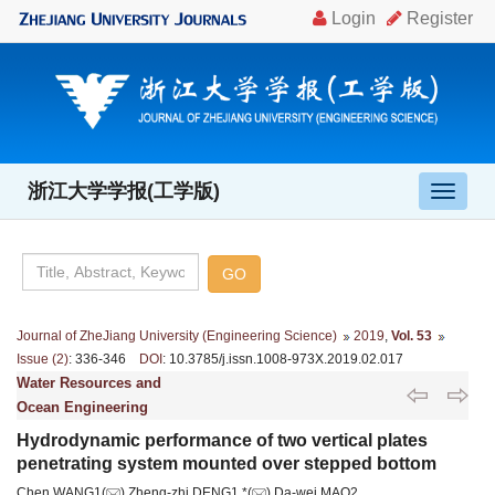
浙江大学学报(工学版)
导
航
切
换
Journal of ZheJiang University (Engineering Science)
2019
,
Vol. 53
Issue (2)
: 336-346
DOI
: 10.3785/j.issn.1008-973X.2019.02.017
Water Resources and
Ocean Engineering
Hydrodynamic performance of two vertical plates
penetrating system mounted over stepped bottom
Chen WANG1(
),Zheng-zhi DENG1,*(
),Da-wei MAO2