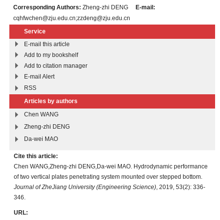
Corresponding Authors:
Zheng-zhi DENG
E-mail:
cqhfwchen@zju.edu.cn;zzdeng@zju.edu.cn
Service
E-mail this article
Add to my bookshelf
Add to citation manager
E-mail Alert
RSS
Articles by authors
Chen WANG
Zheng-zhi DENG
Da-wei MAO
Cite this article:
Chen WANG,Zheng-zhi DENG,Da-wei MAO. Hydrodynamic performance
of two vertical plates penetrating system mounted over stepped bottom.
Journal of ZheJiang University (Engineering Science)
, 2019, 53(2): 336-
346.
URL: