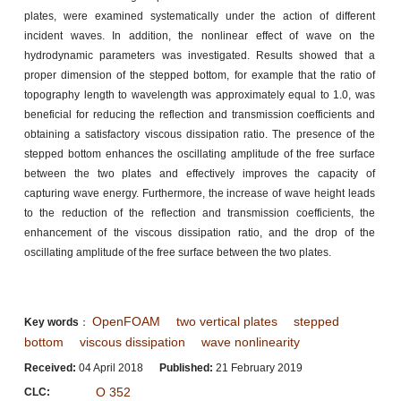
plates, were examined systematically under the action of different
incident waves. In addition, the nonlinear effect of wave on the
hydrodynamic parameters was investigated. Results showed that a
proper dimension of the stepped bottom, for example that the ratio of
topography length to wavelength was approximately equal to 1.0, was
beneficial for reducing the reflection and transmission coefficients and
obtaining a satisfactory viscous dissipation ratio. The presence of the
stepped bottom enhances the oscillating amplitude of the free surface
between the two plates and effectively improves the capacity of
capturing wave energy. Furthermore, the increase of wave height leads
to the reduction of the reflection and transmission coefficients, the
enhancement of the viscous dissipation ratio, and the drop of the
oscillating amplitude of the free surface between the two plates.
OpenFOAM
two vertical plates
stepped
Key words
：
bottom
viscous dissipation
wave nonlinearity
Received:
04 April 2018
Published:
21 February 2019
O 352
CLC: