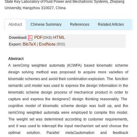
State Key Laboratory of Fluid Power and Mechatronic Systems, Zhejiang
University, Hangzhou 310027, China
Abstract
Chinese Summary
References
Related Articles
PDF
HTML
Download:
(0KB)
BibTeX
EndNote
Export:
|
(RIS)
Abstract
A semiring weighted automata (KWFA) based kinematic scheme
design solving method was proposed to acquire more varieties of
kinematic schemes and avoid their combination explosion. The function
semantic unit model was used to express the design information in the
kinematic scheme design process of mechanical product in order to
capture and express the designers design thinking reasonably. The
cognitive model of kinematic scheme design was built up, and the
semiring weighted automata were employed to compile this model.
The weight set was determined according to customer requirements,
and it was used to intercept the input mechanism set and choose the
optimal solution. Parallel metaautomation and feedback