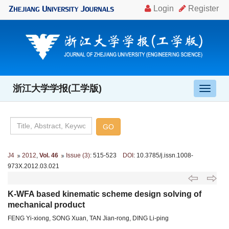
浙江大学学报(工学版)
导
航
切
换
J4
2012
,
Vol. 46
Issue (3)
: 515-523
DOI
: 10.3785/j.issn.1008-
973X.2012.03.021
K-WFA based kinematic scheme design solving of
mechanical product
FENG Yi-xiong, SONG Xuan, TAN Jian-rong, DING Li-ping