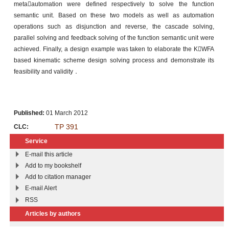
metaautomation were defined respectively to solve the function
semantic unit. Based on these two models as well as automation
operations such as disjunction and reverse, the cascade solving,
parallel solving and feedback solving of the function semantic unit were
achieved. Finally, a design example was taken to elaborate the KWFA
based kinematic scheme design solving process and demonstrate its
feasibility and validity．
Published:
01 March 2012
TP 391
CLC:
Service
E-mail this article
Add to my bookshelf
Add to citation manager
E-mail Alert
RSS
Articles by authors