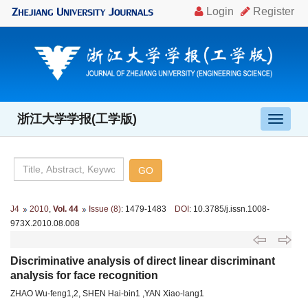
浙江大学学报(工学版)
导
航
切
换
J4
2010
,
Vol. 44
Issue (8)
: 1479-1483
DOI
: 10.3785/j.issn.1008-
973X.2010.08.008
Discriminative analysis of direct linear discriminant
analysis for face recognition
ZHAO Wu-feng1,2, SHEN Hai-bin1 ,YAN Xiao-lang1