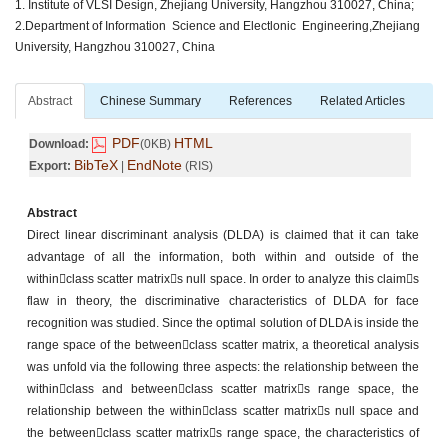
1. Institute of VLSI Design, Zhejiang University, Hangzhou 310027, China;
2.Department of Information Science and Electlonic Engineering,Zhejiang
University, Hangzhou 310027, China
Abstract
Chinese Summary
References
Related Articles
PDF
HTML
Download:
(0KB)
BibTeX
EndNote
Export:
|
(RIS)
Abstract
Direct linear discriminant analysis (DLDA) is claimed that it can take
advantage of all the information, both within and outside of the
withinclass scatter matrixs null space. In order to analyze this claims
flaw in theory, the discriminative characteristics of DLDA for face
recognition was studied. Since the optimal solution of DLDA is inside the
range space of the betweenclass scatter matrix, a theoretical analysis
was unfold via the following three aspects: the relationship between the
withinclass and betweenclass scatter matrixs range space, the
relationship between the withinclass scatter matrixs null space and
the betweenclass scatter matrixs range space, the characteristics of