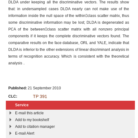
DLDA under keeping all the discriminative vectors. The results show
that: in undersampled cases DLDA nearly can not make use of the
information inside the null space of the withinclass scatter matrix, thus
some discriminative information may be lost; DLDA is degenerated as
PCA of the betweenclass scatter matrix with all nonzero principal
components if it keeps the complete discriminative vectors found. The
comparative results on the face database, ORL and YALE, indicate that
DLDA is inferior to the other extensions of linear discriminant analysis in
terms of recognition accuracy. Which is consistent with the theoretical
analysis．
Published:
21 September 2010
TP 391
CLC:
Service
E-mail this article
Add to my bookshelf
Add to citation manager
E-mail Alert