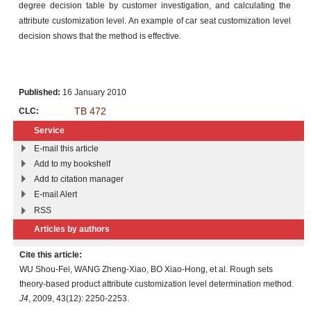
degree decision table by customer investigation, and calculating the
attribute customization level. An example of car seat customization level
decision shows that the method is effective.
Published:
16 January 2010
TB 472
CLC:
Service
E-mail this article
Add to my bookshelf
Add to citation manager
E-mail Alert
RSS
Articles by authors
Cite this article:
WU Shou-Fei, WANG Zheng-Xiao, BO Xiao-Hong, et al. Rough sets
theory-based product attribute customization level determination method.
J4
, 2009, 43(12): 2250-2253.