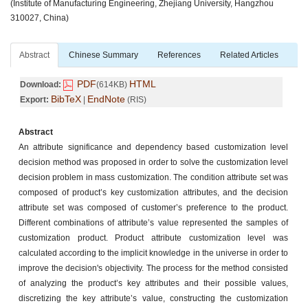
(Institute of Manufacturing Engineering, Zhejiang University, Hangzhou
310027, China)
Abstract
Chinese Summary
References
Related Articles
PDF
HTML
Download:
(614KB)
BibTeX
EndNote
Export:
|
(RIS)
Abstract
An attribute significance and dependency based customization level
decision method was proposed in order to solve the customization level
decision problem in mass customization. The condition attribute set was
composed of product’s key customization attributes, and the decision
attribute set was composed of customer’s preference to the product.
Different combinations of attribute’s value represented the samples of
customization product. Product attribute customization level was
calculated according to the implicit knowledge in the universe in order to
improve the decision's objectivity. The process for the method consisted
of analyzing the product’s key attributes and their possible values,
discretizing the key attribute’s value, constructing the customization