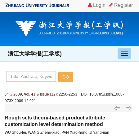
浙江大学学报(工学版)
导
航
切
换
J4
2009
,
Vol. 43
Issue (12)
: 2250-2253
DOI
: 10.3785/j.issn.1008-
973X.2009.12.021
Rough sets theory-based product attribute
customization level determination method
WU Shou-fei, WANG Zheng-xiao, PAN Xiao-hong, JI Yang-jian