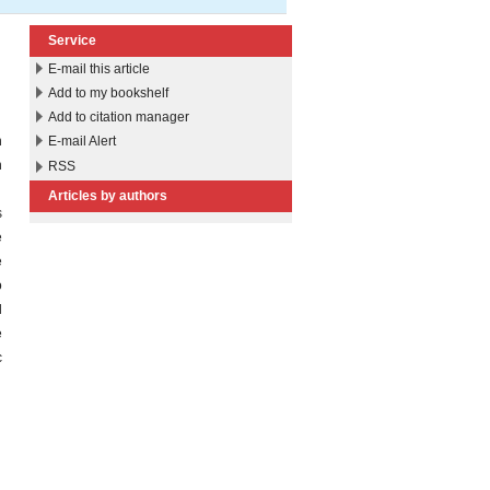
Service
E-mail this article
Add to my bookshelf
Add to citation manager
h
E-mail Alert
n
RSS
r
Articles by authors
s
e
e
o
d
e
c