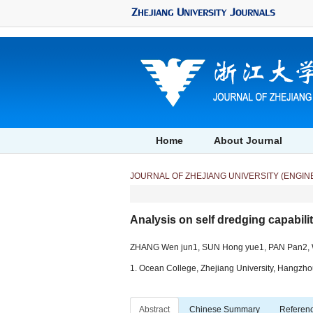
Analysis on self dredging capability of siphon drainage pool in debris flow" />
Analy
Home
About Journal
JOURNAL OF ZHEJIANG UNIVERSITY (ENGIN
Analysis on self dredging capabilit
ZHANG Wen jun1, SUN Hong yue1, PAN Pan2, W
1. Ocean College, Zhejiang University, Hangzhou
Abstract
Chinese Summary
Referen