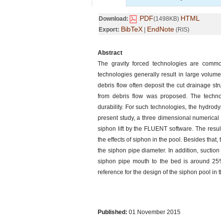
PDF
HTML
Download:
(1498KB)
BibTeX
EndNote
Export:
|
(RIS)
Abstract
The gravity forced technologies are common
technologies generally result in large volume
debris flow often deposit the cut drainage st
from debris flow was proposed. The technol
durability. For such technologies, the hydrody
present study, a three dimensional numerical 
siphon lift by the FLUENT software. The resul
the effects of siphon in the pool. Besides that,
the siphon pipe diameter. In addition, sucti
siphon pipe mouth to the bed is around 25% 
reference for the design of the siphon pool in
Published:
01 November 2015