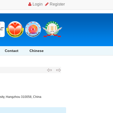
 self dredging capability of siphon drainage pool in debris flow" />
Contact
Chinese
ersity, Hangzhou 310058, China