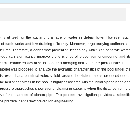
ly utilized for the cut and drainage of water in debris flows. However, suc
 of earth works and low draining efficiency. Moreover, large carrying sediments i
ructures. Therefore, a debris flow prevention technology which can separate wate
ogy can significantly improve the efficiency of prevention engineering and it
namic characteristics of shunt pool and dredging ability are the prerequisite. In th
model was proposed to analyze the hydraulic characteristics of the pool under th
ts reveal that a centriptal velocity field around the siphon pipeis produced due t
 the bed shear stress in the pool is highly associated with the initial siphon head an
on pressure approaches show strong cleansing capacity when the distance from th
of the diameter of siphon pipe. The present investigation provides a scientifi
 the practical debris flow prevention engineering．