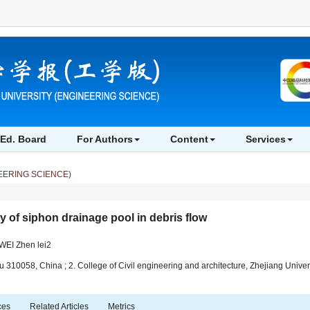
sis on self dredging capability of siphon drainage pool in debris flow" />
Analysis on
Ed. Board
For Authors
Content
Services
EERING SCIENCE)
y of siphon drainage pool in debris flow
EI Zhen lei2
 310058, China ; 2. College of Civil engineering and architecture, Zhejiang Univ
ces
Related Articles
Metrics