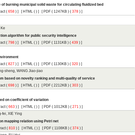
 (
 ) ]
 [
 (
 ) ] [
 ( 1247KB ) (
 378
 ) ]
 (
 ) ]
 [
 (
 ) ] [
 ( 1131KB ) (
 439
 ) ]
 (
 ) ]
 [
 (
 ) ] [
 ( 1130KB ) (
 320
 ) ]
 (
 ) ]
 [
 (
 ) ] [
 ( 2212KB ) (
 303
 ) ]
 (
 ) ]
 [
 (
 ) ] [
 ( 1012KB ) (
 271
 ) ]
 (
 ) ]
 [
 (
 ) ] [
 ( 1108KB ) (
 374
 ) ]