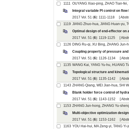
): 1111-1118 [
): 1119-1125 [
): 1126-1134 [
): 1135-1142 [
): 1143-1152 [
): 1153-1162 [