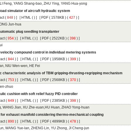
 (
 ) ]
 [
 (
 ) ] [
 ( 1578KB ) (
 427
 ) ]
 (
 ) ]
 [
 (
 ) ] [
 ( 2522KB ) (
 398
 ) ]
 (
 ) ]
 [
 (
 ) ] [
 ( 1958KB ) (
 399
 ) ]
 (
 ) ]
 [
 (
 ) ] [
 ( 2568KB ) (
 370
 ) ]
 (
 ) ]
 [
 (
 ) ] [
 ( 2385KB ) (
 398
 ) ]
 (
 ) ]
 [
 (
 ) ] [
 ( 4899KB ) (
 478
 ) ]