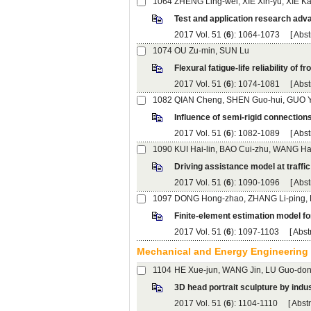
): 1064-1073 [
): 1074-1081 [
): 1082-1089 [
): 1090-1096 [
): 1097-1103 [
): 1104-1110 [