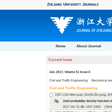
, Volume 51 Issue 6
): 1057-1063 [