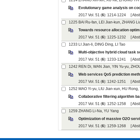
): 1214-1224 [
): 1225-1232 [
): 1233-1241 [
): 1242-1251 [
): 1252-1258 [
): 1259-1268 [