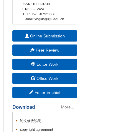
 E-mail: xbgkb@zju.edu.cn