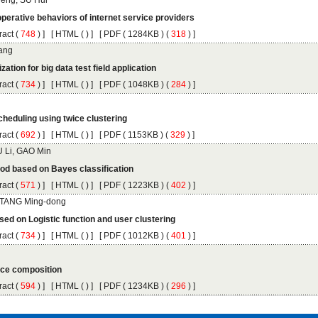
 (
 ) ]
 [
 (
 ) ] [
 ( 1284KB ) (
 318
 ) ]
 (
 ) ]
 [
 (
 ) ] [
 ( 1048KB ) (
 284
 ) ]
 (
 ) ]
 [
 (
 ) ] [
 ( 1153KB ) (
 329
 ) ]
 (
 ) ]
 [
 (
 ) ] [
 ( 1223KB ) (
 402
 ) ]
 (
 ) ]
 [
 (
 ) ] [
 ( 1012KB ) (
 401
 ) ]
 (
 ) ]
 [
 (
 ) ] [
 ( 1234KB ) (
 296
 ) ]