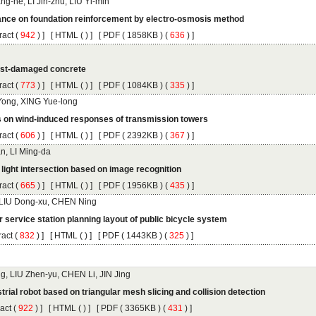
 (
 ) ]
 [
 (
 ) ] [
 ( 1858KB ) (
 636
 ) ]
 (
 ) ]
 [
 (
 ) ] [
 ( 1084KB ) (
 335
 ) ]
 (
 ) ]
 [
 (
 ) ] [
 ( 2392KB ) (
 367
 ) ]
 (
 ) ]
 [
 (
 ) ] [
 ( 1956KB ) (
 435
 ) ]
 (
 ) ]
 [
 (
 ) ] [
 ( 1443KB ) (
 325
 ) ]
 (
 ) ]
 [
 (
 ) ] [
 ( 3365KB ) (
 431
 ) ]