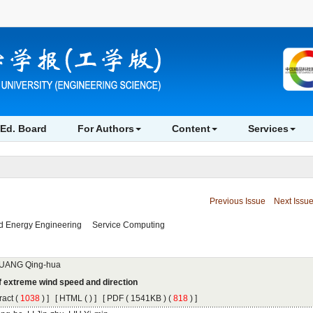
 (
 ) ]
 [
 (
 ) ] [
 ( 1541KB ) (
 818
 ) ]