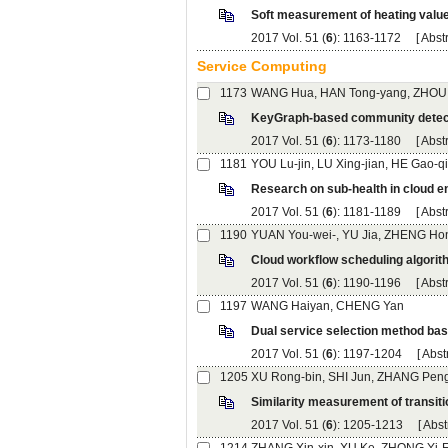
): 1163-1172 [
): 1173-1180 [
): 1181-1189 [
): 1190-1196 [
WANG Haiyan, CHENG Yan
): 1197-1204 [
): 1205-1213 [