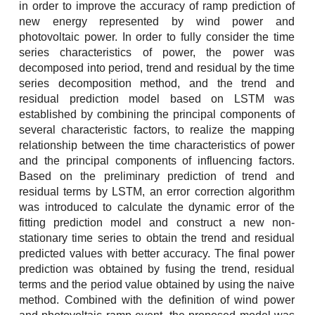
in order to improve the accuracy of ramp prediction of
new energy represented by wind power and
photovoltaic power. In order to fully consider the time
series characteristics of power, the power was
decomposed into period, trend and residual by the time
series decomposition method, and the trend and
residual prediction model based on LSTM was
established by combining the principal components of
several characteristic factors, to realize the mapping
relationship between the time characteristics of power
and the principal components of influencing factors.
Based on the preliminary prediction of trend and
residual terms by LSTM, an error correction algorithm
was introduced to calculate the dynamic error of the
fitting prediction model and construct a new non-
stationary time series to obtain the trend and residual
predicted values with better accuracy. The final power
prediction was obtained by fusing the trend, residual
terms and the period value obtained by using the naive
method. Combined with the definition of wind power