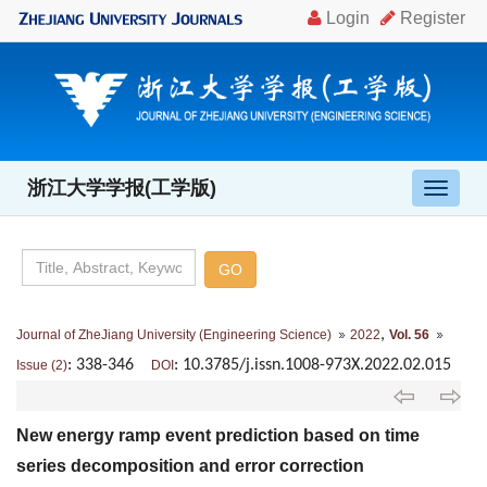
浙江大学学报(工学版)
导
航
切
换
,
Journal of ZheJiang University (Engineering Science)
2022
Vol. 56
: 338-346
: 10.3785/j.issn.1008-973X.2022.02.015
Issue (2)
DOI
New energy ramp event prediction based on time
series decomposition and error correction