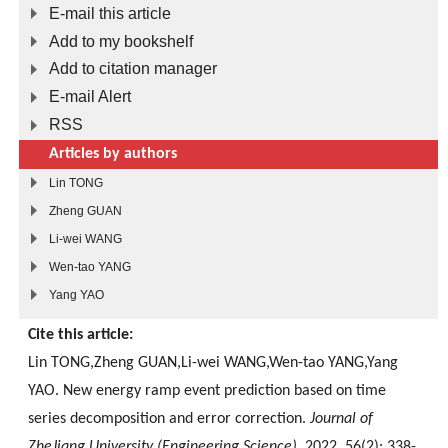
E-mail this article
Add to my bookshelf
Add to citation manager
E-mail Alert
RSS
Articles by authors
Lin TONG
Zheng GUAN
Li-wei WANG
Wen-tao YANG
Yang YAO
Cite this article:
Lin TONG,Zheng GUAN,Li-wei WANG,Wen-tao YANG,Yang
YAO. New energy ramp event prediction based on time
series decomposition and error correction.
Journal of
ZheJiang University (Engineering Science)
, 2022, 56(2): 338-