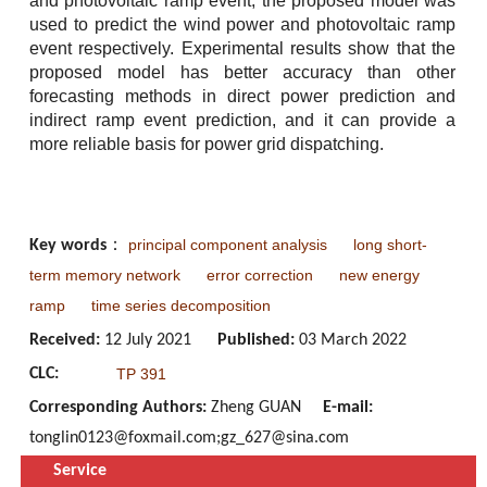
and photovoltaic ramp event, the proposed model was
used to predict the wind power and photovoltaic ramp
event respectively. Experimental results show that the
proposed model has better accuracy than other
forecasting methods in direct power prediction and
indirect ramp event prediction, and it can provide a
more reliable basis for power grid dispatching.
principal component analysis
long short-
Key words
：
term memory network
error correction
new energy
ramp
time series decomposition
Received:
12 July 2021
Published:
03 March 2022
CLC:
TP 391
Corresponding Authors:
Zheng GUAN
E-mail:
tonglin0123@foxmail.com;gz_627@sina.com
Service