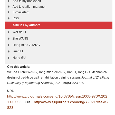
Add to my bookshelf
Add to citation manager
E-mail Alert
RSS
Articles by authors
Wei-da LI
Zhu WANG
Hong-miao ZHANG
Juan LI
Hong GU
Cite this article:
Wei-da LI,Zhu WANG,Hong-miao ZHANG,Juan LI,Hong GU. Mechanical
design of bed-type gait rehabilitation training system.
Journal of ZheJiang
University (Engineering Science)
, 2021, 55(5): 823-830.
URL:
http://www.zjujournals.com/eng/10.3785/j.issn.1008-973X.202
1.05.003
http://www.zjujournals.com/eng/Y2021/V55/I5/
OR
823