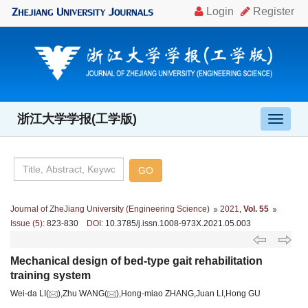
浙江大学学报(工学版)
导
航
切
换
Journal of ZheJiang University (Engineering Science)
2021
,
Vol. 55
Issue (5)
: 823-830
DOI
: 10.3785/j.issn.1008-973X.2021.05.003
Mechanical design of bed-type gait rehabilitation
training system
Wei-da LI(
),Zhu WANG(
),Hong-miao ZHANG,Juan LI,Hong GU