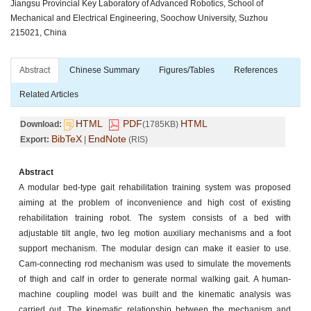
Jiangsu Provincial Key Laboratory of Advanced Robotics, School of
Mechanical and Electrical Engineering, Soochow University, Suzhou
215021, China
Abstract
Chinese Summary
Figures/Tables
References
Related Articles
HTML
PDF
HTML
Download:
(1785KB)
BibTeX
EndNote
Export:
|
(RIS)
Abstract
A modular bed-type gait rehabilitation training system was proposed
aiming at the problem of inconvenience and high cost of existing
rehabilitation training robot. The system consists of a bed with
adjustable tilt angle, two leg motion auxiliary mechanisms and a foot
support mechanism. The modular design can make it easier to use.
Cam-connecting rod mechanism was used to simulate the movements
of thigh and calf in order to generate normal walking gait. A human-
machine coupling model was built and the kinematic analysis was
carried out. The kinematic relationship between the mechanism and