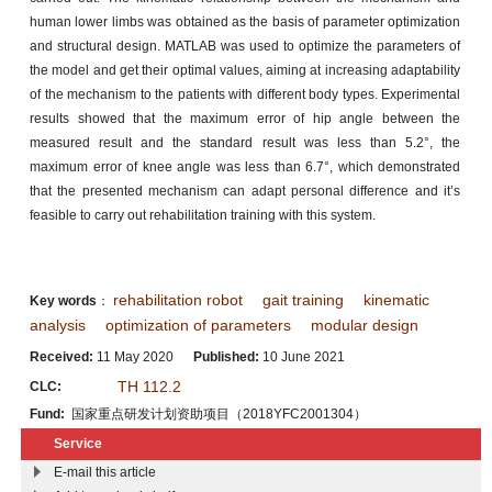
human lower limbs was obtained as the basis of parameter optimization
and structural design. MATLAB was used to optimize the parameters of
the model and get their optimal values, aiming at increasing adaptability
of the mechanism to the patients with different body types. Experimental
results showed that the maximum error of hip angle between the
measured result and the standard result was less than 5.2°, the
maximum error of knee angle was less than 6.7°, which demonstrated
that the presented mechanism can adapt personal difference and it’s
feasible to carry out rehabilitation training with this system.
rehabilitation robot
gait training
kinematic
Key words
：
analysis
optimization of parameters
modular design
Received:
11 May 2020
Published:
10 June 2021
TH 112.2
CLC:
Fund:
国家重点研发计划资助项目（2018YFC2001304）
Service
E-mail this article