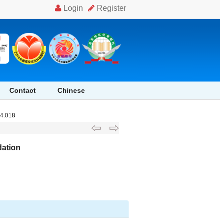
Contact
Chinese
04.018
dation