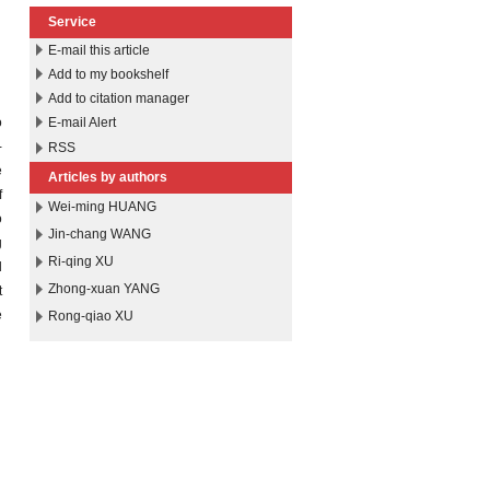
Service
E-mail this article
Add to my bookshelf
Add to citation manager
o
E-mail Alert
-
RSS
e
Articles by authors
f
Wei-ming HUANG
o
Jin-chang WANG
g
Ri-qing XU
d
Zhong-xuan YANG
t
e
Rong-qiao XU