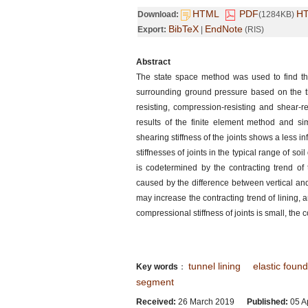
HTML
PDF
H
Download:
(1284KB)
BibTeX
EndNote
Export:
|
(RIS)
Abstract
The state space method was used to find the 
surrounding ground pressure based on the th
resisting, compression-resisting and shear-re
results of the finite element method and sim
shearing stiffness of the joints shows a less in
stiffnesses of joints in the typical range of so
is codetermined by the contracting trend of
caused by the difference between vertical and 
may increase the contracting trend of lining, 
compressional stiffness of joints is small, th
tunnel lining
elastic foun
Key words
：
segment
Received:
26 March 2019
Published:
05 Ap