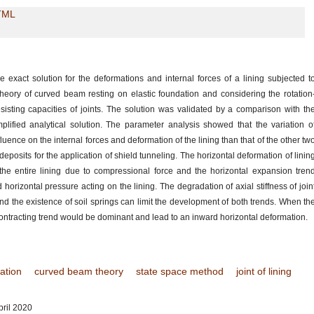
TML
exact solution for the deformations and internal forces of a lining subjected t
eory of curved beam resting on elastic foundation and considering the rotation
sisting capacities of joints. The solution was validated by a comparison with th
plified analytical solution. The parameter analysis showed that the variation o
fluence on the internal forces and deformation of the lining than that of the other tw
il deposits for the application of shield tunneling. The horizontal deformation of linin
 the entire lining due to compressional force and the horizontal expansion tren
horizontal pressure acting on the lining. The degradation of axial stiffness of join
and the existence of soil springs can limit the development of both trends. When th
e contracting trend would be dominant and lead to an inward horizontal deformation.
dation
curved beam theory
state space method
joint of lining
ril 2020