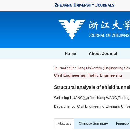
Home
About Journal
Journal of ZheJiang University (Engineering Sc
Civil Engineering, Traffic Engineering
Structural analysis of shield tunne
Wei-ming HUANG(
),Jin-chang WANG,Ri-qin
Department of Civil Engineering, Zhejiang Univ
Abstract
Chinese Summary
Figures/