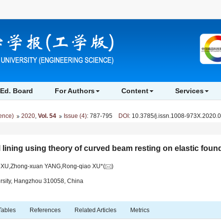
Ed. Board
For Authors
Content
Services
ience)
2020
,
Vol. 54
Issue (4)
: 787-795
DOI
: 10.3785/j.issn.1008-973X.2020.
l lining using theory of curved beam resting on elastic foun
g XU,Zhong-xuan YANG,Rong-qiao XU*(
)
ersity, Hangzhou 310058, China
Tables
References
Related Articles
Metrics