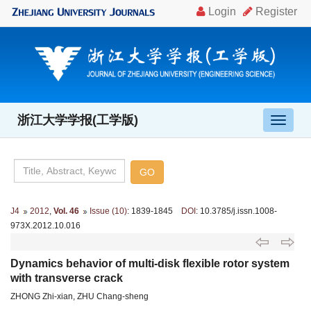
浙江大学学报(工学版)
导
航
切
换
J4
2012
,
Vol. 46
Issue (10)
: 1839-1845
DOI
: 10.3785/j.issn.1008-
973X.2012.10.016
Dynamics behavior of multi-disk flexible rotor system
with transverse crack
ZHONG Zhi-xian, ZHU Chang-sheng