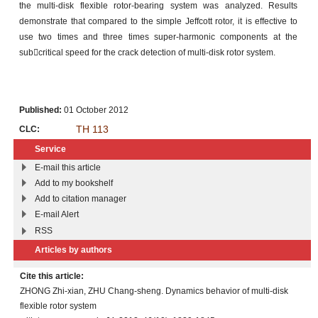
the multi-disk flexible rotor-bearing system was analyzed. Results
demonstrate that compared to the simple Jeffcott rotor, it is effective to
use two times and three times super-harmonic components at the
subcritical speed for the crack detection of multi-disk rotor system.
Published:
01 October 2012
TH 113
CLC:
Service
E-mail this article
Add to my bookshelf
Add to citation manager
E-mail Alert
RSS
Articles by authors
Cite this article:
ZHONG Zhi-xian, ZHU Chang-sheng. Dynamics behavior of multi-disk
flexible rotor system