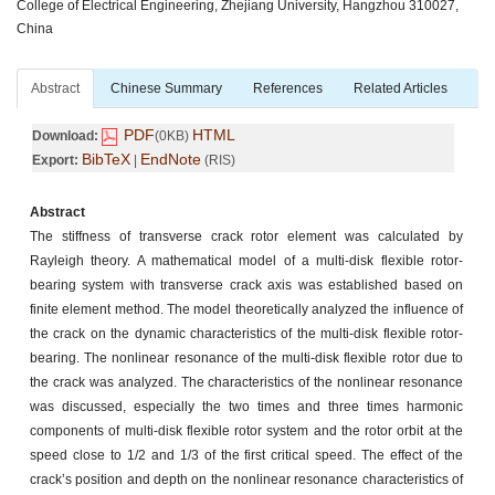
College of Electrical Engineering, Zhejiang University, Hangzhou 310027,
China
Abstract
Chinese Summary
References
Related Articles
PDF
HTML
Download:
(0KB)
BibTeX
EndNote
Export:
|
(RIS)
Abstract
The stiffness of transverse crack rotor element was calculated by
Rayleigh theory. A mathematical model of a multi-disk flexible rotor-
bearing system with transverse crack axis was established based on
finite element method. The model theoretically analyzed the influence of
the crack on the dynamic characteristics of the multi-disk flexible rotor-
bearing. The nonlinear resonance of the multi-disk flexible rotor due to
the crack was analyzed. The characteristics of the nonlinear resonance
was discussed, especially the two times and three times harmonic
components of multi-disk flexible rotor system and the rotor orbit at the
speed close to 1/2 and 1/3 of the first critical speed. The effect of the
crack’s position and depth on the nonlinear resonance characteristics of